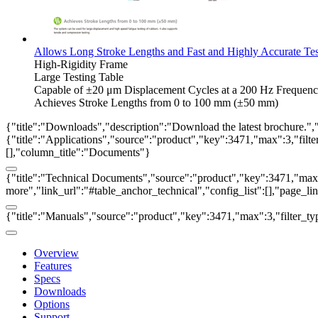
Allows Long Stroke Lengths and Fast and Highly Accurate Tes
High-Rigidity Frame
Large Testing Table
Capable of ±20 μm Displacement Cycles at a 200 Hz Frequen
Achieves Stroke Lengths from 0 to 100 mm (±50 mm)
{"title":"Downloads","description":"Download the latest brochure.",
{"title":"Applications","source":"product","key":3471,"max":3,"filter_
[],"column_title":"Documents"}
{"title":"Technical Documents","source":"product","key":3471,"max":3
more","link_url":"#table_anchor_technical","config_list":[],"page_l
{"title":"Manuals","source":"product","key":3471,"max":3,"filter_ty
Overview
Features
Specs
Downloads
Options
Support