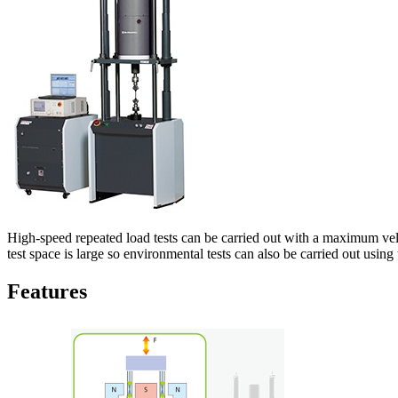
High-speed repeated load tests can be carried out with a maximum vel
test space is large so environmental tests can also be carried out using
Features