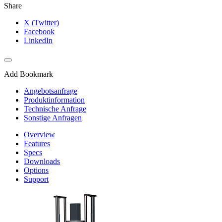
Share
X (Twitter)
Facebook
LinkedIn
Add Bookmark
Angebotsanfrage
Produktinformation
Technische Anfrage
Sonstige Anfragen
Overview
Features
Specs
Downloads
Options
Support