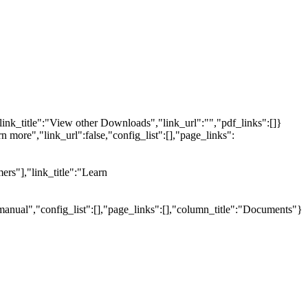
link_title":"View other Downloads","link_url":"","pdf_links":[]}
n more","link_url":false,"config_list":[],"page_links":
ers"],"link_title":"Learn
manual","config_list":[],"page_links":[],"column_title":"Documents"}