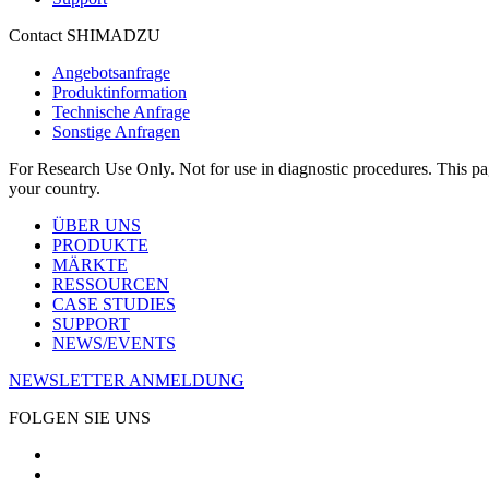
Contact SHIMADZU
Angebotsanfrage
Produktinformation
Technische Anfrage
Sonstige Anfragen
For Research Use Only. Not for use in diagnostic procedures. This page
your country.
ÜBER UNS
PRODUKTE
MÄRKTE
RESSOURCEN
CASE STUDIES
SUPPORT
NEWS/EVENTS
NEWSLETTER ANMELDUNG
FOLGEN SIE UNS