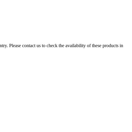
ry. Please contact us to check the availability of these products in