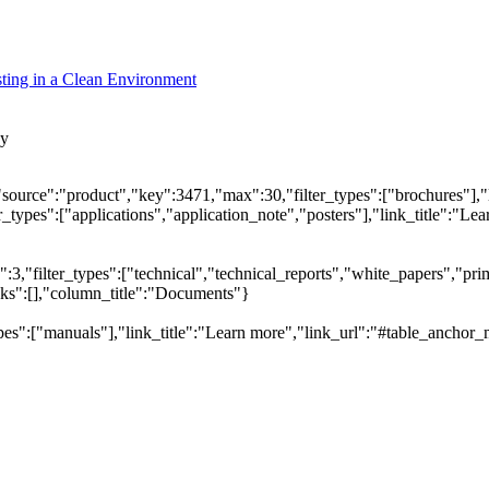
ting in a Clean Environment
cy
"source":"product","key":3471,"max":30,"filter_types":["brochures"],"
types":["applications","application_note","posters"],"link_title":"Lear
,"filter_types":["technical","technical_reports","white_papers","prim
inks":[],"column_title":"Documents"}
pes":["manuals"],"link_title":"Learn more","link_url":"#table_anchor_