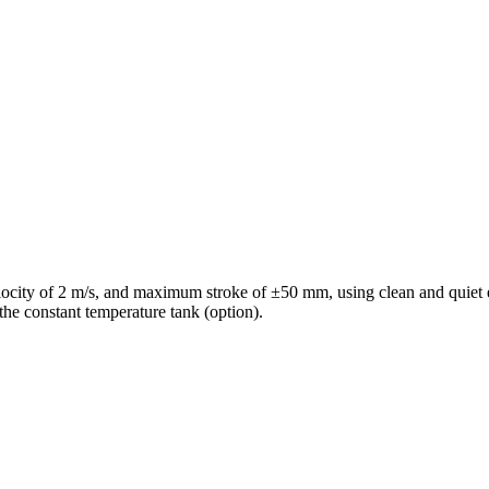
ocity of 2 m/s, and maximum stroke of ±50 mm, using clean and quiet el
 the constant temperature tank (option).