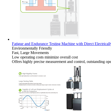
Fatigue and Endurance Testing Machine with Direct Electrical
Environmentally Friendly
Fast, Large Movements
Low operating costs minimize overall cost
Offers highly precise measurement and control, outstanding oper