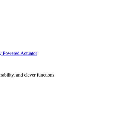
ly Powered Actuator
ability, and clever functions