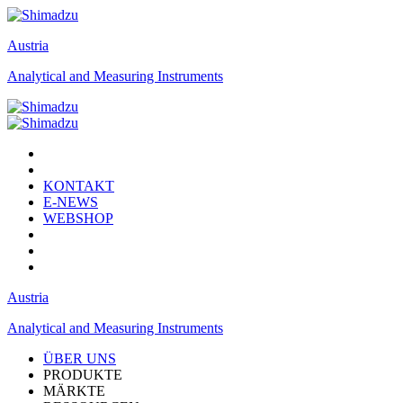
Austria
Analytical and Measuring Instruments
KONTAKT
E-NEWS
WEBSHOP
Austria
Analytical and Measuring Instruments
ÜBER UNS
PRODUKTE
MÄRKTE