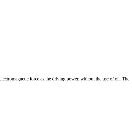
ectromagnetic force as the driving power, without the use of oil. The