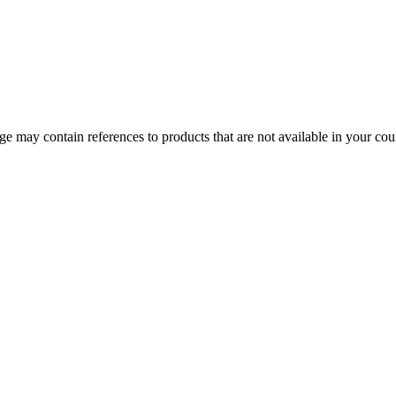
 may contain references to products that are not available in your count