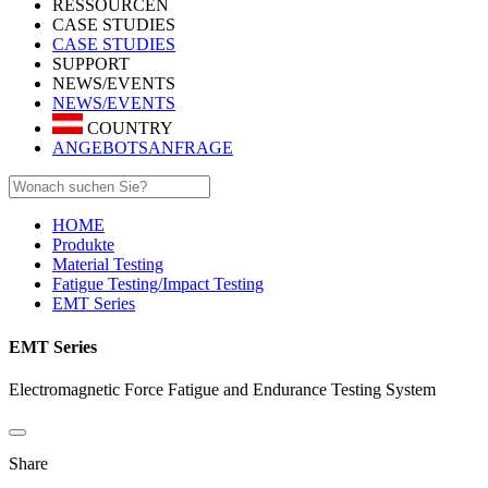
RESSOURCEN
CASE STUDIES
CASE STUDIES
SUPPORT
NEWS/EVENTS
NEWS/EVENTS
COUNTRY
ANGEBOTSANFRAGE
HOME
Produkte
Material Testing
Fatigue Testing/Impact Testing
EMT Series
EMT Series
Electromagnetic Force Fatigue and Endurance Testing System
Share