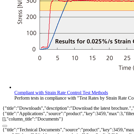
Compliant with Strain Rate Control Test Methods
Perform tests in compliance with "Test Rates by Strain Rate 
{"title":"Downloads","description":"Download the latest brochure.",
{"title":"Applications","source":"product","key":3459,"max":3,"filter_
[],"column_title":"Documents"}
{"title":"Technical Documents","source":"product","key":3459,"max":3