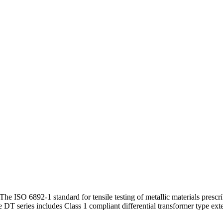
e ISO 6892-1 standard for tensile testing of metallic materials prescr
DT series includes Class 1 compliant differential transformer type ex