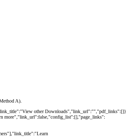
(Method A).
link_title":"View other Downloads","link_url":"","pdf_links":[]}
n more","link_url":false,"config_list":[],"page_links":
ers"],"link_title":"Learn