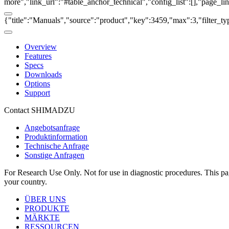
more","link_url":"#table_anchor_technical","config_list":[],"page_l
{"title":"Manuals","source":"product","key":3459,"max":3,"filter_ty
Overview
Features
Specs
Downloads
Options
Support
Contact SHIMADZU
Angebotsanfrage
Produktinformation
Technische Anfrage
Sonstige Anfragen
For Research Use Only. Not for use in diagnostic procedures. This page
your country.
ÜBER UNS
PRODUKTE
MÄRKTE
RESSOURCEN