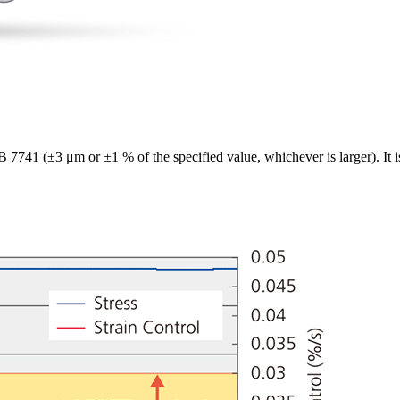
B 7741 (±3 μm or ±1 % of the specified value, whichever is larger). I