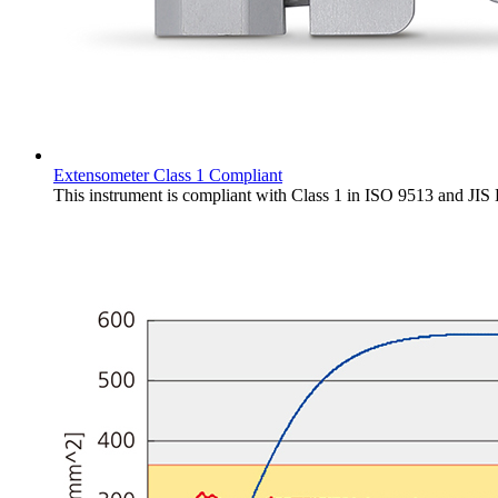
Extensometer Class 1 Compliant
This instrument is compliant with Class 1 in ISO 9513 and JIS 