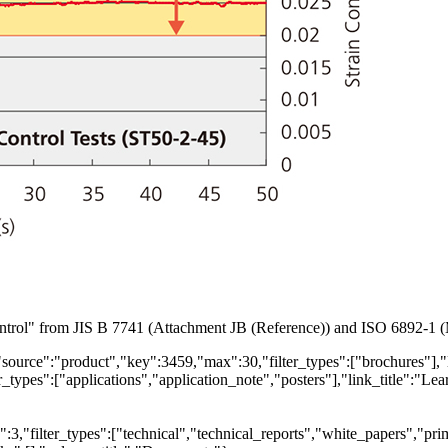
Control" from JIS B 7741 (Attachment JB (Reference)) and ISO 6892-1 
"source":"product","key":3459,"max":30,"filter_types":["brochures"],"
types":["applications","application_note","posters"],"link_title":"Lear
,"filter_types":["technical","technical_reports","white_papers","prim