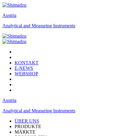
Austria
Analytical and Measuring Instruments
KONTAKT
E-NEWS
WEBSHOP
Austria
Analytical and Measuring Instruments
ÜBER UNS
PRODUKTE
MÄRKTE