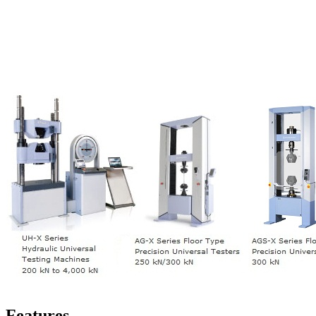
Features