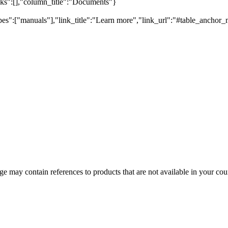
inks":[],"column_title":"Documents"}
pes":["manuals"],"link_title":"Learn more","link_url":"#table_anchor_
 may contain references to products that are not available in your count