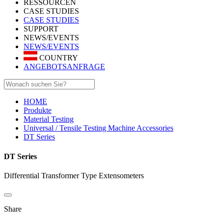
RESSOURCEN
CASE STUDIES
CASE STUDIES
SUPPORT
NEWS/EVENTS
NEWS/EVENTS
COUNTRY
ANGEBOTSANFRAGE
HOME
Produkte
Material Testing
Universal / Tensile Testing Machine Accessories
DT Series
DT Series
Differential Transformer Type Extensometers
Share