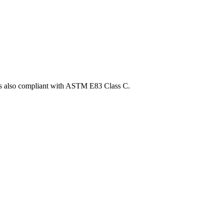
t is also compliant with ASTM E83 Class C.