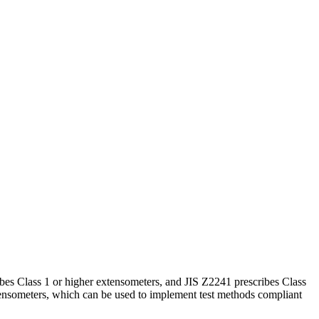
ibes Class 1 or higher extensometers, and JIS Z2241 prescribes Class
tensometers, which can be used to implement test methods compliant