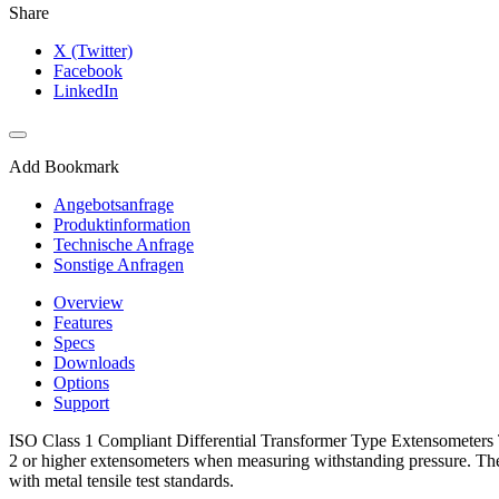
Share
X (Twitter)
Facebook
LinkedIn
Add Bookmark
Angebotsanfrage
Produktinformation
Technische Anfrage
Sonstige Anfragen
Overview
Features
Specs
Downloads
Options
Support
ISO Class 1 Compliant Differential Transformer Type Extensometers Th
2 or higher extensometers when measuring withstanding pressure. The 
with metal tensile test standards.