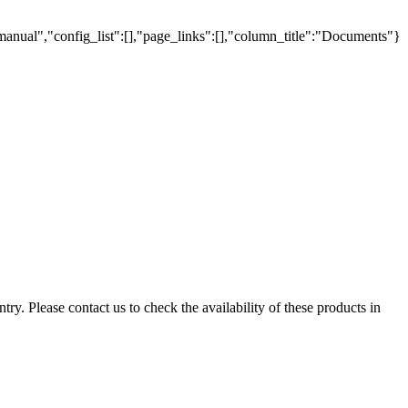
manual","config_list":[],"page_links":[],"column_title":"Documents"}
ry. Please contact us to check the availability of these products in