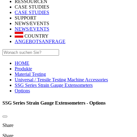
RESSOURCEN
CASE STUDIES
CASE STUDIES
SUPPORT
NEWS/EVENTS
NEWS/EVENTS
COUNTRY
ANGEBOTSANFRAGE
HOME
Produkte
Material Testing
Universal / Tensile Testing Machine Accessories
SSG Series Strain Gauge Extensometers
Options
SSG Series Strain Gauge Extensometers - Options
Share
Share