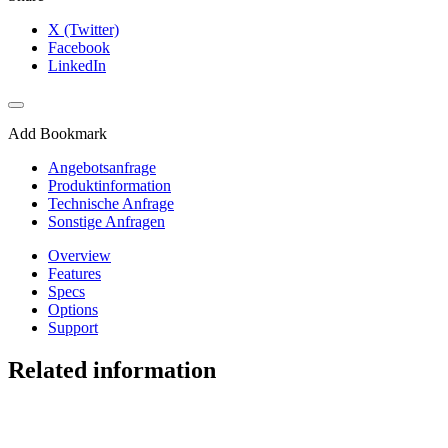
X (Twitter)
Facebook
LinkedIn
Add Bookmark
Angebotsanfrage
Produktinformation
Technische Anfrage
Sonstige Anfragen
Overview
Features
Specs
Options
Support
Related information