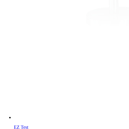
EZ Test