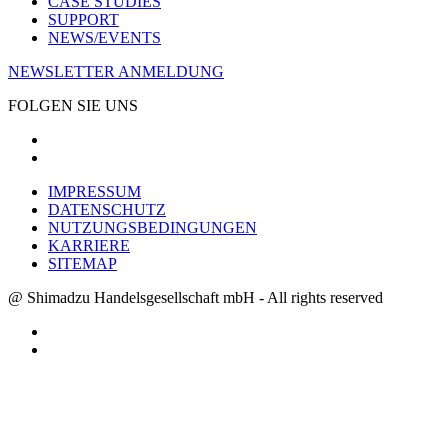
CASE STUDIES
SUPPORT
NEWS/EVENTS
NEWSLETTER ANMELDUNG
FOLGEN SIE UNS
IMPRESSUM
DATENSCHUTZ
NUTZUNGSBEDINGUNGEN
KARRIERE
SITEMAP
@ Shimadzu Handelsgesellschaft mbH - All rights reserved