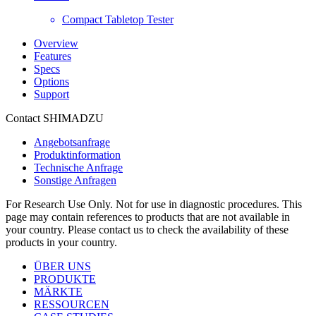
Compact Tabletop Tester
Overview
Features
Specs
Options
Support
Contact SHIMADZU
Angebotsanfrage
Produktinformation
Technische Anfrage
Sonstige Anfragen
For Research Use Only. Not for use in diagnostic procedures. This
page may contain references to products that are not available in
your country. Please contact us to check the availability of these
products in your country.
ÜBER UNS
PRODUKTE
MÄRKTE
RESSOURCEN