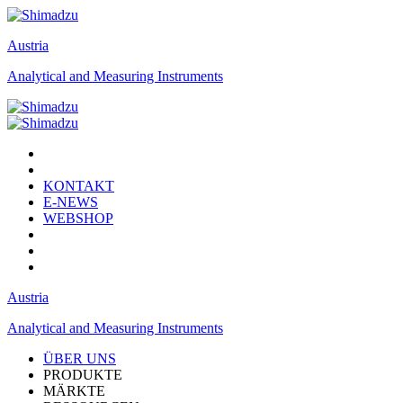
Austria
Analytical and Measuring Instruments
KONTAKT
E-NEWS
WEBSHOP
Austria
Analytical and Measuring Instruments
ÜBER UNS
PRODUKTE
MÄRKTE