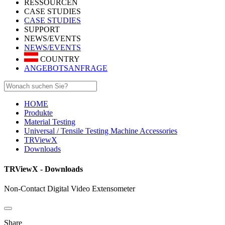
RESSOURCEN
CASE STUDIES
CASE STUDIES
SUPPORT
NEWS/EVENTS
NEWS/EVENTS
COUNTRY
ANGEBOTSANFRAGE
HOME
Produkte
Material Testing
Universal / Tensile Testing Machine Accessories
TRViewX
Downloads
TRViewX - Downloads
Non-Contact Digital Video Extensometer
Share