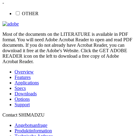
-
OTHER
Most of the documents on the LITERATURE is available in PDF
format. You will need Adobe Acrobat Reader to open and read PDF
documents. If you do not already have Acrobat Reader, you can
download it free at the Adobe's Website. Click the GET ADOBE
READER icon on the left to download a free copy of Adobe
Acrobat Reader.
Overview
Features
Applications
Specs
Downloads
Options
Support
Contact SHIMADZU
Angebotsanfrage
Produktinformation