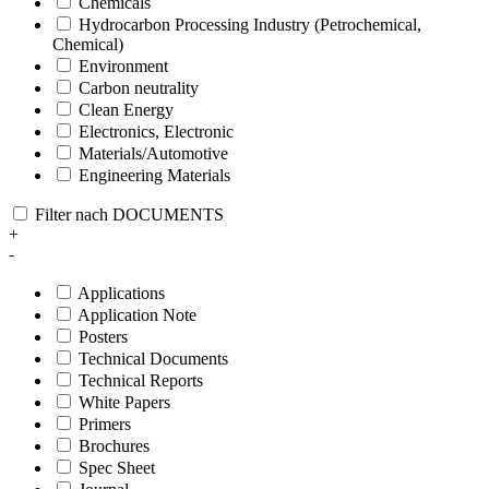
Chemicals
Hydrocarbon Processing Industry (Petrochemical,
Chemical)
Environment
Carbon neutrality
Clean Energy
Electronics, Electronic
Materials/Automotive
Engineering Materials
Filter nach DOCUMENTS
+
-
Applications
Application Note
Posters
Technical Documents
Technical Reports
White Papers
Primers
Brochures
Spec Sheet