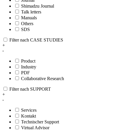
Journal
Shimadzu Journal
Talk letters
Manuals
Others
SDS
Filter nach CASE STUDIES
+
-
Product
Industry
PDF
Collaborative Research
Filter nach SUPPORT
+
-
Services
Kontakt
Technischer Support
Virtual Advisor