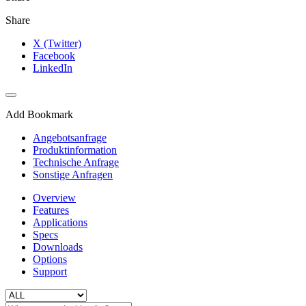
Share
X (Twitter)
Facebook
LinkedIn
Add Bookmark
Angebotsanfrage
Produktinformation
Technische Anfrage
Sonstige Anfragen
Overview
Features
Applications
Specs
Downloads
Options
Support