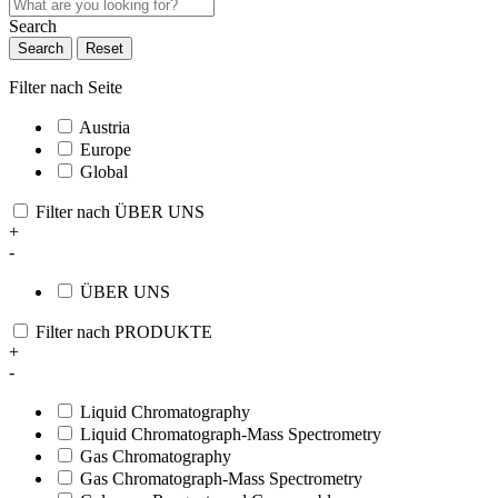
Search
Search
Reset
Filter nach Seite
Austria
Europe
Global
Filter nach ÜBER UNS
+
-
ÜBER UNS
Filter nach PRODUKTE
+
-
Liquid Chromatography
Liquid Chromatograph-Mass Spectrometry
Gas Chromatography
Gas Chromatograph-Mass Spectrometry