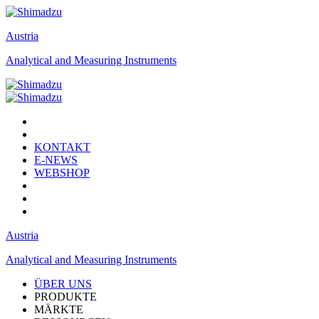
Austria
Analytical and Measuring Instruments
KONTAKT
E-NEWS
WEBSHOP
Austria
Analytical and Measuring Instruments
ÜBER UNS
PRODUKTE
MÄRKTE