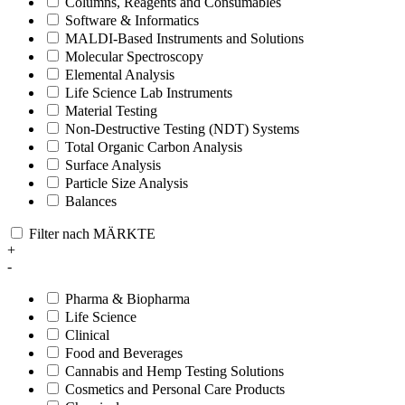
Columns, Reagents and Consumables
Software & Informatics
MALDI-Based Instruments and Solutions
Molecular Spectroscopy
Elemental Analysis
Life Science Lab Instruments
Material Testing
Non-Destructive Testing (NDT) Systems
Total Organic Carbon Analysis
Surface Analysis
Particle Size Analysis
Balances
Filter nach MÄRKTE
+
-
Pharma & Biopharma
Life Science
Clinical
Food and Beverages
Cannabis and Hemp Testing Solutions
Cosmetics and Personal Care Products