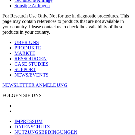
Technische Anfrage
Sonstige Anfragen
For Research Use Only. Not for use in diagnostic procedures. This
page may contain references to products that are not available in
your country. Please contact us to check the availability of these
products in your country.
ÜBER UNS
PRODUKTE
MÄRKTE
RESSOURCEN
CASE STUDIES
SUPPORT
NEWS/EVENTS
NEWSLETTER ANMELDUNG
FOLGEN SIE UNS
IMPRESSUM
DATENSCHUTZ
NUTZUNGSBEDINGUNGEN