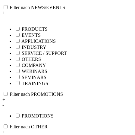
Filter nach NEWS/EVENTS
+
-
PRODUCTS
EVENTS
APPLICATIONS
INDUSTRY
SERVICE / SUPPORT
OTHERS
COMPANY
WEBINARS
SEMINARS
TRAININGS
Filter nach PROMOTIONS
+
-
PROMOTIONS
Filter nach OTHER
+