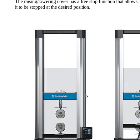
The raising/lowering cover has a free stop function that allows
it to be stopped at the desired position.