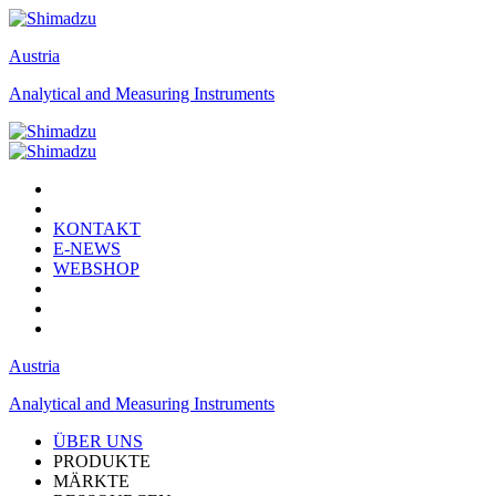
Austria
Analytical and Measuring Instruments
KONTAKT
E-NEWS
WEBSHOP
Austria
Analytical and Measuring Instruments
ÜBER UNS
PRODUKTE
MÄRKTE