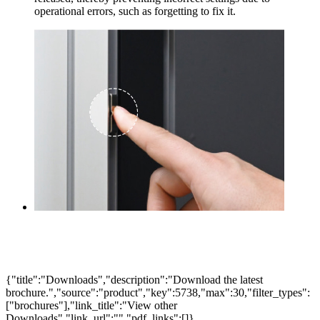
operational errors, such as forgetting to fix it.
{"title":"Downloads","description":"Download the latest
brochure.","source":"product","key":5738,"max":30,"filter_types":
["brochures"],"link_title":"View other
Downloads","link_url":"","pdf_links":[]}