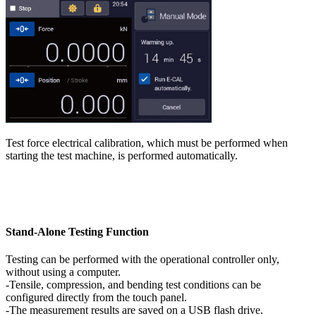
Test force electrical calibration, which must be performed when
starting the test machine, is performed automatically.
Stand-Alone Testing Function
Testing can be performed with the operational controller only,
without using a computer.
-Tensile, compression, and bending test conditions can be
configured directly from the touch panel.
-The measurement results are saved on a USB flash drive.