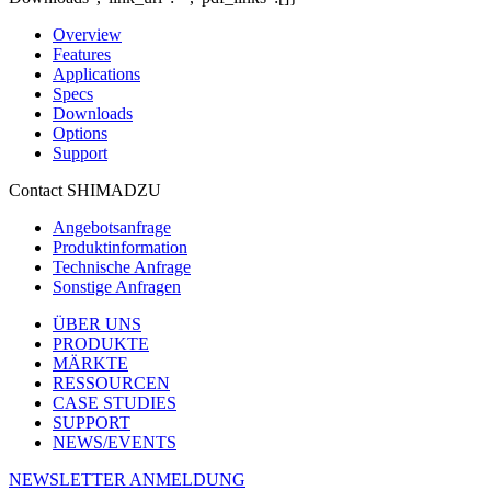
Overview
Features
Applications
Specs
Downloads
Options
Support
Contact SHIMADZU
Angebotsanfrage
Produktinformation
Technische Anfrage
Sonstige Anfragen
ÜBER UNS
PRODUKTE
MÄRKTE
RESSOURCEN
CASE STUDIES
SUPPORT
NEWS/EVENTS
NEWSLETTER ANMELDUNG