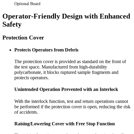
Optional Board
Operator-Friendly Design with Enhanced
Safety
Protection Cover
Protects Operators from Debris
The protection cover is provided as standard on the front of
the test space. Manufactured from high-durability
polycarbonate, it blocks ruptured sample fragments and
protects operators.
Unintended Operation Prevented with an Interlock
With the interlock function, test and return operations cannot
be performed if the protection cover is open, reducing the risk
of accidents.
Raising/Lowering Cover with Free Stop Function