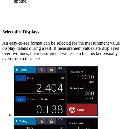
uptime.
Selectable Displays
An easy-to-see format can be selected for the measurement value
display details during a test. If measurement values are displayed
over two lines, the measurement values can be checked visually,
even from a distance.