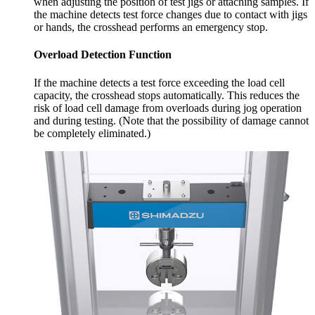
when adjusting the position of test jigs or attaching samples. If
the machine detects test force changes due to contact with jigs
or hands, the crosshead performs an emergency stop.
Overload Detection Function
If the machine detects a test force exceeding the load cell
capacity, the crosshead stops automatically. This reduces the
risk of load cell damage from overloads during jog operation
and during testing. (Note that the possibility of damage cannot
be completely eliminated.)