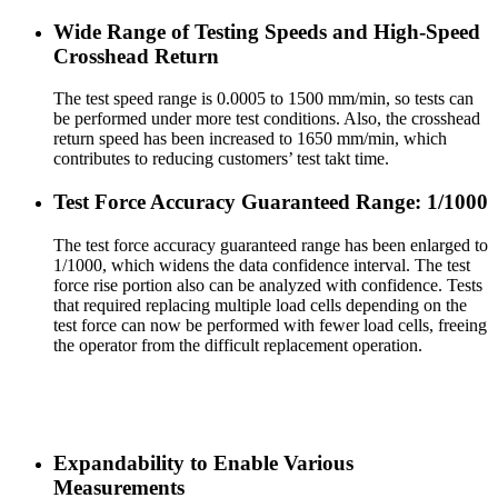
Wide Range of Testing Speeds and High-Speed
Crosshead Return
The test speed range is 0.0005 to 1500 mm/min, so tests can
be performed under more test conditions. Also, the crosshead
return speed has been increased to 1650 mm/min, which
contributes to reducing customers’ test takt time.
Test Force Accuracy Guaranteed Range: 1/1000
The test force accuracy guaranteed range has been enlarged to
1/1000, which widens the data confidence interval. The test
force rise portion also can be analyzed with confidence. Tests
that required replacing multiple load cells depending on the
test force can now be performed with fewer load cells, freeing
the operator from the difficult replacement operation.
Expandability to Enable Various
Measurements