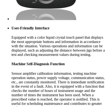
User-Friendly Interface
Equipped with a color liquid crystal touch panel that displays
the most appropriate buttons and information in accordance
with the situation. Various operations and information can be
displayed, such as adjusting the distance between jigs before a
test and checking measurement values during testing.
Machine Self-Diagnosis Function
Sensor amplifier calibration information, testing machine
operation status, power supply voltage, communication status,
etc., are constantly monitored. There is immediate notification
in the event of a fault. Also, it is equipped with a function that
checks the number of hours of instrument usage and the
number of times the instrument has been used. When a
prescribed value is reached, the operator is notified. This is
useful for scheduling maintenance and contributes to greater