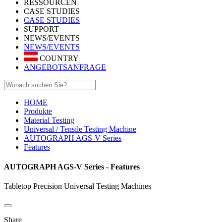
RESSOURCEN
CASE STUDIES
CASE STUDIES
SUPPORT
NEWS/EVENTS
NEWS/EVENTS
COUNTRY
ANGEBOTSANFRAGE
HOME
Produkte
Material Testing
Universal / Tensile Testing Machine
AUTOGRAPH AGS-V Series
Features
AUTOGRAPH AGS-V Series - Features
Tabletop Precision Universal Testing Machines
Share