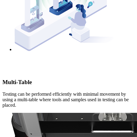
Multi-Table
Testing can be performed efficiently with minimal movement by
using a multi-table where tools and samples used in testing can be
placed.