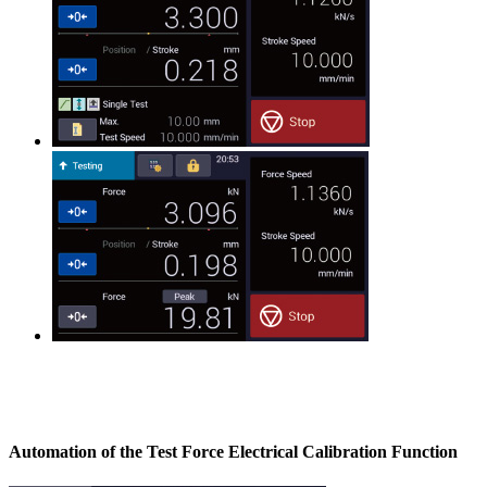
Automation of the Test Force Electrical Calibration Function