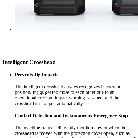
Intelligent Crosshead
Prevents Jig Impacts
The intelligent crosshead always recognizes its current
position. If jigs get too close to each other due to an
operational error, an impact warning is issued, and the
crosshead is s topped automatically.
Contact Detection and Instantaneous Emergency Stop
The machine status is diligently monitored even when the
crosshead is moved with the protection cover open, such as