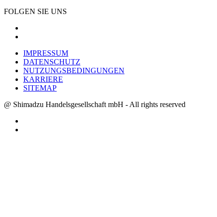
FOLGEN SIE UNS
IMPRESSUM
DATENSCHUTZ
NUTZUNGSBEDINGUNGEN
KARRIERE
SITEMAP
@ Shimadzu Handelsgesellschaft mbH - All rights reserved