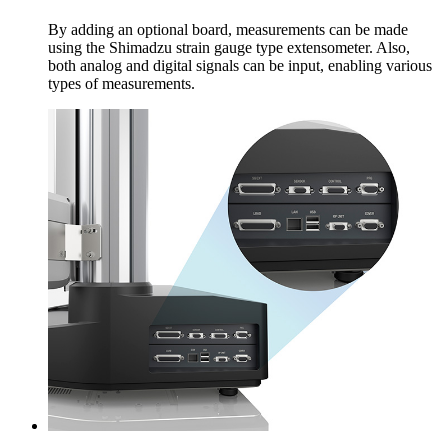
By adding an optional board, measurements can be made
using the Shimadzu strain gauge type extensometer. Also,
both analog and digital signals can be input, enabling various
types of measurements.