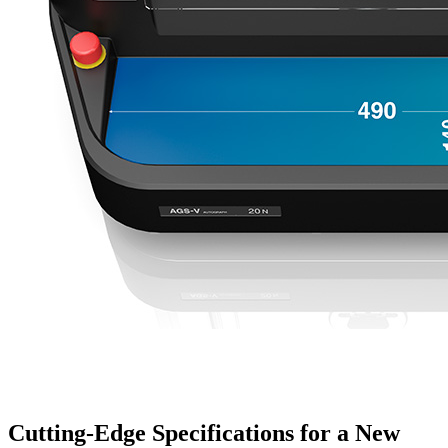
Cutting-Edge Specifications for a New