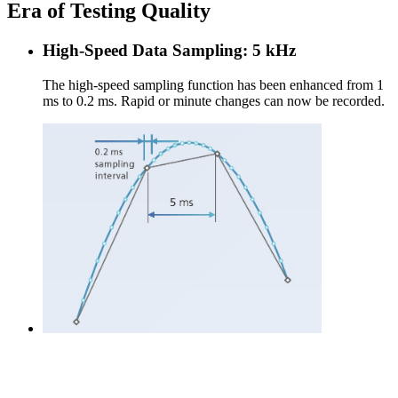
Era of Testing Quality
High-Speed Data Sampling: 5 kHz
The high-speed sampling function has been enhanced from 1
ms to 0.2 ms. Rapid or minute changes can now be recorded.