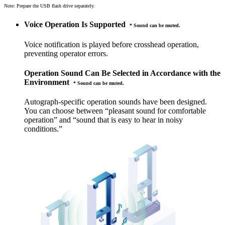
Note: Prepare the USB flash drive separately.
Voice Operation Is Supported
* Sound can be muted.
Voice notification is played before crosshead operation,
preventing operator errors.
Operation Sound Can Be Selected in Accordance with the
Environment
* Sound can be muted.
Autograph-specific operation sounds have been designed.
You can choose between “pleasant sound for comfortable
operation” and “sound that is easy to hear in noisy
conditions.”