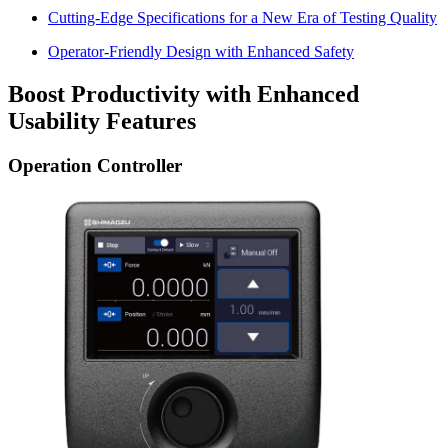
Cutting-Edge Specifications for a New Era of Testing Quality
Operator-Friendly Design with Enhanced Safety
Boost Productivity with Enhanced
Usability Features
Operation Controller