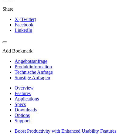
Share
X (Twitter)
Facebook
LinkedIn
Add Bookmark
Angebotsanfrage
Produktinformation
Technische Anfrage
Sonstige Anfragen
Overview
Features
Applications
Specs
Downloads
Options
Support
Boost Productivity with Enhanced Usability Features