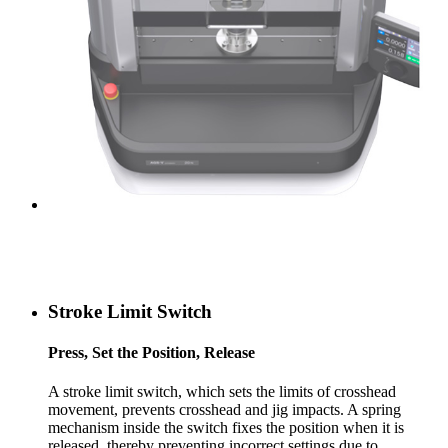
Stroke Limit Switch
Press, Set the Position, Release
A stroke limit switch, which sets the limits of crosshead
movement, prevents crosshead and jig impacts. A spring
mechanism inside the switch fixes the position when it is
released, thereby preventing incorrect settings due to