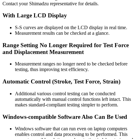
Contact your Shimadzu representative for details.
With Large LCD Display
S-S curves are displayed on the LCD display in real time.
Measurement results can be checked at a glance.
Range Setting No Longer Required for Test Force
and Displacement Measurement
Measurement ranges no longer need to be checked before
testing, thus improving test efficiency.
Automatic Control (Stroke, Test Force, Strain)
Additional various control testing can be conducted
automatically with manual control functions left intact. This
makes standard-compliant testing simpler to perform.
Windows-compatible Software Also Can Be Used
Windows software that can run even on laptop computers
enables control and data processing to be performed. This