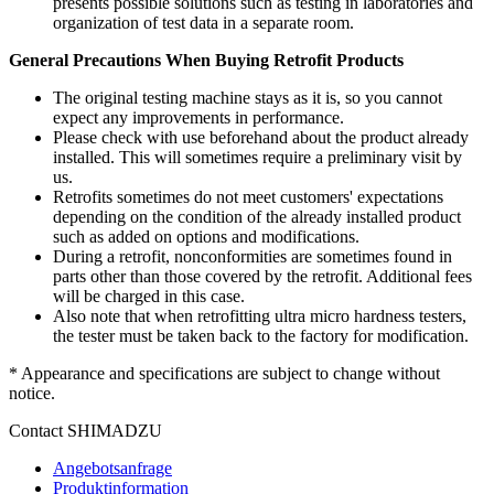
presents possible solutions such as testing in laboratories and
organization of test data in a separate room.
General Precautions When Buying Retrofit Products
The original testing machine stays as it is, so you cannot
expect any improvements in performance.
Please check with use beforehand about the product already
installed. This will sometimes require a preliminary visit by
us.
Retrofits sometimes do not meet customers' expectations
depending on the condition of the already installed product
such as added on options and modifications.
During a retrofit, nonconformities are sometimes found in
parts other than those covered by the retrofit. Additional fees
will be charged in this case.
Also note that when retrofitting ultra micro hardness testers,
the tester must be taken back to the factory for modification.
* Appearance and specifications are subject to change without
notice.
Contact SHIMADZU
Angebotsanfrage
Produktinformation