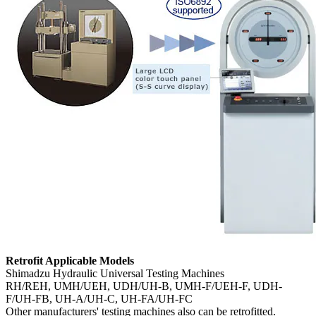
Retrofit Applicable Models
Shimadzu Hydraulic Universal Testing Machines
RH/REH, UMH/UEH, UDH/UH-B, UMH-F/UEH-F, UDH-
F/UH-FB, UH-A/UH-C, UH-FA/UH-FC
Other manufacturers' testing machines also can be retrofitted.