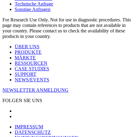
Technische Anfrage
Sonstige Anfragen
For Research Use Only. Not for use in diagnostic procedures. This
page may contain references to products that are not available in
your country. Please contact us to check the availability of these
products in your country.
ÜBER UNS
PRODUKTE
MÄRKTE
RESSOURCEN
CASE STUDIES
SUPPORT
NEWS/EVENTS
NEWSLETTER ANMELDUNG
FOLGEN SIE UNS
IMPRESSUM
DATENSCHUTZ