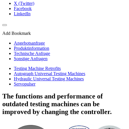
X (Twitter)
Facebook
LinkedIn
Add Bookmark
Angebotsanfrage
Produktinformation
Technische Anfrage
Sonstige Anfragen
Testing Machine Retrofits
Autograph Universal Testing Machines
Hydraulic Universal Testing Machines
Servopulser
The functions and performance of
outdated testing machines can be
improved by changing the controller.