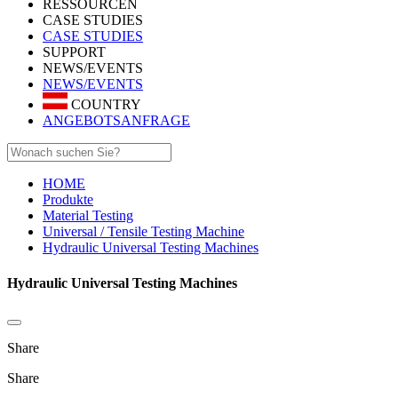
RESSOURCEN
CASE STUDIES
CASE STUDIES
SUPPORT
NEWS/EVENTS
NEWS/EVENTS
COUNTRY
ANGEBOTSANFRAGE
HOME
Produkte
Material Testing
Universal / Tensile Testing Machine
Hydraulic Universal Testing Machines
Hydraulic Universal Testing Machines
Share
Share