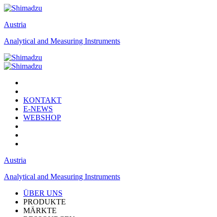
Austria
Analytical and Measuring Instruments
KONTAKT
E-NEWS
WEBSHOP
Austria
Analytical and Measuring Instruments
ÜBER UNS
PRODUKTE
MÄRKTE