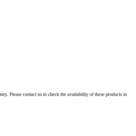
ry. Please contact us to check the availability of these products in