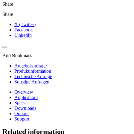
Share
Share
X (Twitter)
Facebook
LinkedIn
Add Bookmark
Angebotsanfrage
Produktinformation
Technische Anfrage
Sonstige Anfragen
Overview
Applications
Specs
Downloads
Options
Support
Related information