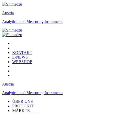
Austria
Analytical and Measuring Instruments
KONTAKT
E-NEWS
WEBSHOP
Austria
Analytical and Measuring Instruments
ÜBER UNS
PRODUKTE
MÄRKTE