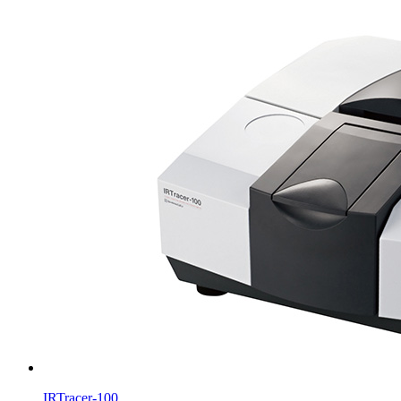
IRTracer-100