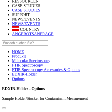
RESSOURCEN
CASE STUDIES
CASE STUDIES
SUPPORT
NEWS/EVENTS
NEWS/EVENTS
COUNTRY
ANGEBOTSANFRAGE
HOME
Produkte
Molecular Spectroscopy
FTIR Spectroscopy
FTIR Spectroscopy Accessories & Options
EDXIR-Holder
Options
EDXIR-Holder - Options
Sample Holder/Stocker for Contaminant Measurement