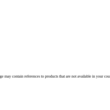
 may contain references to products that are not available in your count