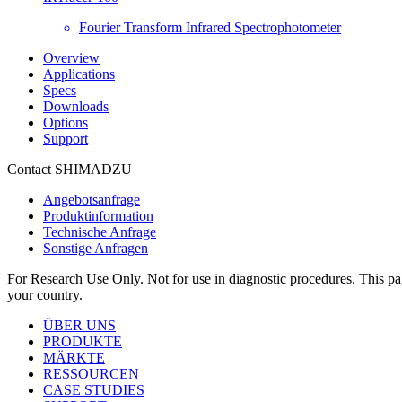
Fourier Transform Infrared Spectrophotometer
Overview
Applications
Specs
Downloads
Options
Support
Contact SHIMADZU
Angebotsanfrage
Produktinformation
Technische Anfrage
Sonstige Anfragen
For Research Use Only. Not for use in diagnostic procedures. This page
your country.
ÜBER UNS
PRODUKTE
MÄRKTE
RESSOURCEN
CASE STUDIES