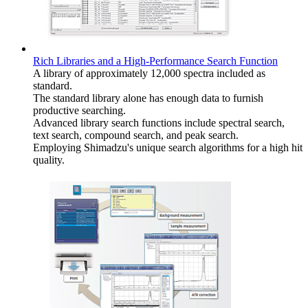
Rich Libraries and a High-Performance Search Function
A library of approximately 12,000 spectra included as
standard.
The standard library alone has enough data to furnish
productive searching.
Advanced library search functions include spectral search,
text search, compound search, and peak search.
Employing Shimadzu's unique search algorithms for a high hit
quality.