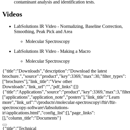
contaminant analysis and identification tests.
Videos
LabSolutions IR Video - Normalizing, Baseline Correction,
Smoothing, Peak Pick and Area
Molecular Spectroscopy
LabSolutions IR Video - Making a Macro
Molecular Spectroscopy
{"title":"Downloads","description":"Download the latest
brochure.","source":"product","key":3369,"max":30,"filter_types":
["brochures"],"link_title":"View other
Downloads","link_url":"","pdf_links":[]}
{"title":"Applications","source":"product","key":3369,"max":3,"filte
["applications","application_note","posters"],"link_title":"Learn
more","link_url":"\/products\/molecular-spectroscopy\/ftir\/ftir-
spectroscopy-software\/labsolutions-
ir\/applications.html","config_list":[],"page_links":
[],"column_title":"Documents"}
{"title":"Technical