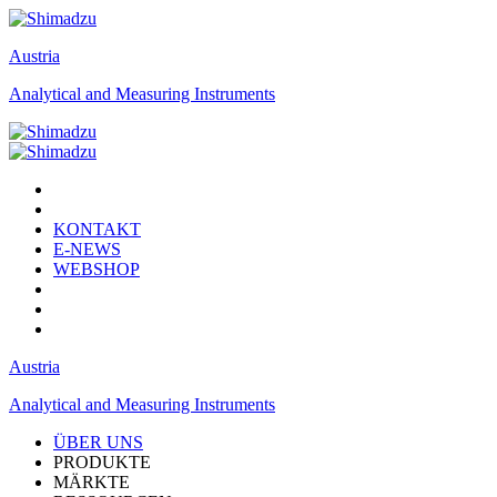
Austria
Analytical and Measuring Instruments
KONTAKT
E-NEWS
WEBSHOP
Austria
Analytical and Measuring Instruments
ÜBER UNS
PRODUKTE
MÄRKTE