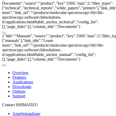
Documents","source":"product","key":3369,"max":3,"filter_types":
["technical","technical_reports","white_papers","primers"],"link_titl
more","link_url":"\/products\/molecular-spectroscopy\/ftir\/ftir-
spectroscopy-software\/labsolutions-
ir\/applications.html#table_anchor_technical","config_list":
[],"page_links":[],"column_title":"Documents"}
{"title":"Manuals","source":"product","key":3369,"max":3,"filter_ty
["manuals"],"link_title":"Learn
more","link_url":"\/products\/molecular-spectroscopy\/ftir\/ftir-
spectroscopy-software\/labsolutions-
ir\/applications.html#table_anchor_manual","config_list":
[],"page_links":[],"column_title":"Documents"}
Overview
Features
Applications
Downloads
Options
Support
Contact SHIMADZU
Angebotsanfrage