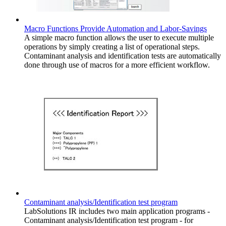
Macro Functions Provide Automation and Labor-Savings
A simple macro function allows the user to execute multiple
operations by simply creating a list of operational steps.
Contaminant analysis and identification tests are automatically
done through use of macros for a more efficient workflow.
Contaminant analysis/Identification test program
LabSolutions IR includes two main application programs -
Contaminant analysis/Identification test program - for