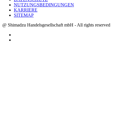
NUTZUNGSBEDINGUNGEN
KARRIERE
SITEMAP
@ Shimadzu Handelsgesellschaft mbH - All rights reserved