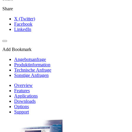
Share
X (Twitter)
Facebook
LinkedIn
Add Bookmark
Angebotsanfrage
Produktinformation
Technische Anfrage
Sonstige Anfragen
Overview
Features
Applications
Downloads
Options
Support