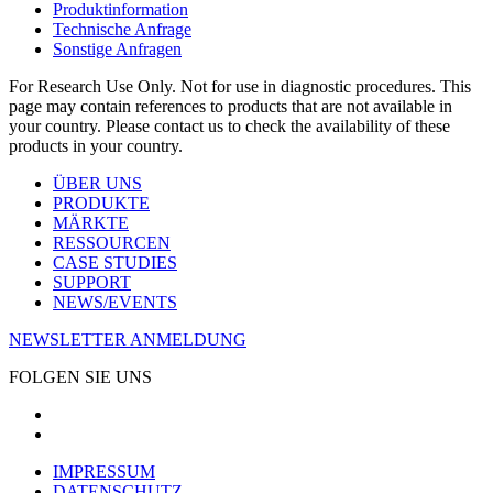
Produktinformation
Technische Anfrage
Sonstige Anfragen
For Research Use Only. Not for use in diagnostic procedures. This
page may contain references to products that are not available in
your country. Please contact us to check the availability of these
products in your country.
ÜBER UNS
PRODUKTE
MÄRKTE
RESSOURCEN
CASE STUDIES
SUPPORT
NEWS/EVENTS
NEWSLETTER ANMELDUNG
FOLGEN SIE UNS
IMPRESSUM
DATENSCHUTZ