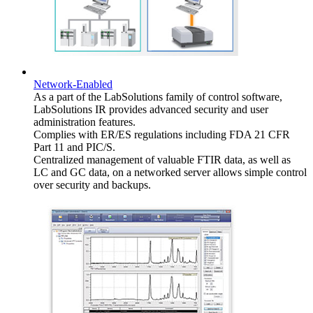
Network-Enabled
As a part of the LabSolutions family of control software,
LabSolutions IR provides advanced security and user
administration features.
Complies with ER/ES regulations including FDA 21 CFR
Part 11 and PIC/S.
Centralized management of valuable FTIR data, as well as
LC and GC data, on a networked server allows simple control
over security and backups.