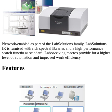
Network-enabled as part of the LabSolutions family, LabSolutions
IR is furnised with rich spectral libraries and a high-performance
search functio as standard. Labor-saving macros provide for a higher
level of automation and improved work efficiency.
Features