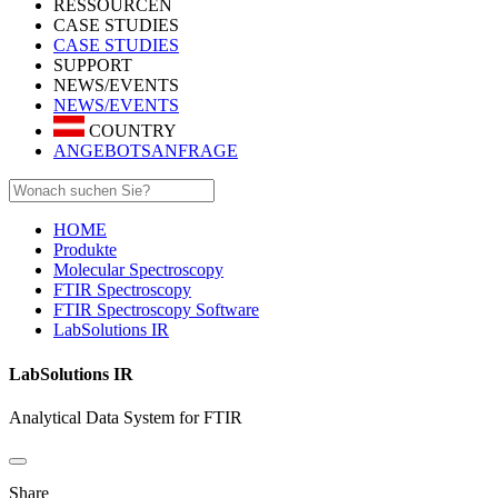
RESSOURCEN
CASE STUDIES
CASE STUDIES
SUPPORT
NEWS/EVENTS
NEWS/EVENTS
COUNTRY
ANGEBOTSANFRAGE
HOME
Produkte
Molecular Spectroscopy
FTIR Spectroscopy
FTIR Spectroscopy Software
LabSolutions IR
LabSolutions IR
Analytical Data System for FTIR
Share