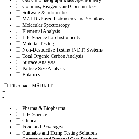
Gas Chromatograph-Mass Spectrometry
Columns, Reagents and Consumables
Software & Informatics
MALDI-Based Instruments and Solutions
Molecular Spectroscopy
Elemental Analysis
Life Science Lab Instruments
Material Testing
Non-Destructive Testing (NDT) Systems
Total Organic Carbon Analysis
Surface Analysis
Particle Size Analysis
Balances
Filter nach MÄRKTE
+
-
Pharma & Biopharma
Life Science
Clinical
Food and Beverages
Cannabis and Hemp Testing Solutions