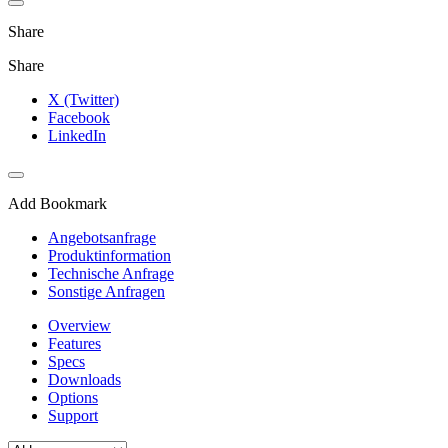
Share
Share
X (Twitter)
Facebook
LinkedIn
Add Bookmark
Angebotsanfrage
Produktinformation
Technische Anfrage
Sonstige Anfragen
Overview
Features
Specs
Downloads
Options
Support