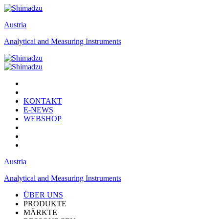
Austria
Analytical and Measuring Instruments
KONTAKT
E-NEWS
WEBSHOP
Austria
Analytical and Measuring Instruments
ÜBER UNS
PRODUKTE
MÄRKTE