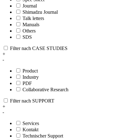
Journal
Shimadzu Journal
Talk letters
Manuals
Others
SDS
Filter nach CASE STUDIES
+
-
Product
Industry
PDF
Collaborative Research
Filter nach SUPPORT
+
-
Services
Kontakt
Technischer Support