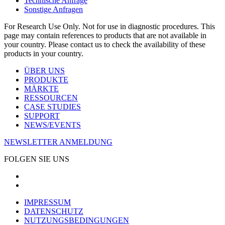
Technische Anfrage
Sonstige Anfragen
For Research Use Only. Not for use in diagnostic procedures. This
page may contain references to products that are not available in
your country. Please contact us to check the availability of these
products in your country.
ÜBER UNS
PRODUKTE
MÄRKTE
RESSOURCEN
CASE STUDIES
SUPPORT
NEWS/EVENTS
NEWSLETTER ANMELDUNG
FOLGEN SIE UNS
IMPRESSUM
DATENSCHUTZ
NUTZUNGSBEDINGUNGEN