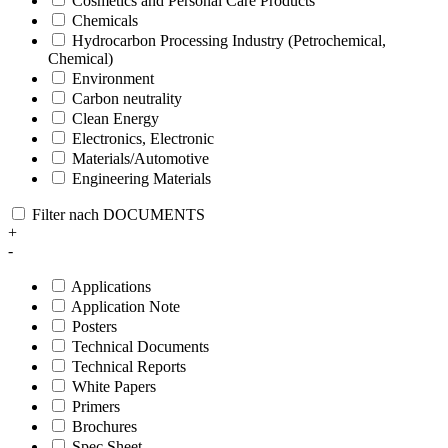
Cosmetics and Personal Care Products
Chemicals
Hydrocarbon Processing Industry (Petrochemical,
Chemical)
Environment
Carbon neutrality
Clean Energy
Electronics, Electronic
Materials/Automotive
Engineering Materials
Filter nach DOCUMENTS
+
-
Applications
Application Note
Posters
Technical Documents
Technical Reports
White Papers
Primers
Brochures
Spec Sheet