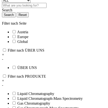
Search
Search
Reset
Filter nach Seite
Austria
Europe
Global
Filter nach ÜBER UNS
+
-
ÜBER UNS
Filter nach PRODUKTE
+
-
Liquid Chromatography
Liquid Chromatograph-Mass Spectrometry
Gas Chromatography