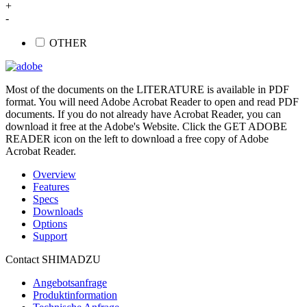
+
-
OTHER
Most of the documents on the LITERATURE is available in PDF
format. You will need Adobe Acrobat Reader to open and read PDF
documents. If you do not already have Acrobat Reader, you can
download it free at the Adobe's Website. Click the GET ADOBE
READER icon on the left to download a free copy of Adobe
Acrobat Reader.
Overview
Features
Specs
Downloads
Options
Support
Contact SHIMADZU
Angebotsanfrage
Produktinformation