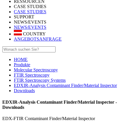
RESSOURCEN
CASE STUDIES
CASE STUDIES
SUPPORT
NEWS/EVENTS
NEWS/EVENTS
COUNTRY
ANGEBOTSANFRAGE
HOME
Produkte
Molecular Spectroscopy
FTIR Spectroscopy
FTIR Spectroscopy Systems
EDXIR-Analysis Contaminant Finder/Material Inspector
Downloads
EDXIR-Analysis Contaminant Finder/Material Inspector -
Downloads
EDX-FTIR Contaminant Finder/Material Inspector