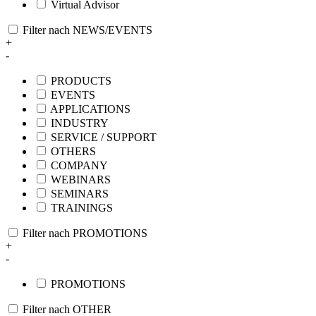
Virtual Advisor
Filter nach NEWS/EVENTS
+
-
PRODUCTS
EVENTS
APPLICATIONS
INDUSTRY
SERVICE / SUPPORT
OTHERS
COMPANY
WEBINARS
SEMINARS
TRAININGS
Filter nach PROMOTIONS
+
-
PROMOTIONS
Filter nach OTHER