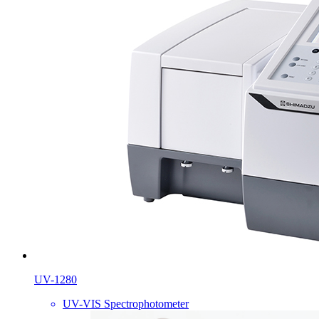
UV-1280
UV-VIS Spectrophotometer