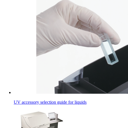
UV accessory selection guide for liquids