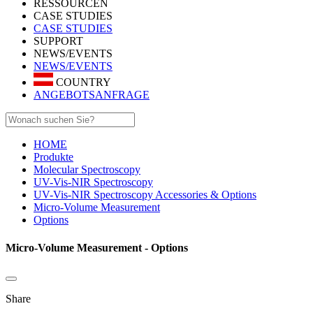
RESSOURCEN
CASE STUDIES
CASE STUDIES
SUPPORT
NEWS/EVENTS
NEWS/EVENTS
COUNTRY
ANGEBOTSANFRAGE
HOME
Produkte
Molecular Spectroscopy
UV-Vis-NIR Spectroscopy
UV-Vis-NIR Spectroscopy Accessories & Options
Micro-Volume Measurement
Options
Micro-Volume Measurement - Options
Share