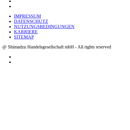
IMPRESSUM
DATENSCHUTZ
NUTZUNGSBEDINGUNGEN
KARRIERE
SITEMAP
@ Shimadzu Handelsgesellschaft mbH - All rights reserved