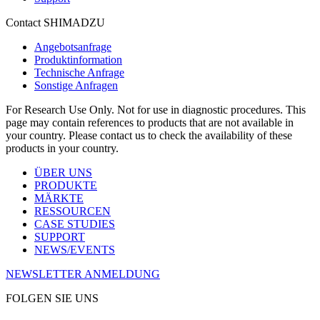
Contact SHIMADZU
Angebotsanfrage
Produktinformation
Technische Anfrage
Sonstige Anfragen
For Research Use Only. Not for use in diagnostic procedures. This
page may contain references to products that are not available in
your country. Please contact us to check the availability of these
products in your country.
ÜBER UNS
PRODUKTE
MÄRKTE
RESSOURCEN
CASE STUDIES
SUPPORT
NEWS/EVENTS
NEWSLETTER ANMELDUNG
FOLGEN SIE UNS