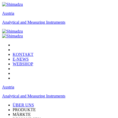
Austria
Analytical and Measuring Instruments
KONTAKT
E-NEWS
WEBSHOP
Austria
Analytical and Measuring Instruments
ÜBER UNS
PRODUKTE
MÄRKTE