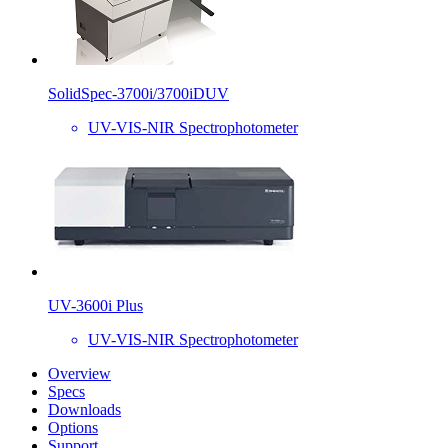
SolidSpec-3700i/3700iDUV
UV-VIS-NIR Spectrophotometer
UV-3600i Plus
UV-VIS-NIR Spectrophotometer
Overview
Specs
Downloads
Options
Support