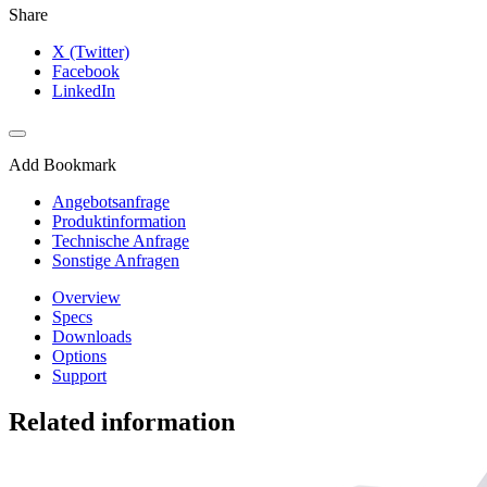
Share
X (Twitter)
Facebook
LinkedIn
Add Bookmark
Angebotsanfrage
Produktinformation
Technische Anfrage
Sonstige Anfragen
Overview
Specs
Downloads
Options
Support
Related information