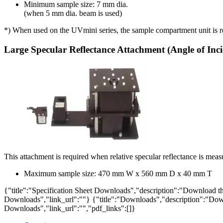
Minimum sample size: 7 mm dia.
(when 5 mm dia. beam is used)
*) When used on the UVmini series, the sample compartment unit is req
Large Specular Reflectance Attachment (Angle of Inci
This attachment is required when relative specular reflectance is meas
Maximum sample size: 470 mm W x 560 mm D x 40 mm T
{"title":"Specification Sheet Downloads","description":"Download the
Downloads","link_url":""}
{"title":"Downloads","description":"Down
Downloads","link_url":"","pdf_links":[]}