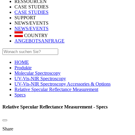
RESSOURCEN
CASE STUDIES
CASE STUDIES
SUPPORT
NEWS/EVENTS
NEWS/EVENTS
COUNTRY
ANGEBOTSANFRAGE
HOME
Produkte
Molecular Spectroscopy
UV-Vis-NIR Spectroscopy
UV-Vis-NIR Spectroscopy Accessories & Options
Relative Specular Reflectance Measurement
Specs
Relative Specular Reflectance Measurement - Specs
Share