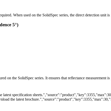
uired. When used on the SolidSpec series, the direct detection unit is 
dence 5°)
ured on the SolidSpec series. It ensures that reflectance measurement i
 latest specification sheets.","source":"product","key":3355,"max":30,"
load the latest brochure.","source":"product","key":3355,"max":30,"fi