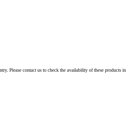
ry. Please contact us to check the availability of these products in