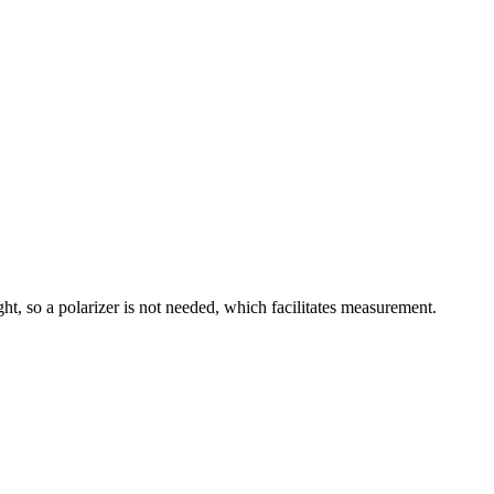
ght, so a polarizer is not needed, which facilitates measurement.