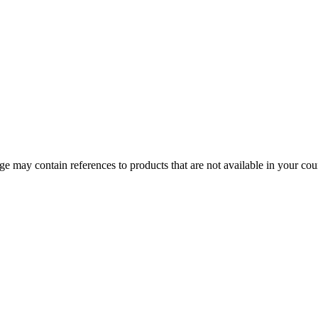
 may contain references to products that are not available in your count