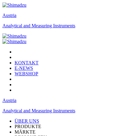
Austria
Analytical and Measuring Instruments
KONTAKT
E-NEWS
WEBSHOP
Austria
Analytical and Measuring Instruments
ÜBER UNS
PRODUKTE
MÄRKTE