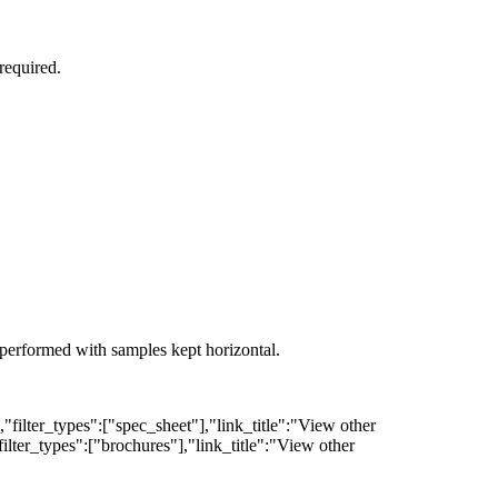
required.
s performed with samples kept horizontal.
filter_types":["spec_sheet"],"link_title":"View other
lter_types":["brochures"],"link_title":"View other