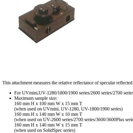
This attachment measures the relative reflectance of specular reflected
For UVmini,UV-1280/1800/1900 series/2600 series/2700 series/
Maximum sample size:
160 mm H x 100 mm W x 15 mm T
(when used on UVmini, UV-1280, UV-1800/1900 series)
160 mm H x 140 mm W x 10 mm T
(when used on UV-2600 series/2700 series/3600/3600Plus seri
160 mm H x 140 mm W x 15 mm T
(when used on SolidSpec series)