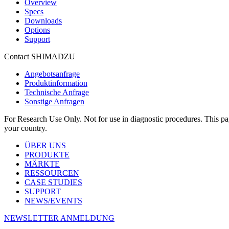
Overview
Specs
Downloads
Options
Support
Contact SHIMADZU
Angebotsanfrage
Produktinformation
Technische Anfrage
Sonstige Anfragen
For Research Use Only. Not for use in diagnostic procedures. This page
your country.
ÜBER UNS
PRODUKTE
MÄRKTE
RESSOURCEN
CASE STUDIES
SUPPORT
NEWS/EVENTS
NEWSLETTER ANMELDUNG