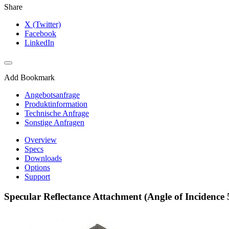
Share
X (Twitter)
Facebook
LinkedIn
Add Bookmark
Angebotsanfrage
Produktinformation
Technische Anfrage
Sonstige Anfragen
Overview
Specs
Downloads
Options
Support
Specular Reflectance Attachment (Angle of Incidence 