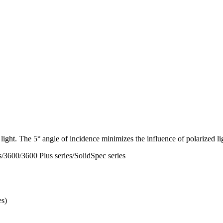
 light. The 5° angle of incidence minimizes the influence of polarized li
3600/3600 Plus series/SolidSpec series
es)