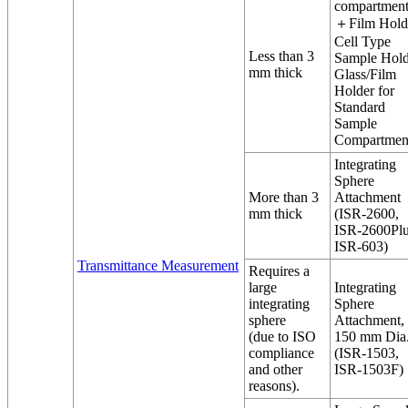
compartment
＋Film Hold
Cell Type
Less than 3
Sample Hold
mm thick
Glass/Film
Holder for
Standard
Sample
Compartmen
Integrating
Sphere
More than 3
Attachment
mm thick
(ISR-2600,
ISR-2600Plu
ISR-603)
Transmittance Measurement
Requires a
large
Integrating
integrating
Sphere
sphere
Attachment,
(due to ISO
150 mm Dia
compliance
(ISR-1503,
and other
ISR-1503F)
reasons).