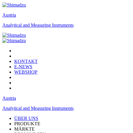
Austria
Analytical and Measuring Instruments
KONTAKT
E-NEWS
WEBSHOP
Austria
Analytical and Measuring Instruments
ÜBER UNS
PRODUKTE
MÄRKTE