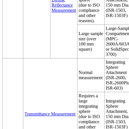
Reflectance
(due to ISO
150 mm Dia
Measurement
compliance
(ISR-1503,
and other
ISR-1503F)
reasons).
Large-Samp
Large sample
Compartmen
size (over
(MPC-
100 mm
2600A/603A
square)
or SolidSpec
3700)
Integrating
Sphere
Normal
Attachment
measurement
(ISR-2600,
ISR-2600Plu
ISR-603)
Requires a
large
Integrating
integrating
Sphere
sphere
Attachment,
Transmittance Measurement
(due to ISO
150 mm Dia
compliance
(ISR-1503,
and other
ISR-1503F)