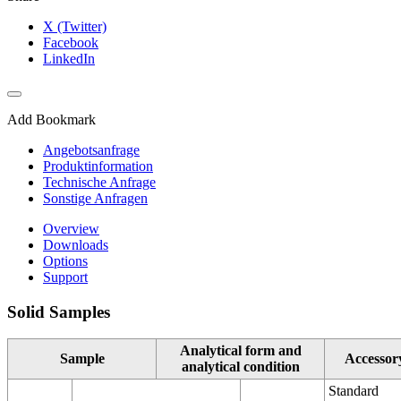
X (Twitter)
Facebook
LinkedIn
Add Bookmark
Angebotsanfrage
Produktinformation
Technische Anfrage
Sonstige Anfragen
Overview
Downloads
Options
Support
Solid Samples
Analytical form and
Sample
Accessor
analytical condition
Standard