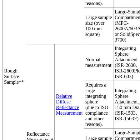
reasons).
Large-Samp
Large sample
Compartmen
size (over
(MPC-
100 mm
2600A/603A
square)
or SolidSpec
3700)
Integrating
Sphere
Normal
Attachment
measurement
(ISR-2600,
Rough
ISR-2600Plu
Surface
ISR-603)
Sample**
Requires a
large
Integrating
Relative
integrating
Sphere
Diffuse
sphere
Attachment,
Reflectance
(due to ISO
150 mm Dia
Measurement
compliance
(ISR-1503,
and other
ISR-1503F)
reasons).
Large-Samp
Reflectance
Large sample
Compartmen
Measurement