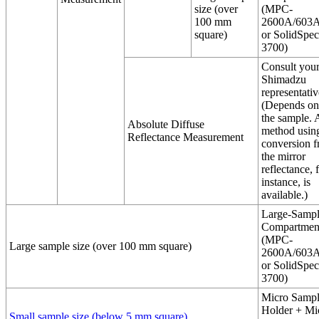
size (over
(MPC-
100 mm
2600A/603A
square)
or SolidSpec
3700)
Consult you
Shimadzu
representativ
(Depends on
the sample. 
Absolute Diffuse
method usin
Reflectance Measurement
conversion 
the mirror
reflectance, 
instance, is
available.)
Large-Samp
Compartmen
(MPC-
Large sample size (over 100 mm square)
2600A/603A
or SolidSpec
3700)
Micro Samp
Holder + Mi
Small sample size (below 5 mm square)