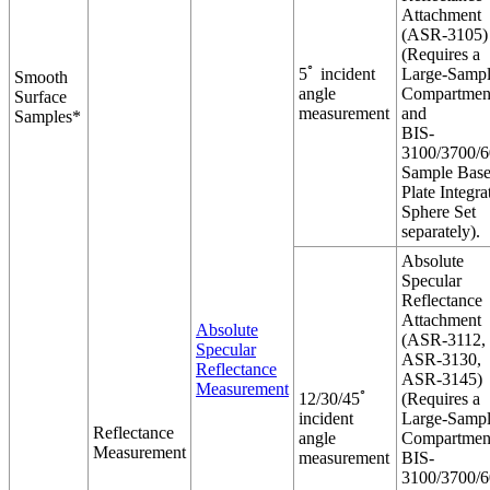
Attachment
(ASR-3105)
(Requires a
5ﾟ incident
Large-Samp
Smooth
angle
Compartmen
Surface
measurement
and
Samples*
BIS-
3100/3700/
Sample Bas
Plate Integra
Sphere Set
separately).
Absolute
Specular
Reflectance
Attachment
Absolute
(ASR-3112,
Specular
ASR-3130,
Reflectance
ASR-3145)
Measurement
12/30/45ﾟ
(Requires a
incident
Large-Samp
Reflectance
angle
Compartmen
Measurement
measurement
BIS-
3100/3700/