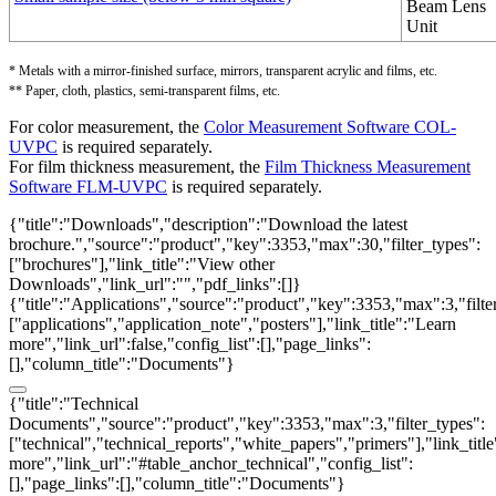
Beam Lens
Unit
* Metals with a mirror-finished surface, mirrors, transparent acrylic and films, etc.
** Paper, cloth, plastics, semi-transparent films, etc.
For color measurement, the
Color Measurement Software COL-
UVPC
is required separately.
For film thickness measurement, the
Film Thickness Measurement
Software FLM-UVPC
is required separately.
{"title":"Downloads","description":"Download the latest
brochure.","source":"product","key":3353,"max":30,"filter_types":
["brochures"],"link_title":"View other
Downloads","link_url":"","pdf_links":[]}
{"title":"Applications","source":"product","key":3353,"max":3,"filte
["applications","application_note","posters"],"link_title":"Learn
more","link_url":false,"config_list":[],"page_links":
[],"column_title":"Documents"}
{"title":"Technical
Documents","source":"product","key":3353,"max":3,"filter_types":
["technical","technical_reports","white_papers","primers"],"link_titl
more","link_url":"#table_anchor_technical","config_list":
[],"page_links":[],"column_title":"Documents"}