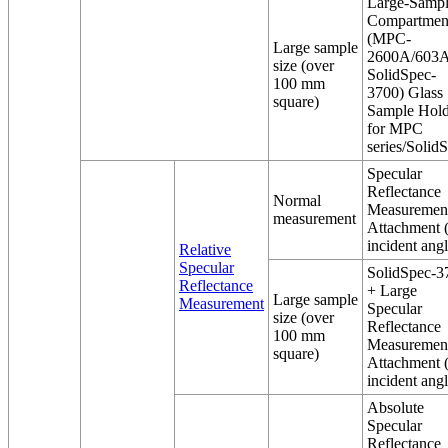
Large-Samp
Compartmen
(MPC-
Large sample
2600A/603A
size (over
SolidSpec-
100 mm
3700) Glass
square)
Sample Hold
for MPC
series/Solid
Specular
Reflectance
Normal
Measuremen
measurement
Attachment 
incident angl
Relative
Specular
SolidSpec-3
Reflectance
+ Large
Large sample
Measurement
Specular
size (over
Reflectance
100 mm
Measuremen
square)
Attachment 
incident angl
Absolute
Specular
Reflectance