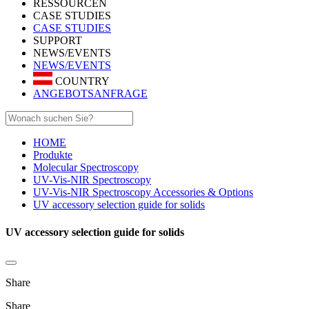
RESSOURCEN
CASE STUDIES
CASE STUDIES
SUPPORT
NEWS/EVENTS
NEWS/EVENTS
COUNTRY
ANGEBOTSANFRAGE
HOME
Produkte
Molecular Spectroscopy
UV-Vis-NIR Spectroscopy
UV-Vis-NIR Spectroscopy Accessories & Options
UV accessory selection guide for solids
UV accessory selection guide for solids
Share
Share