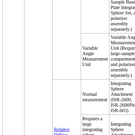
Sample Bas
Plate Integra
Sphere Set, 
polarizer
assembly
separately.)
Variable Ang
Measuremen
Variable
Unit (Requir
Angle
large-sample
Measurement
compartmen
Unit
and polarize
assembly
separately.)
Integrating
Sphere
Normal
Attachment
measurement
(ISR-2600,
ISR-2600Plu
ISR-603)
Requires a
large
Integrating
Relative
integrating
Sphere
Diffuse
sphere
Attachment,