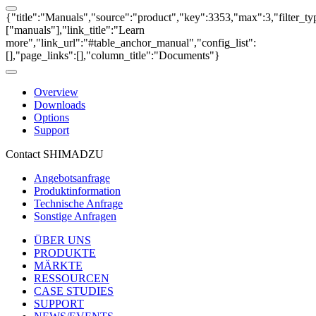
{"title":"Manuals","source":"product","key":3353,"max":3,"filter_ty
["manuals"],"link_title":"Learn
more","link_url":"#table_anchor_manual","config_list":
[],"page_links":[],"column_title":"Documents"}
Overview
Downloads
Options
Support
Contact SHIMADZU
Angebotsanfrage
Produktinformation
Technische Anfrage
Sonstige Anfragen
ÜBER UNS
PRODUKTE
MÄRKTE
RESSOURCEN
CASE STUDIES
SUPPORT