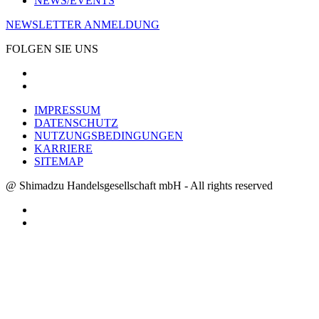
NEWS/EVENTS
NEWSLETTER ANMELDUNG
FOLGEN SIE UNS
IMPRESSUM
DATENSCHUTZ
NUTZUNGSBEDINGUNGEN
KARRIERE
SITEMAP
@ Shimadzu Handelsgesellschaft mbH - All rights reserved