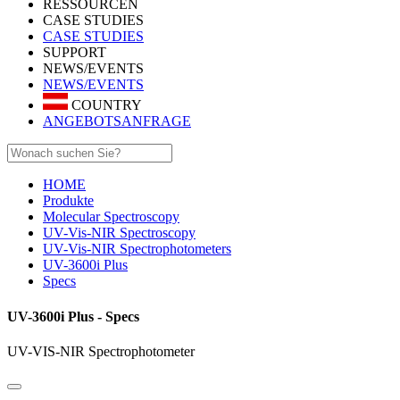
RESSOURCEN
CASE STUDIES
CASE STUDIES
SUPPORT
NEWS/EVENTS
NEWS/EVENTS
COUNTRY
ANGEBOTSANFRAGE
HOME
Produkte
Molecular Spectroscopy
UV-Vis-NIR Spectroscopy
UV-Vis-NIR Spectrophotometers
UV-3600i Plus
Specs
UV-3600i Plus - Specs
UV-VIS-NIR Spectrophotometer