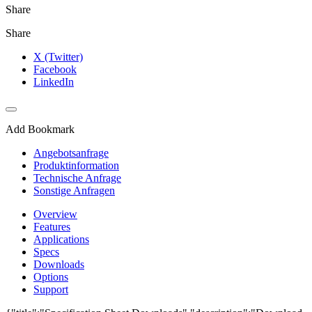
Share
Share
X (Twitter)
Facebook
LinkedIn
Add Bookmark
Angebotsanfrage
Produktinformation
Technische Anfrage
Sonstige Anfragen
Overview
Features
Applications
Specs
Downloads
Options
Support