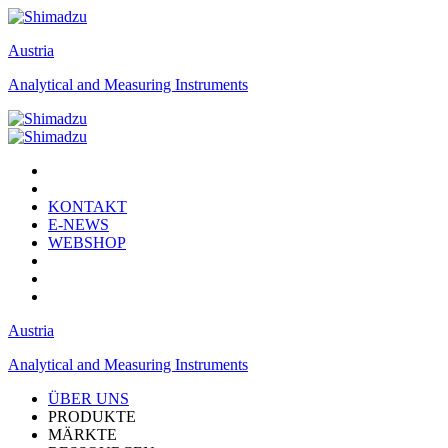
Austria
Analytical and Measuring Instruments
KONTAKT
E-NEWS
WEBSHOP
Austria
Analytical and Measuring Instruments
ÜBER UNS
PRODUKTE
MÄRKTE