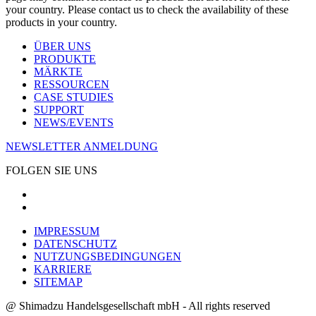
your country. Please contact us to check the availability of these
products in your country.
ÜBER UNS
PRODUKTE
MÄRKTE
RESSOURCEN
CASE STUDIES
SUPPORT
NEWS/EVENTS
NEWSLETTER ANMELDUNG
FOLGEN SIE UNS
IMPRESSUM
DATENSCHUTZ
NUTZUNGSBEDINGUNGEN
KARRIERE
SITEMAP
@ Shimadzu Handelsgesellschaft mbH - All rights reserved