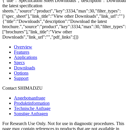
{"title":"Specification Sheet Downloads","description":"Download
the latest specification
sheets.","source":"product","key":3334,"max":30,"filter_types":
["spec_sheet"],"link_title":"View other Downloads","link_url":""}
{"title":"Downloads","description":"Download the latest
brochure.","source":"product","key":3334,"max":30,"filter_types":
["brochures"],"link_title":"View other
Downloads","link_url":"","pdf_links":[]}
Overview
Features
Applications
Specs
Downloads
Options
Support
Contact SHIMADZU
Angebotsanfrage
Produktinformation
Technische Anfrage
Sonstige Anfragen
For Research Use Only. Not for use in diagnostic procedures. This
page may contain references to products that are not available in