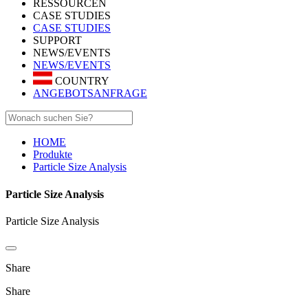
RESSOURCEN
CASE STUDIES
CASE STUDIES
SUPPORT
NEWS/EVENTS
NEWS/EVENTS
COUNTRY
ANGEBOTSANFRAGE
HOME
Produkte
Particle Size Analysis
Particle Size Analysis
Particle Size Analysis
Share
Share