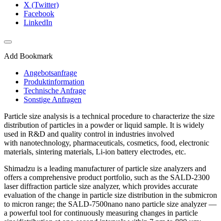
X (Twitter)
Facebook
LinkedIn
Add Bookmark
Angebotsanfrage
Produktinformation
Technische Anfrage
Sonstige Anfragen
Particle size analysis is a technical procedure to characterize the size
distribution of particles in a powder or liquid sample. It is widely
used in R&D and quality control in industries involved
with nanotechnology, pharmaceuticals, cosmetics, food, electronic
materials, sintering materials, Li-ion battery electrodes, etc.
Shimadzu is a leading manufacturer of particle size analyzers and
offers a comprehensive product portfolio, such as the SALD-2300
laser diffraction particle size analyzer, which provides accurate
evaluation of the change in particle size distribution in the submicron
to micron range; the SALD-7500nano nano particle size analyzer­ —
a powerful tool for continuously measuring changes in particle