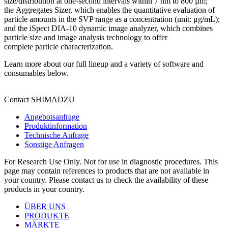
size/distribution at one-second intervals within 7 nm to 800 µm;
the Aggregates Sizer, which enables the quantitative evaluation of
particle amounts in the SVP range as a concentration (unit: μg/mL);
and the iSpect DIA-10 dynamic image analyzer, which combines
particle size and image analysis technology to offer
complete particle characterization.
Learn more about our full lineup and a variety of software and
consumables below.
Contact SHIMADZU
Angebotsanfrage
Produktinformation
Technische Anfrage
Sonstige Anfragen
For Research Use Only. Not for use in diagnostic procedures. This
page may contain references to products that are not available in
your country. Please contact us to check the availability of these
products in your country.
ÜBER UNS
PRODUKTE
MÄRKTE