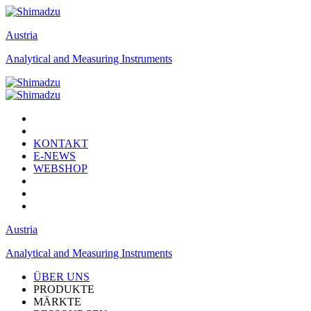
Austria
Analytical and Measuring Instruments
KONTAKT
E-NEWS
WEBSHOP
Austria
Analytical and Measuring Instruments
ÜBER UNS
PRODUKTE
MÄRKTE