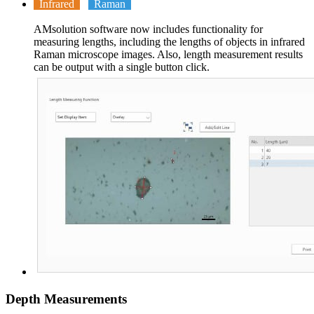
Infrared
Raman
AMsolution software now includes functionality for
measuring lengths, including the lengths of objects in infrared
Raman microscope images. Also, length measurement results
can be output with a single button click.
Depth Measurements