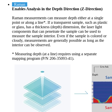
Raman
Enables Analysis in the Depth Direction (Z-Direction)
Raman measurements can measure depth either at a single
point or along a line*. If a transparent sample, such as plastic
or glass, has a thickness (depth) dimension, the laser light
components that can penetrate the sample can be used to
measure the sample interior. Even if the sample is colored or
cloudy, measurements are generally possible as long as the
interior can be observed.
* Measuring depth (at a line) requires using a separate
mapping program (P/N 206-35093-41).