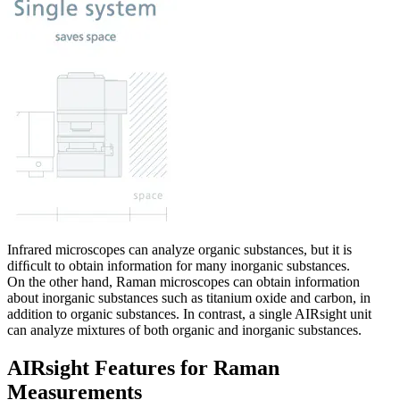
Infrared microscopes can analyze organic substances, but it is
difﬁcult to obtain information for many inorganic substances.
On the other hand, Raman microscopes can obtain information
about inorganic substances such as titanium oxide and carbon, in
addition to organic substances. In contrast, a single AIRsight unit
can analyze mixtures of both organic and inorganic substances.
AIRsight Features for Raman
Measurements