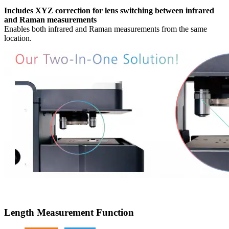
Includes XYZ correction for lens switching between infrared
and Raman measurements
Enables both infrared and Raman measurements from the same
location.
Length Measurement Function