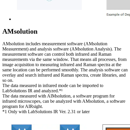
AMsolution
AMsolution includes measurement software (AMsolution
Measurement) and analysis software (AMsolution Analysis). The
measurement software can control both infrared and Raman
measurements via the same window. That means all processes, from
image acquisition to measuring infrared and Raman spectra at the
same location can be performed smoothly. The analysis software can
overlay and search infrared and Raman spectra, create libraries, and
so on.
The data measured in infrared mode can be imported to
LabSolutions IR and analyzed.*¹
The data measured with AIMsolution, a software program for
infrared microscopes, can be analyzed with AMsolution, a software
program for AIRsight.
*1 Only with LabSolutions IR Ver. 2.31 or later