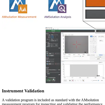
Instrument Validation
A validation program is included as standard with the AMsolution
measurement program for inspecting and validating the performance