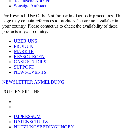
Technische Anfrage
Sonstige Anfragen
For Research Use Only. Not for use in diagnostic procedures. This
page may contain references to products that are not available in
your country. Please contact us to check the availability of these
products in your country.
ÜBER UNS
PRODUKTE
MÄRKTE
RESSOURCEN
CASE STUDIES
SUPPORT
NEWS/EVENTS
NEWSLETTER ANMELDUNG
FOLGEN SIE UNS
IMPRESSUM
DATENSCHUTZ
NUTZUNGSBEDINGUNGEN