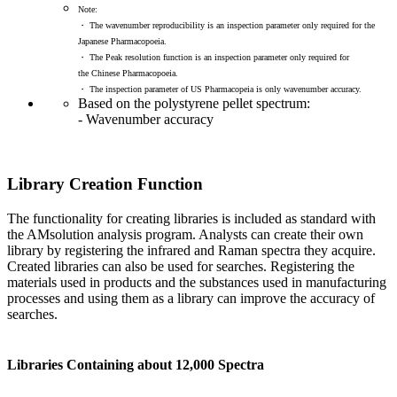
Note:
・ The wavenumber reproducibility is an inspection parameter only required for the
Japanese Pharmacopoeia.
・ The Peak resolution function is an inspection parameter only required for
the Chinese Pharmacopoeia.
・ The inspection parameter of US Pharmacopeia is only wavenumber accuracy.
Based on the polystyrene pellet spectrum:
- Wavenumber accuracy
Library Creation Function
The functionality for creating libraries is included as standard with
the AMsolution analysis program. Analysts can create their own
library by registering the infrared and Raman spectra they acquire.
Created libraries can also be used for searches. Registering the
materials used in products and the substances used in manufacturing
processes and using them as a library can improve the accuracy of
searches.
Libraries Containing about 12,000 Spectra