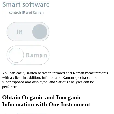
You can easily switch between infrared and Raman measurements
with a click. In addition, infrared and Raman spectra can be
superimposed and displayed, and various analyses can be
performed.
Obtain Organic and Inorganic
Information with One Instrument