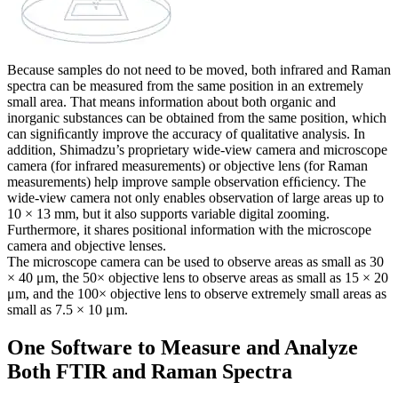
Because samples do not need to be moved, both infrared and Raman
spectra can be measured from the same position in an extremely
small area. That means information about both organic and
inorganic substances can be obtained from the same position, which
can signiﬁcantly improve the accuracy of qualitative analysis. In
addition, Shimadzu’s proprietary wide-view camera and microscope
camera (for infrared measurements) or objective lens (for Raman
measurements) help improve sample observation efﬁciency. The
wide-view camera not only enables observation of large areas up to
10 × 13 mm, but it also supports variable digital zooming.
Furthermore, it shares positional information with the microscope
camera and objective lenses.
The microscope camera can be used to observe areas as small as 30
× 40 μm, the 50× objective lens to observe areas as small as 15 × 20
μm, and the 100× objective lens to observe extremely small areas as
small as 7.5 × 10 μm.
One Software to Measure and Analyze
Both FTIR and Raman Spectra