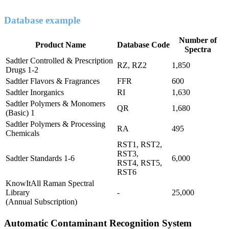
Database example
Number of
Product Name
Database Code
Spectra
Sadtler Controlled & Prescription
RZ, RZ2
1,850
Drugs 1-2
Sadtler Flavors & Fragrances
FFR
600
Sadtler Inorganics
RI
1,630
Sadtler Polymers & Monomers
QR
1,680
(Basic) 1
Sadtler Polymers & Processing
RA
495
Chemicals
RST1, RST2,
RST3,
Sadtler Standards 1-6
6,000
RST4, RST5,
RST6
KnowItAll Raman Spectral
Library
-
25,000
(Annual Subscription)
Automatic Contaminant Recognition System