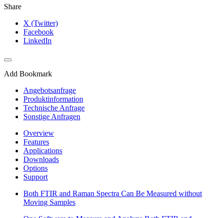
Share
X (Twitter)
Facebook
LinkedIn
Add Bookmark
Angebotsanfrage
Produktinformation
Technische Anfrage
Sonstige Anfragen
Overview
Features
Applications
Downloads
Options
Support
Both FTIR and Raman Spectra Can Be Measured without
Moving Samples