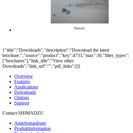
{"title":"Downloads","description":"Download the latest
brochure.","source":"product","key":4733,"max":30,"filter_types":
["brochures"],"link_title":"View other
Downloads","link_url":"","pdf_links":[]}
Overview
Features
Applications
Downloads
Options
Support
Contact SHIMADZU
Angebotsanfrage
Produktinformation