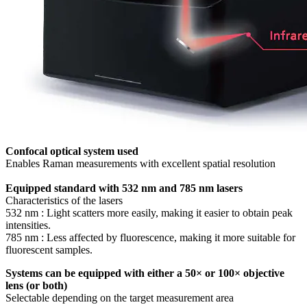
Confocal optical system used
Enables Raman measurements with excellent spatial resolution
Equipped standard with 532 nm and 785 nm lasers
Characteristics of the lasers
532 nm : Light scatters more easily, making it easier to obtain peak
intensities.
785 nm : Less affected by fluorescence, making it more suitable for
fluorescent samples.
Systems can be equipped with either a 50× or 100× objective
lens (or both)
Selectable depending on the target measurement area