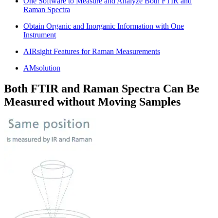
One Software to Measure and Analyze Both FTIR and
Raman Spectra
Obtain Organic and Inorganic Information with One
Instrument
AIRsight Features for Raman Measurements
AMsolution
Both FTIR and Raman Spectra Can Be
Measured without Moving Samples