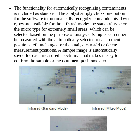
The functionality for automatically recognizing contaminants
is included as standard. The analyst simply clicks one button
for the software to automatically recognize contaminants. Two
types are available for the infrared mode: the standard type or
the micro type for extremely small areas, which can be
selected based on the purpose of analysis. Samples can either
be measured with the automatically selected measurement
positions left unchanged or the analyst can add or delete
measurement positions. A sample image is automatically
saved for each measured spectrum. That makes it easy to
conﬁrm the sample or measurement positions later.