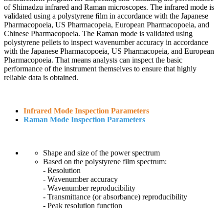
of Shimadzu infrared and Raman microscopes. The infrared mode is
validated using a polystyrene ﬁlm in accordance with the Japanese
Pharmacopoeia, US Pharmacopeia, European Pharmacopoeia, and
Chinese Pharmacopoeia. The Raman mode is validated using
polystyrene pellets to inspect wavenumber accuracy in accordance
with the Japanese Pharmacopoeia, US Pharmacopeia, and European
Pharmacopoeia. That means analysts can inspect the basic
performance of the instrument themselves to ensure that highly
reliable data is obtained.
Infrared Mode Inspection Parameters
Raman Mode Inspection Parameters
Shape and size of the power spectrum
Based on the polystyrene film spectrum:
- Resolution
- Wavenumber accuracy
- Wavenumber reproducibility
- Transmittance (or absorbance) reproducibility
- Peak resolution function