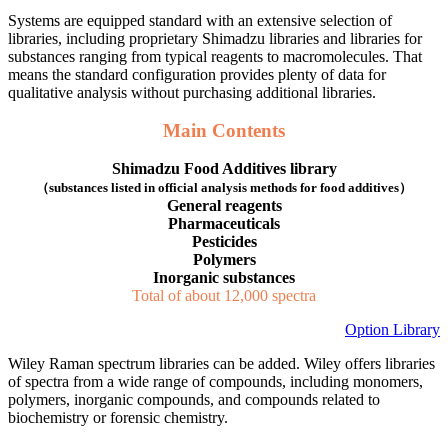
Systems are equipped standard with an extensive selection of
libraries, including proprietary Shimadzu libraries and libraries for
substances ranging from typical reagents to macromolecules. That
means the standard configuration provides plenty of data for
qualitative analysis without purchasing additional libraries.
​Main Contents
Shimadzu Food Additives library
（substances listed in official analysis methods for food additives）
General reagents
Pharmaceuticals
Pesticides
Polymers
Inorganic substances
Total of about 12,000 spectra
Option Library
Wiley Raman spectrum libraries can be added. Wiley offers libraries
of spectra from a wide range of compounds, including monomers,
polymers, inorganic compounds, and compounds related to
biochemistry or forensic chemistry.