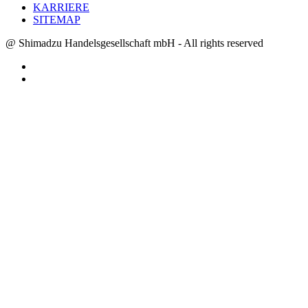
KARRIERE
SITEMAP
@ Shimadzu Handelsgesellschaft mbH - All rights reserved