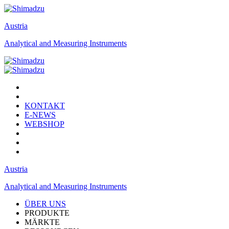
Austria
Analytical and Measuring Instruments
KONTAKT
E-NEWS
WEBSHOP
Austria
Analytical and Measuring Instruments
ÜBER UNS
PRODUKTE
MÄRKTE