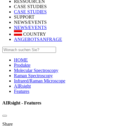
RESSOURCEN
CASE STUDIES
CASE STUDIES
SUPPORT
NEWS/EVENTS
NEWS/EVENTS
COUNTRY
ANGEBOTSANFRAGE
HOME
Produkte
Molecular Spectroscopy
Raman Spectroscopy
Infrared/Raman Microscope
AIRsight
Features
AIRsight - Features
Share