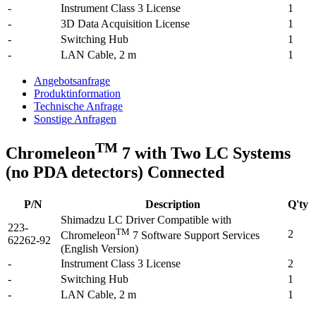
-
Instrument Class 3 License
1
-
3D Data Acquisition License
1
-
Switching Hub
1
-
LAN Cable, 2 m
1
Angebotsanfrage
Produktinformation
Technische Anfrage
Sonstige Anfragen
TM
Chromeleon
7 with Two LC Systems
(no PDA detectors) Connected
P/N
Description
Q'ty
Shimadzu LC Driver Compatible with
223-
TM
2
Chromeleon
7 Software Support Services
62262-92
(English Version)
-
Instrument Class 3 License
2
-
Switching Hub
1
-
LAN Cable, 2 m
1