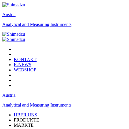
Austria
Analytical and Measuring Instruments
KONTAKT
E-NEWS
WEBSHOP
Austria
Analytical and Measuring Instruments
ÜBER UNS
PRODUKTE
MÄRKTE