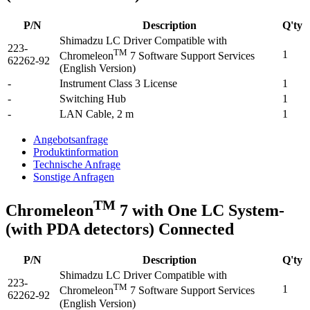
P/N
Description
Q'ty
Shimadzu LC Driver Compatible with
223-
TM
1
Chromeleon
7 Software Support Services
62262-92
(English Version)
-
Instrument Class 3 License
1
-
Switching Hub
1
-
LAN Cable, 2 m
1
Angebotsanfrage
Produktinformation
Technische Anfrage
Sonstige Anfragen
TM
Chromeleon
7 with One LC System-
(with PDA detectors) Connected
P/N
Description
Q'ty
Shimadzu LC Driver Compatible with
223-
TM
1
Chromeleon
7 Software Support Services
62262-92
(English Version)