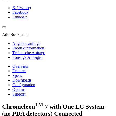
X (Twitter)
Facebook
LinkedIn
Add Bookmark
Angebotsanfrage
Produktinformation
Technische Anfrage
Sonstige Anfragen
Overview
Features
Specs
Downloads
Configuration
Options
Support
TM
Chromeleon
7 with One LC System-
(no PDA detectors) Connected