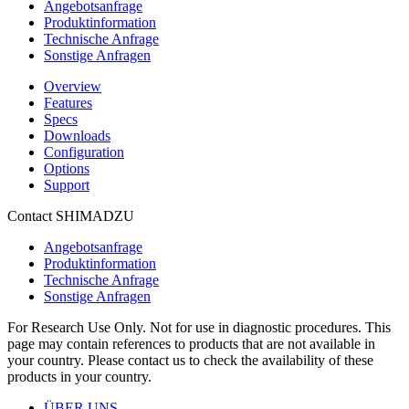
Angebotsanfrage
Produktinformation
Technische Anfrage
Sonstige Anfragen
Overview
Features
Specs
Downloads
Configuration
Options
Support
Contact SHIMADZU
Angebotsanfrage
Produktinformation
Technische Anfrage
Sonstige Anfragen
For Research Use Only. Not for use in diagnostic procedures. This
page may contain references to products that are not available in
your country. Please contact us to check the availability of these
products in your country.
ÜBER UNS