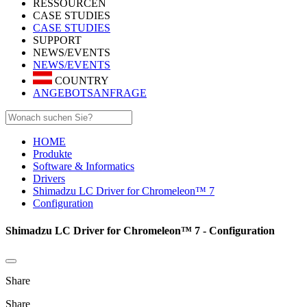
RESSOURCEN
CASE STUDIES
CASE STUDIES
SUPPORT
NEWS/EVENTS
NEWS/EVENTS
COUNTRY
ANGEBOTSANFRAGE
HOME
Produkte
Software & Informatics
Drivers
Shimadzu LC Driver for Chromeleon™ 7
Configuration
Shimadzu LC Driver for Chromeleon™ 7 - Configuration
Share
Share