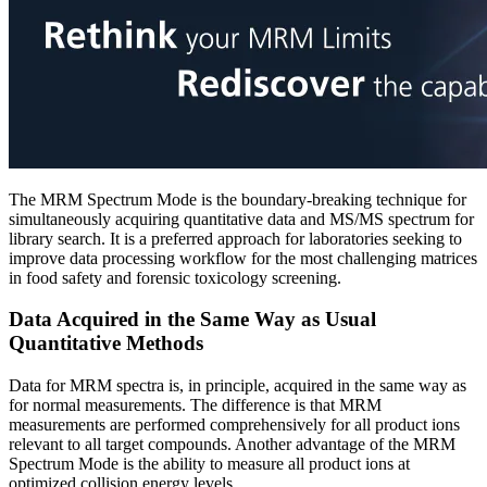
The MRM Spectrum Mode is the boundary-breaking technique for
simultaneously acquiring quantitative data and MS/MS spectrum for
library search. It is a preferred approach for laboratories seeking to
improve data processing workflow for the most challenging matrices
in food safety and forensic toxicology screening.
Data Acquired in the Same Way as Usual
Quantitative Methods
Data for MRM spectra is, in principle, acquired in the same way as
for normal measurements. The difference is that MRM
measurements are performed comprehensively for all product ions
relevant to all target compounds. Another advantage of the MRM
Spectrum Mode is the ability to measure all product ions at
optimized collision energy levels.