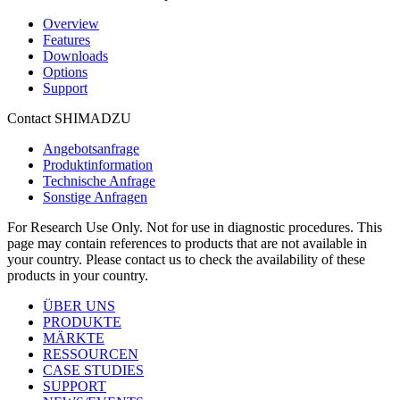
Overview
Features
Downloads
Options
Support
Contact SHIMADZU
Angebotsanfrage
Produktinformation
Technische Anfrage
Sonstige Anfragen
For Research Use Only. Not for use in diagnostic procedures. This
page may contain references to products that are not available in
your country. Please contact us to check the availability of these
products in your country.
ÜBER UNS
PRODUKTE
MÄRKTE
RESSOURCEN
CASE STUDIES
SUPPORT