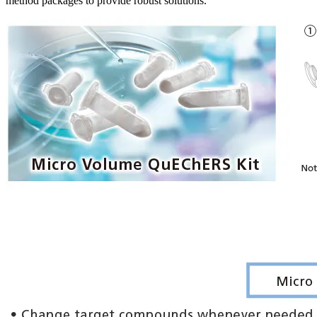
method packages to provide robust solutions.