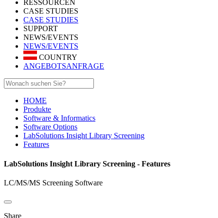
RESSOURCEN
CASE STUDIES
CASE STUDIES
SUPPORT
NEWS/EVENTS
NEWS/EVENTS
COUNTRY
ANGEBOTSANFRAGE
HOME
Produkte
Software & Informatics
Software Options
LabSolutions Insight Library Screening
Features
LabSolutions Insight Library Screening - Features
LC/MS/MS Screening Software
Share