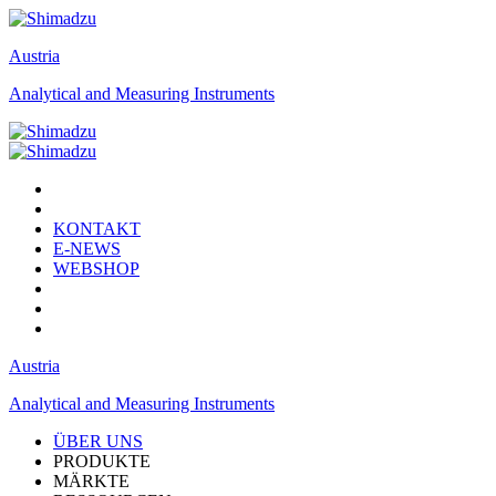
Austria
Analytical and Measuring Instruments
KONTAKT
E-NEWS
WEBSHOP
Austria
Analytical and Measuring Instruments
ÜBER UNS
PRODUKTE
MÄRKTE