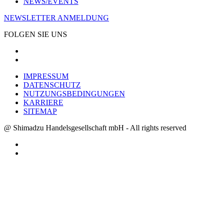
NEWS/EVENTS
NEWSLETTER ANMELDUNG
FOLGEN SIE UNS
IMPRESSUM
DATENSCHUTZ
NUTZUNGSBEDINGUNGEN
KARRIERE
SITEMAP
@ Shimadzu Handelsgesellschaft mbH - All rights reserved