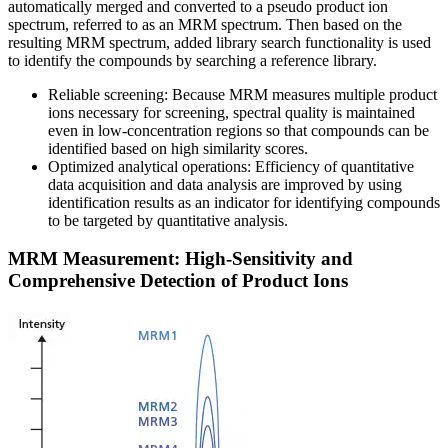
automatically merged and converted to a pseudo product ion
spectrum, referred to as an MRM spectrum. Then based on the
resulting MRM spectrum, added library search functionality is used
to identify the compounds by searching a reference library.
Reliable screening: Because MRM measures multiple product
ions necessary for screening, spectral quality is maintained
even in low-concentration regions so that compounds can be
identified based on high similarity scores.
Optimized analytical operations: Efficiency of quantitative
data acquisition and data analysis are improved by using
identification results as an indicator for identifying compounds
to be targeted by quantitative analysis.
MRM Measurement: High-Sensitivity and
Comprehensive Detection of Product Ions