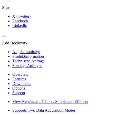
Share
X (Twitter)
Facebook
LinkedIn
Add Bookmark
Angebotsanfrage
Produktinformation
Technische Anfrage
Sonstige Anfragen
Overview
Features
Downloads
Options
Support
View Results at a Glance, Simple and Efficient
Supports Two Data Acquisition Modes