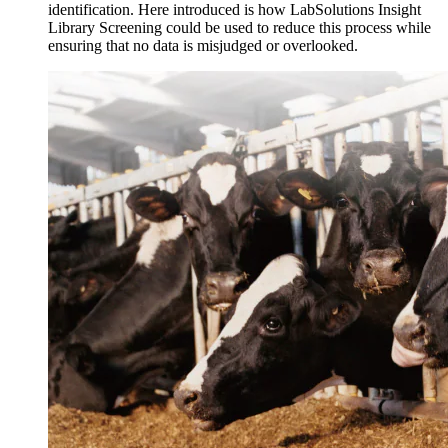
identification. Here introduced is how LabSolutions Insight
Library Screening could be used to reduce this process while
ensuring that no data is misjudged or overlooked.