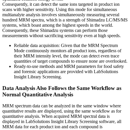
Consequently, it can detect the same ions targeted in product ion
scans with higher sensitivity. Using this mode for simultaneous
multianalyte analysis involves simultaneously measuring several
hundred MRM spectra, which is a strength of Shimadzu LC/MS/MS
systems, which boast among the highest speeds in the world.
Consequently, these Shimadzu systems can perform those
measurements without sacrificing sensitivity even at high speeds.
Reliable data acquisition: Given that the MRM Spectrum
Mode continuously monitors all product ions, regardless of
their MRM intensity level, the mode can detect even trace
quantities of target compounds to ensure none are overlooked.
Ready-to-use methods and MRM parameters for food safety
and forensic applications are provided with LabSolutions
Insight Library Screening.
Data Analysis Also Follows the Same Workflow as
Normal Quantitative Analysis
MRM spectrum data can be analyzed in the same window where
quantitative results are displayed, using the same workflow as for
quantitative analysis. When acquired MRM spectral data is
displayed in LabSolutions Insight Library Screening software, all
MRM data for each product ion and each compound is