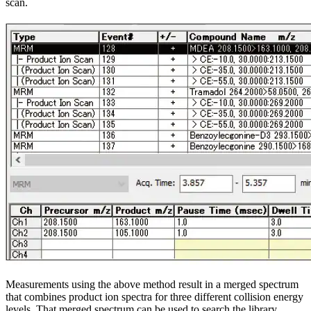
scan.
Measurements using the above method result in a merged spectrum
that combines product ion spectra for three different collision energy
levels. That merged spectrum can be used to search the library.