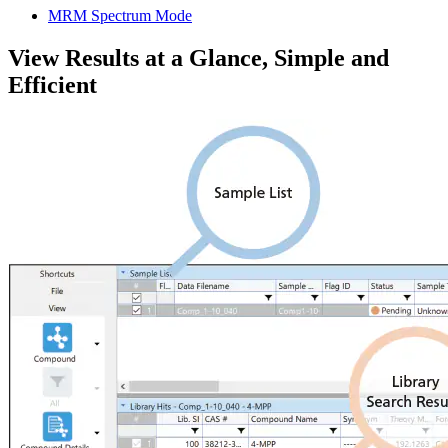
MRM Spectrum Mode
View Results at a Glance, Simple and
Efficient