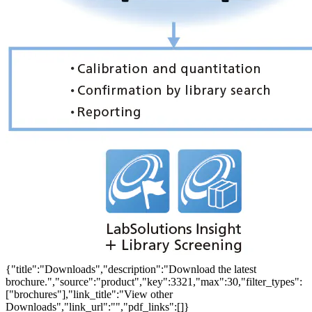
{"title":"Downloads","description":"Download the latest
brochure.","source":"product","key":3321,"max":30,"filter_types":
["brochures"],"link_title":"View other
Downloads","link_url":"","pdf_links":[]}