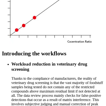
Introducing the workflows
Workload reduction in veterinary drug
screening
Thanks to the compliance of manufacturers, the reality of
veterinary drug screening is that the vast majority of foodstuff
samples being tested do not contain any of the restricted
compounds above maximum residual limit if not detected at
all. The data review process mainly checks for false-positive
detections that occur as a result of matrix interference. This
involves subjective judging and manual correction of peak