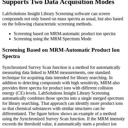
Supports Two Data Acquisition Modes
LabSolutions Insight Library Screening software can screen
compounds not only based on mass spectra as usual, but also based
on the following characteristic screening methods.
Screening based on MRM-automatic product ion spectra
Screening using the MRM Spectrum Mode
Screening Based on MRM-Automatic Product Ion
Spectra
Synchronized Survey Scan function is a method for automatically
measuring data linked to MRM measurements, one standard
technique for acquiring data intended for library searching. In
addition to detecting compounds with high sensitivity, MRM also
provides three spectra for product ions with different collision
energy (CE) levels. LabSolutions Insight Library Screening
automatically combines those spectra into a single merged spectrum
for library searching. That approach can identify more product ions
so that chemical substances with similar structures can be
differentiated. The figure below shows an example of a method
using the Synchronized Survey Scan function. If the MRM intensity
exceeds the threshold value, it automatically starts a product ion