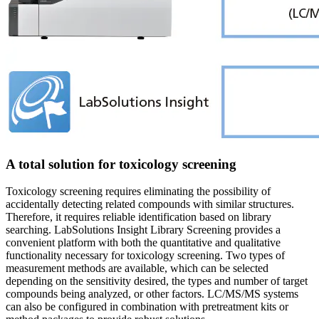
A total solution for toxicology screening
Toxicology screening requires eliminating the possibility of
accidentally detecting related compounds with similar structures.
Therefore, it requires reliable identification based on library
searching. LabSolutions Insight Library Screening provides a
convenient platform with both the quantitative and qualitative
functionality necessary for toxicology screening. Two types of
measurement methods are available, which can be selected
depending on the sensitivity desired, the types and number of target
compounds being analyzed, or other factors. LC/MS/MS systems
can also be configured in combination with pretreatment kits or