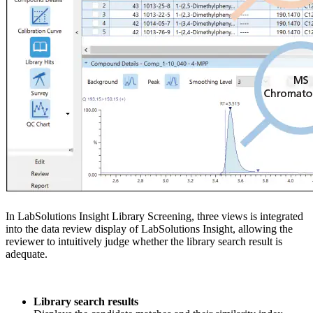
In LabSolutions Insight Library Screening, three views is integrated
into the data review display of LabSolutions Insight, allowing the
reviewer to intuitively judge whether the library search result is
adequate.
Library search results