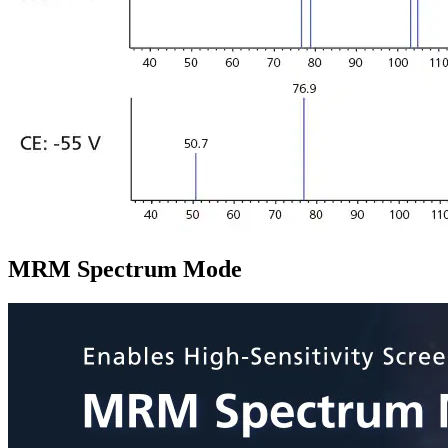
MRM Spectrum Mode