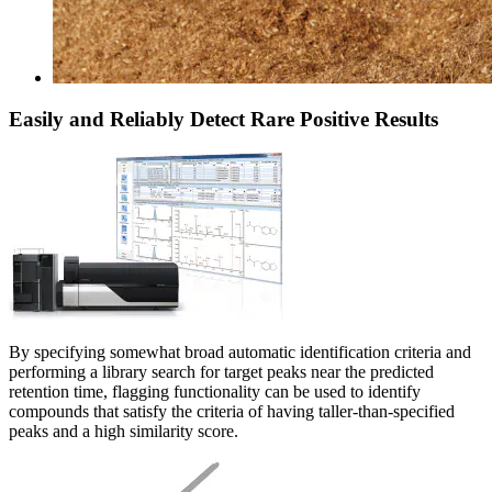
Easily and Reliably Detect Rare Positive Results
By specifying somewhat broad automatic identification criteria and
performing a library search for target peaks near the predicted
retention time, flagging functionality can be used to identify
compounds that satisfy the criteria of having taller-than-specified
peaks and a high similarity score.