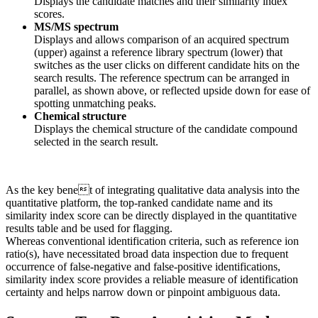
Displays the candidate matches and their similarity index
scores.
MS/MS spectrum
Displays and allows comparison of an acquired spectrum
(upper) against a reference library spectrum (lower) that
switches as the user clicks on different candidate hits on the
search results. The reference spectrum can be arranged in
parallel, as shown above, or reflected upside down for ease of
spotting unmatching peaks.
Chemical structure
Displays the chemical structure of the candidate compound
selected in the search result.
As the key benet of integrating qualitative data analysis into the
quantitative platform, the top-ranked candidate name and its
similarity index score can be directly displayed in the quantitative
results table and be used for flagging.
Whereas conventional identification criteria, such as reference ion
ratio(s), have necessitated broad data inspection due to frequent
occurrence of false-negative and false-positive identifications,
similarity index score provides a reliable measure of identification
certainty and helps narrow down or pinpoint ambiguous data.