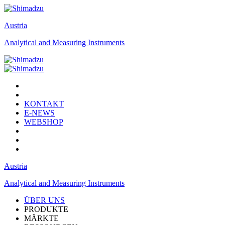
Austria
Analytical and Measuring Instruments
KONTAKT
E-NEWS
WEBSHOP
Austria
Analytical and Measuring Instruments
ÜBER UNS
PRODUKTE
MÄRKTE