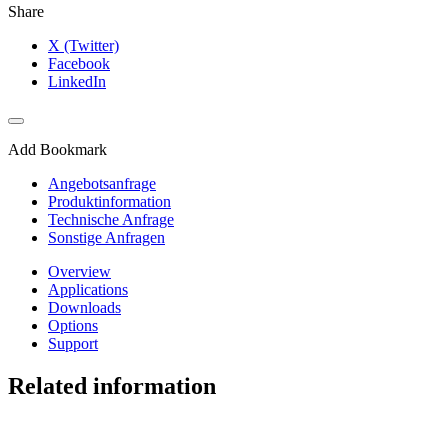
Share
X (Twitter)
Facebook
LinkedIn
Add Bookmark
Angebotsanfrage
Produktinformation
Technische Anfrage
Sonstige Anfragen
Overview
Applications
Downloads
Options
Support
Related information