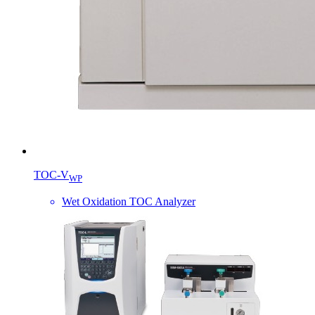
TOC-V
WP
Wet Oxidation TOC Analyzer