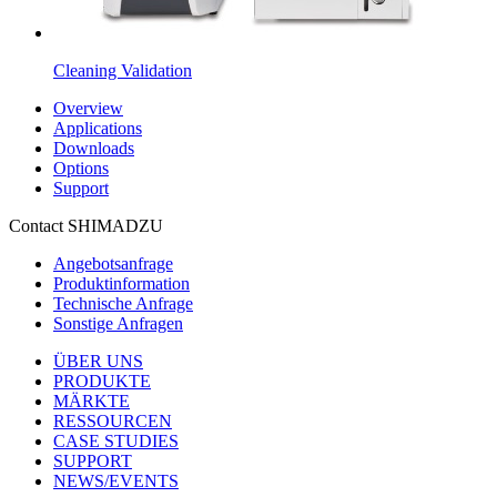
Cleaning Validation
Overview
Applications
Downloads
Options
Support
Contact SHIMADZU
Angebotsanfrage
Produktinformation
Technische Anfrage
Sonstige Anfragen
ÜBER UNS
PRODUKTE
MÄRKTE
RESSOURCEN
CASE STUDIES
SUPPORT
NEWS/EVENTS