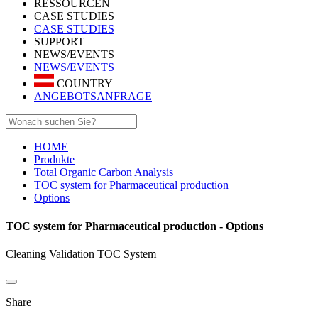
RESSOURCEN
CASE STUDIES
CASE STUDIES
SUPPORT
NEWS/EVENTS
NEWS/EVENTS
COUNTRY
ANGEBOTSANFRAGE
HOME
Produkte
Total Organic Carbon Analysis
TOC system for Pharmaceutical production
Options
TOC system for Pharmaceutical production - Options
Cleaning Validation TOC System
Share