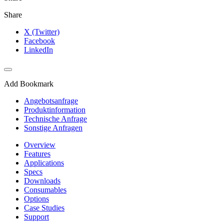
Share
X (Twitter)
Facebook
LinkedIn
Add Bookmark
Angebotsanfrage
Produktinformation
Technische Anfrage
Sonstige Anfragen
Overview
Features
Applications
Specs
Downloads
Consumables
Options
Case Studies
Support