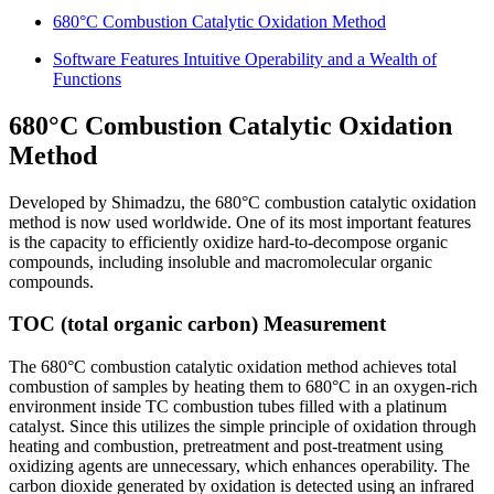
680°C Combustion Catalytic Oxidation Method
Software Features Intuitive Operability and a Wealth of
Functions
680°C Combustion Catalytic Oxidation
Method
Developed by Shimadzu, the 680°C combustion catalytic oxidation
method is now used worldwide. One of its most important features
is the capacity to efficiently oxidize hard-to-decompose organic
compounds, including insoluble and macromolecular organic
compounds.
TOC (total organic carbon) Measurement
The 680°C combustion catalytic oxidation method achieves total
combustion of samples by heating them to 680°C in an oxygen-rich
environment inside TC combustion tubes filled with a platinum
catalyst. Since this utilizes the simple principle of oxidation through
heating and combustion, pretreatment and post-treatment using
oxidizing agents are unnecessary, which enhances operability. The
carbon dioxide generated by oxidation is detected using an infrared