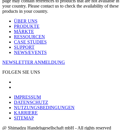
page may contain references to products that are not available in
your country. Please contact us to check the availability of these
products in your country.
ÜBER UNS
PRODUKTE
MÄRKTE
RESSOURCEN
CASE STUDIES
SUPPORT
NEWS/EVENTS
NEWSLETTER ANMELDUNG
FOLGEN SIE UNS
IMPRESSUM
DATENSCHUTZ
NUTZUNGSBEDINGUNGEN
KARRIERE
SITEMAP
@ Shimadzu Handelsgesellschaft mbH - All rights reserved