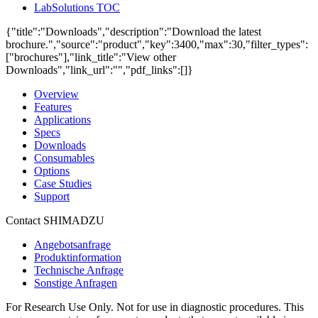
LabSolutions TOC
{"title":"Downloads","description":"Download the latest
brochure.","source":"product","key":3400,"max":30,"filter_types":
["brochures"],"link_title":"View other
Downloads","link_url":"","pdf_links":[]}
Overview
Features
Applications
Specs
Downloads
Consumables
Options
Case Studies
Support
Contact SHIMADZU
Angebotsanfrage
Produktinformation
Technische Anfrage
Sonstige Anfragen
For Research Use Only. Not for use in diagnostic procedures. This