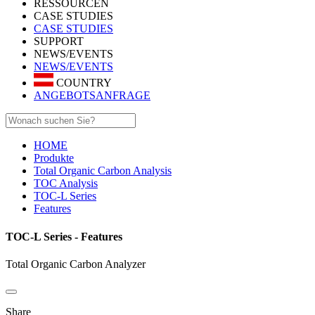
RESSOURCEN
CASE STUDIES
CASE STUDIES
SUPPORT
NEWS/EVENTS
NEWS/EVENTS
COUNTRY
ANGEBOTSANFRAGE
HOME
Produkte
Total Organic Carbon Analysis
TOC Analysis
TOC-L Series
Features
TOC-L Series - Features
Total Organic Carbon Analyzer
Share