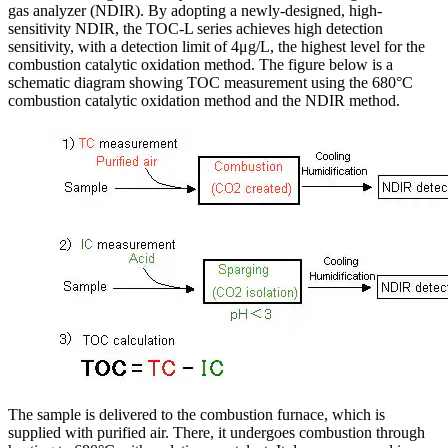
gas analyzer (NDIR). By adopting a newly-designed, high-
sensitivity NDIR, the TOC-L series achieves high detection
sensitivity, with a detection limit of 4μg/L, the highest level for the
combustion catalytic oxidation method. The figure below is a
schematic diagram showing TOC measurement using the 680°C
combustion catalytic oxidation method and the NDIR method.
The sample is delivered to the combustion furnace, which is
supplied with purified air. There, it undergoes combustion through