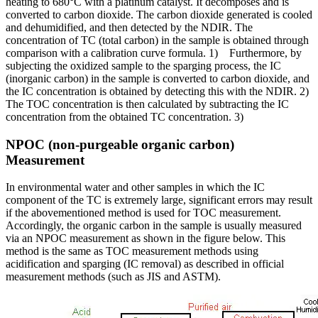
heating to 680°C with a platinum catalyst. It decomposes and is
converted to carbon dioxide. The carbon dioxide generated is cooled
and dehumidified, and then detected by the NDIR. The
concentration of TC (total carbon) in the sample is obtained through
comparison with a calibration curve formula. 1) Furthermore, by
subjecting the oxidized sample to the sparging process, the IC
(inorganic carbon) in the sample is converted to carbon dioxide, and
the IC concentration is obtained by detecting this with the NDIR. 2)
The TOC concentration is then calculated by subtracting the IC
concentration from the obtained TC concentration. 3)
NPOC (non-purgeable organic carbon)
Measurement
In environmental water and other samples in which the IC
component of the TC is extremely large, significant errors may result
if the abovementioned method is used for TOC measurement.
Accordingly, the organic carbon in the sample is usually measured
via an NPOC measurement as shown in the figure below. This
method is the same as TOC measurement methods using
acidification and sparging (IC removal) as described in official
measurement methods (such as JIS and ASTM).