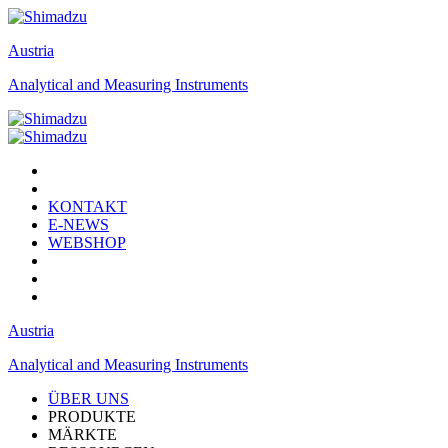
Austria
Analytical and Measuring Instruments
KONTAKT
E-NEWS
WEBSHOP
Austria
Analytical and Measuring Instruments
ÜBER UNS
PRODUKTE
MÄRKTE