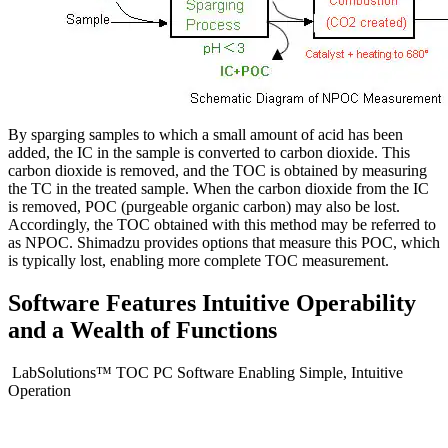
By sparging samples to which a small amount of acid has been
added, the IC in the sample is converted to carbon dioxide. This
carbon dioxide is removed, and the TOC is obtained by measuring
the TC in the treated sample. When the carbon dioxide from the IC
is removed, POC (purgeable organic carbon) may also be lost.
Accordingly, the TOC obtained with this method may be referred to
as NPOC. Shimadzu provides options that measure this POC, which
is typically lost, enabling more complete TOC measurement.
Software Features Intuitive Operability
and a Wealth of Functions
LabSolutions™ TOC PC Software Enabling Simple, Intuitive
Operation