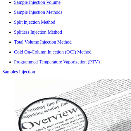
Sample Injection Volume
Sample Injection Methods
Split Injection Method
Splitless Injection Method
Total Volume Injection Method
Cold On-Column Injection (OCI) Method
Programmed Temperature Vaporization (PTV)
Samples Injection