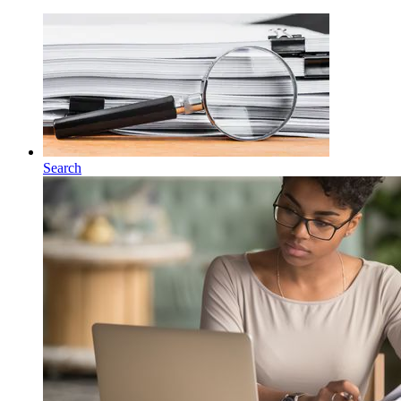
Search