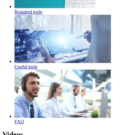
Required tools
Useful tools
FAQ
Videos