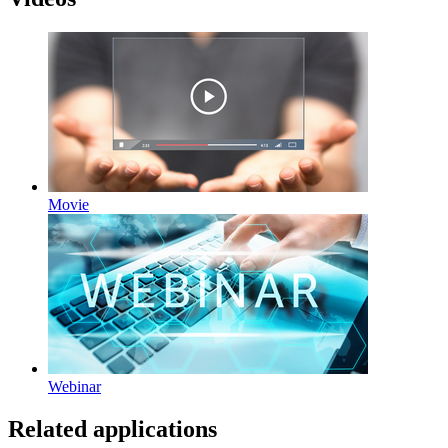
Movie
Webinar
Related applications