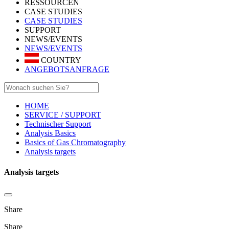
RESSOURCEN
CASE STUDIES
CASE STUDIES
SUPPORT
NEWS/EVENTS
NEWS/EVENTS
COUNTRY
ANGEBOTSANFRAGE
HOME
SERVICE / SUPPORT
Technischer Support
Analysis Basics
Basics of Gas Chromatography
Analysis targets
Analysis targets
Share
Share