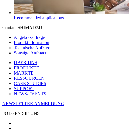
Recommended applications
Contact SHIMADZU
Angebotsanfrage
Produktinformation
Technische Anfrage
Sonstige Anfragen
ÜBER UNS
PRODUKTE
MÄRKTE
RESSOURCEN
CASE STUDIES
SUPPORT
NEWS/EVENTS
NEWSLETTER ANMELDUNG
FOLGEN SIE UNS