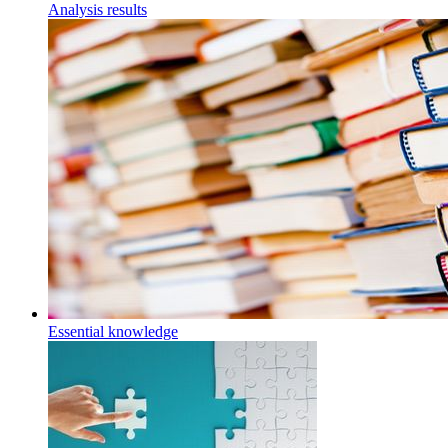
Analysis results
Essential knowledge