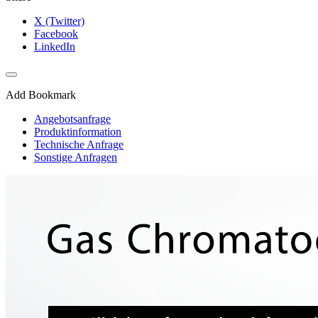
X (Twitter)
Facebook
LinkedIn
Add Bookmark
Angebotsanfrage
Produktinformation
Technische Anfrage
Sonstige Anfragen