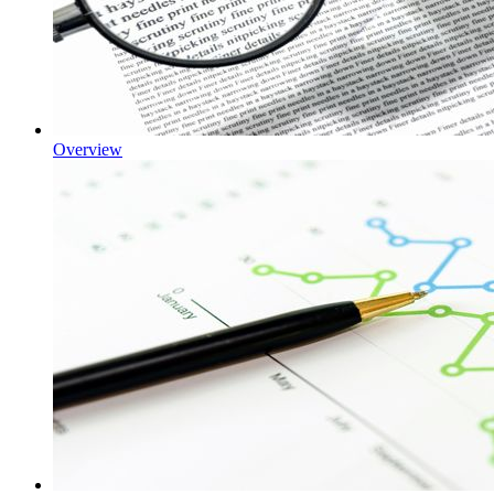
Overview