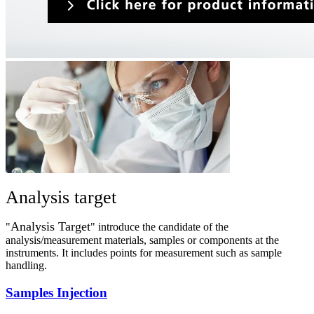
Analysis target
Analysis Target
"
" introduce the candidate of the
analysis/measurement materials, samples or components at the
instruments. It includes points for measurement such as sample
handling.​
Samples Injection