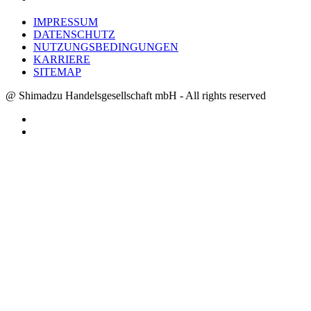
IMPRESSUM
DATENSCHUTZ
NUTZUNGSBEDINGUNGEN
KARRIERE
SITEMAP
@ Shimadzu Handelsgesellschaft mbH - All rights reserved