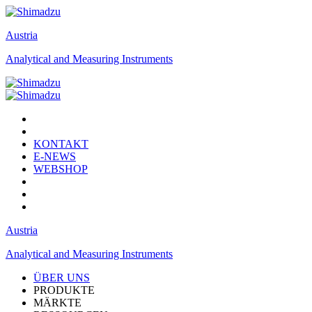
Austria
Analytical and Measuring Instruments
KONTAKT
E-NEWS
WEBSHOP
Austria
Analytical and Measuring Instruments
ÜBER UNS
PRODUKTE
MÄRKTE