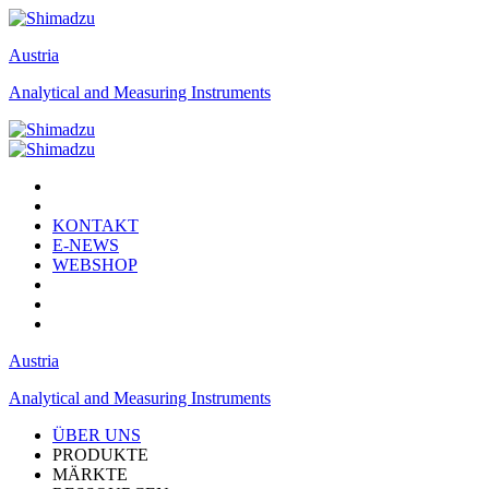
Austria
Analytical and Measuring Instruments
KONTAKT
E-NEWS
WEBSHOP
Austria
Analytical and Measuring Instruments
ÜBER UNS
PRODUKTE
MÄRKTE