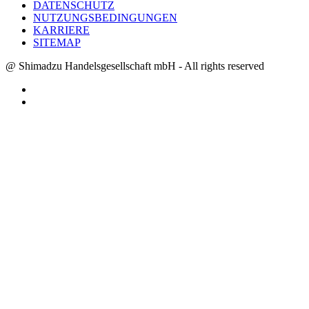
DATENSCHUTZ
NUTZUNGSBEDINGUNGEN
KARRIERE
SITEMAP
@ Shimadzu Handelsgesellschaft mbH - All rights reserved