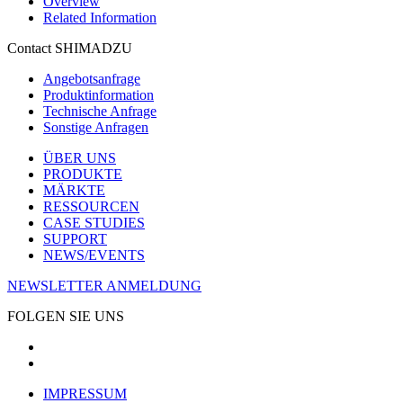
Overview
Related Information
Contact SHIMADZU
Angebotsanfrage
Produktinformation
Technische Anfrage
Sonstige Anfragen
ÜBER UNS
PRODUKTE
MÄRKTE
RESSOURCEN
CASE STUDIES
SUPPORT
NEWS/EVENTS
NEWSLETTER ANMELDUNG
FOLGEN SIE UNS
IMPRESSUM