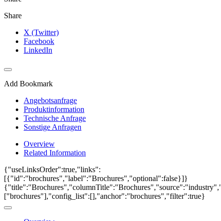
Share
X (Twitter)
Facebook
LinkedIn
Add Bookmark
Angebotsanfrage
Produktinformation
Technische Anfrage
Sonstige Anfragen
Overview
Related Information
{"useLinksOrder":true,"links":
[{"id":"brochures","label":"Brochures","optional":false}]}
{"title":"Brochures","columnTitle":"Brochures","source":"industry","
["brochures"],"config_list":[],"anchor":"brochures","filter":true}