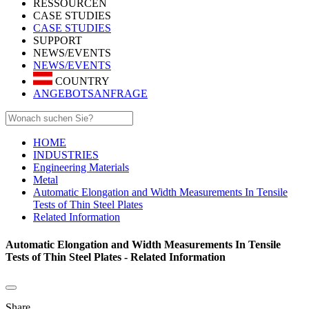
RESSOURCEN
CASE STUDIES
CASE STUDIES
SUPPORT
NEWS/EVENTS
NEWS/EVENTS
COUNTRY
ANGEBOTSANFRAGE
HOME
INDUSTRIES
Engineering Materials
Metal
Automatic Elongation and Width Measurements In Tensile
Tests of Thin Steel Plates
Related Information
Automatic Elongation and Width Measurements In Tensile
Tests of Thin Steel Plates - Related Information
Share