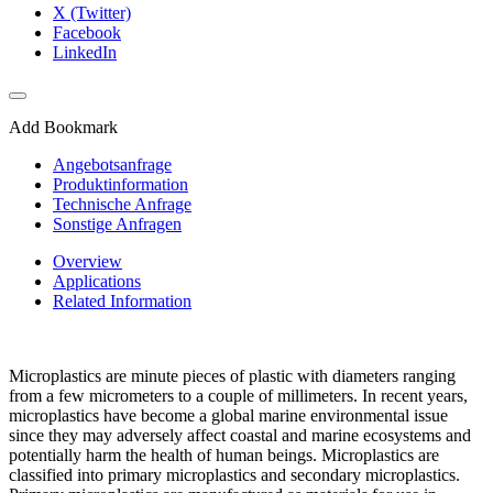
X (Twitter)
Facebook
LinkedIn
Add Bookmark
Angebotsanfrage
Produktinformation
Technische Anfrage
Sonstige Anfragen
Overview
Applications
Related Information
Microplastics are minute pieces of plastic with diameters ranging
from a few micrometers to a couple of millimeters. In recent years,
microplastics have become a global marine environmental issue
since they may adversely affect coastal and marine ecosystems and
potentially harm the health of human beings. Microplastics are
classified into primary microplastics and secondary microplastics.