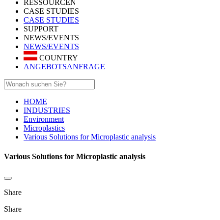
RESSOURCEN
CASE STUDIES
CASE STUDIES
SUPPORT
NEWS/EVENTS
NEWS/EVENTS
COUNTRY
ANGEBOTSANFRAGE
HOME
INDUSTRIES
Environment
Microplastics
Various Solutions for Microplastic analysis
Various Solutions for Microplastic analysis
Share
Share