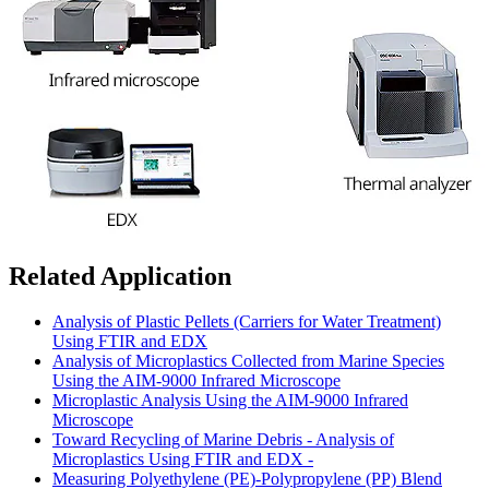
Related Application
Analysis of Plastic Pellets (Carriers for Water Treatment)
Using FTIR and EDX
Analysis of Microplastics Collected from Marine Species
Using the AIM-9000 Infrared Microscope
Microplastic Analysis Using the AIM-9000 Infrared
Microscope
Toward Recycling of Marine Debris - Analysis of
Microplastics Using FTIR and EDX -
Measuring Polyethylene (PE)-Polypropylene (PP) Blend