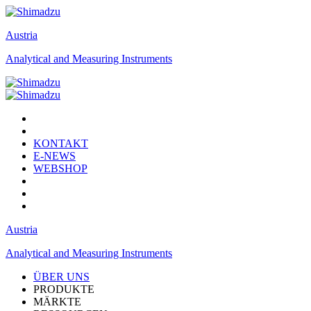
Austria
Analytical and Measuring Instruments
KONTAKT
E-NEWS
WEBSHOP
Austria
Analytical and Measuring Instruments
ÜBER UNS
PRODUKTE
MÄRKTE