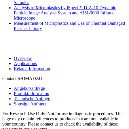
Samples
Analysis of Microplastics by iSpect™ DIA-10 Dynamic
Particle Image Analysis System and AIM-9000 Infrared
Microscope
Measurement of Microplastics and Use of Thermal-Damaged
Plastics Library
Overview
Applications
Related Information
Contact SHIMADZU
Angebotsanfrage
Produktinformation
Technische Anfrage
Sonstige Anfragen
For Research Use Only. Not for use in diagnostic procedures. This
page may contain references to products that are not available in
your country. Please contact us to check the availability of these