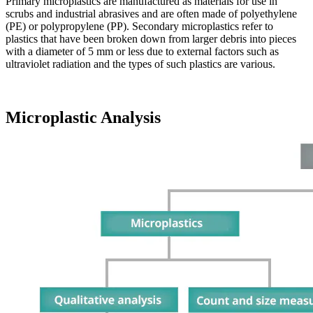
Primary microplastics are manufactured as materials for use in
scrubs and industrial abrasives and are often made of polyethylene
(PE) or polypropylene (PP). Secondary microplastics refer to
plastics that have been broken down from larger debris into pieces
with a diameter of 5 mm or less due to external factors such as
ultraviolet radiation and the types of such plastics are various.
Microplastic Analysis