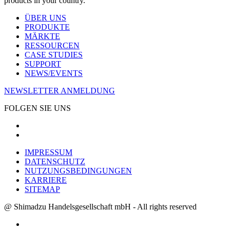
products in your country.
ÜBER UNS
PRODUKTE
MÄRKTE
RESSOURCEN
CASE STUDIES
SUPPORT
NEWS/EVENTS
NEWSLETTER ANMELDUNG
FOLGEN SIE UNS
IMPRESSUM
DATENSCHUTZ
NUTZUNGSBEDINGUNGEN
KARRIERE
SITEMAP
@ Shimadzu Handelsgesellschaft mbH - All rights reserved