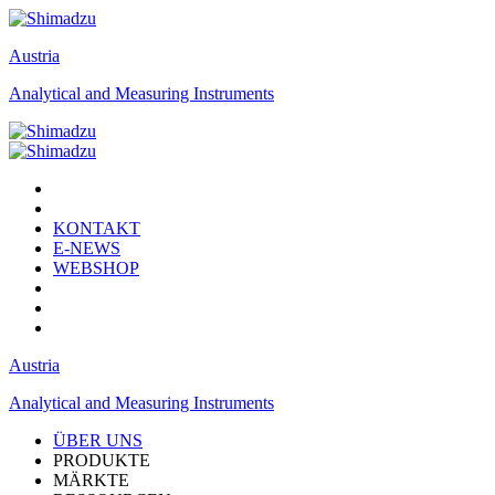
Austria
Analytical and Measuring Instruments
KONTAKT
E-NEWS
WEBSHOP
Austria
Analytical and Measuring Instruments
ÜBER UNS
PRODUKTE
MÄRKTE