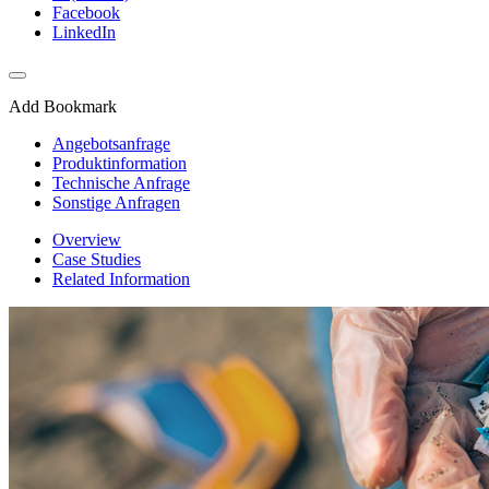
Facebook
LinkedIn
Add Bookmark
Angebotsanfrage
Produktinformation
Technische Anfrage
Sonstige Anfragen
Overview
Case Studies
Related Information