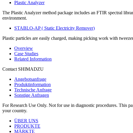
Plastic Analyzer
The Plastic Analyzer method package includes an FTIR spectral library
environment.​
STABLO-AP ( Static Electricity Remover)
Plastic particles are easily charged, making picking work with tweezers d
Overview
Case Studies
Related Information
Contact SHIMADZU
Angebotsanfrage
Produktinformation
Technische Anfrage
Sonstige Anfragen
For Research Use Only. Not for use in diagnostic procedures. This page
your country.
ÜBER UNS
PRODUKTE
MÄRKTE