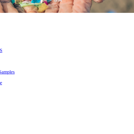
MS
 Samples
le