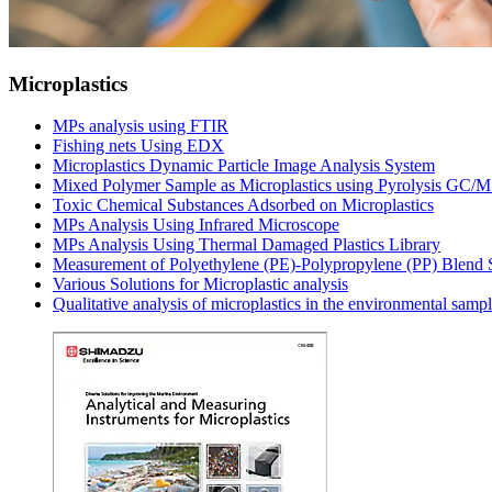
Microplastics
MPs analysis using FTIR
Fishing nets Using EDX
Microplastics Dynamic Particle Image Analysis System
Mixed Polymer Sample as Microplastics using Pyrolysis GC/
Toxic Chemical Substances Adsorbed on Microplastics
MPs Analysis Using Infrared Microscope
MPs Analysis Using Thermal Damaged Plastics Library
Measurement of Polyethylene (PE)-Polypropylene (PP) Blend
Various Solutions for Microplastic analysis
Qualitative analysis of microplastics in the environmental samp