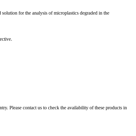
solution for the analysis of microplastics degraded in the
ective.
ry. Please contact us to check the availability of these products in