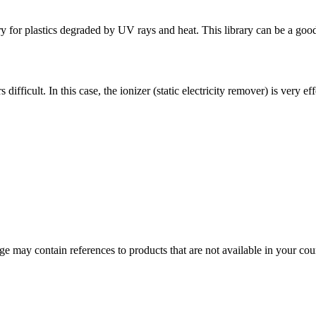
 for plastics degraded by UV rays and heat. This library can be a good 
ifficult. In this case, the ionizer (static electricity remover) is very eff
 may contain references to products that are not available in your count