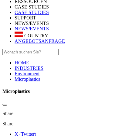
RESSOURCEN
CASE STUDIES
CASE STUDIES
SUPPORT
NEWS/EVENTS
NEWS/EVENTS
COUNTRY
ANGEBOTSANFRAGE
HOME
INDUSTRIES
Environment
Microplastics
Microplastics
Share
Share
X (Twitter)