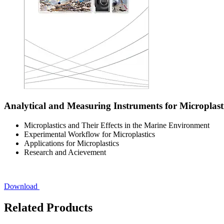
Analytical and Measuring Instruments for Microplast
Microplastics and Their Effects in the Marine Environment
Experimental Workflow for Microplastics
Applications for Microplastics
Research and Acievement
Download
Related Products