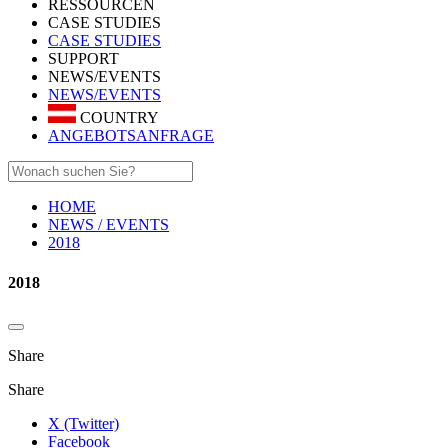
RESSOURCEN
CASE STUDIES
CASE STUDIES
SUPPORT
NEWS/EVENTS
NEWS/EVENTS
COUNTRY
ANGEBOTSANFRAGE
HOME
NEWS / EVENTS
2018
2018
Share
Share
X (Twitter)
Facebook