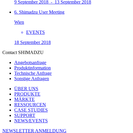
9 September 2018 - 13 September 2018
6. Shimadzu User Meeting
Wien
EVENTS
18 September 2018
Contact SHIMADZU
Angebotsanfrage
Produktinformation
Technische Anfrage
Sonstige Anfragen
ÜBER UNS
PRODUKTE
MÄRKTE
RESSOURCEN
CASE STUDIES
SUPPORT
NEWS/EVENTS
NEWSLETTER ANMELDUNG