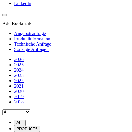
LinkedIn
Add Bookmark
Angebotsanfrage
Produktinformation
Technische Anfrage
Sonstige Anfragen
2026
2025
2024
2023
2022
2021
2020
2019
2018
ALL
PRODUCTS