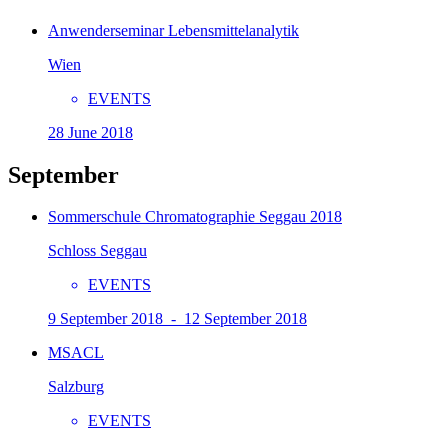
Anwenderseminar Lebensmittelanalytik
Wien
EVENTS
28 June 2018
September
Sommerschule Chromatographie Seggau 2018
Schloss Seggau
EVENTS
9 September 2018 - 12 September 2018
MSACL
Salzburg
EVENTS