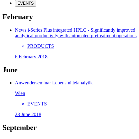
EVENTS
February
News i-Series Plus integrated HPLC - Significantly improved
analytical productivity with automated pretreatment operations
PRODUCTS
6 February 2018
June
Anwenderseminar Lebensmittelanalytik
Wien
EVENTS
28 June 2018
September