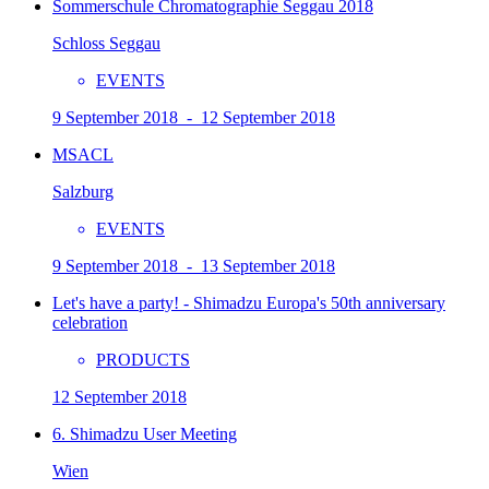
Sommerschule Chromatographie Seggau 2018
Schloss Seggau
EVENTS
9 September 2018 - 12 September 2018
MSACL
Salzburg
EVENTS
9 September 2018 - 13 September 2018
Let's have a party! - Shimadzu Europa's 50th anniversary
celebration
PRODUCTS
12 September 2018
6. Shimadzu User Meeting
Wien