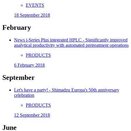
EVENTS
18 September 2018
February
News i-Series Plus integrated HPLC - Significantly improved
analytical productivity with automated pretreatment operations
PRODUCTS
6 February 2018
September
Let's have a party! - Shimadzu Europa's 50th anniversary
celebration
PRODUCTS
12 September 2018
June