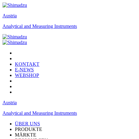
Austria
Analytical and Measuring Instruments
KONTAKT
E-NEWS
WEBSHOP
Austria
Analytical and Measuring Instruments
ÜBER UNS
PRODUKTE
MÄRKTE