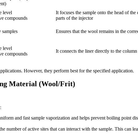
ent)
e level
It focuses the sample onto the head of th
ve compounds
parts of the injector
y samples
Ensures that the wool remains in the correct
e level
It connects the liner directly to the colum
ve compounds
s applications. However, they perform best for the specified application.
ing Material (Wool/Frit)
:
 uniform and fast sample vaporization and helps prevent boiling point di
 the number of active sites that can interact with the sample. This can 