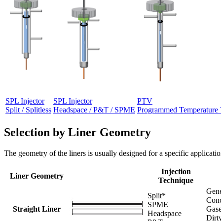
SPL Injector
SPL Injector
PTV
Split / Splitless
Headspace / P&T / SPME
Programmed Temperature 
Selection by Liner Geometry
The geometry of the liners is usually designed for a specific applicatio
Injection
Liner Geometry
Technique
Gene
Split*
Conc
SPME
Straight Liner
Gase
Headspace
Dirt