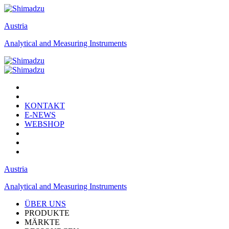
Austria
Analytical and Measuring Instruments
KONTAKT
E-NEWS
WEBSHOP
Austria
Analytical and Measuring Instruments
ÜBER UNS
PRODUKTE
MÄRKTE