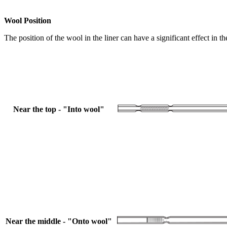
Wool Position
The position of the wool in the liner can have a significant effect in 
Near the top - "Into wool"
Near the middle - "Onto wool"