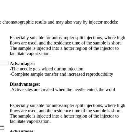
the chromatographic results and may also vary by injector models:
Especially suitable for autosampler split injections, where high
flows are used, and the residence time of the sample is short.
The sample is injected into a hotter region of the injector to
facilitate vaporization.
Advantages:
-The needle gets wiped during injection
-Complete sample transfer and increased reproducibility
Disadvantages:
-Active sites are created when the needle enters the wool
Especially suitable for autosampler split injections, where high
flows are used, and the residence time of the sample is short.
The sample is injected into a hotter region of the injector to
facilitate vaporization.
Advantages: