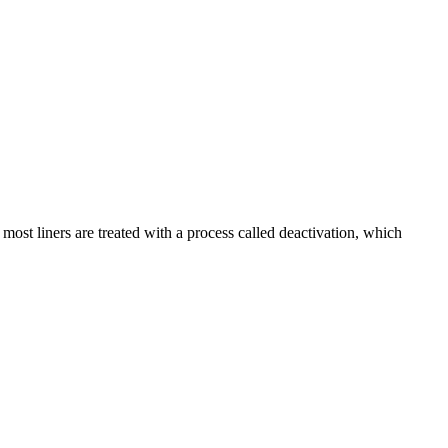
 most liners are treated with a process called deactivation, which