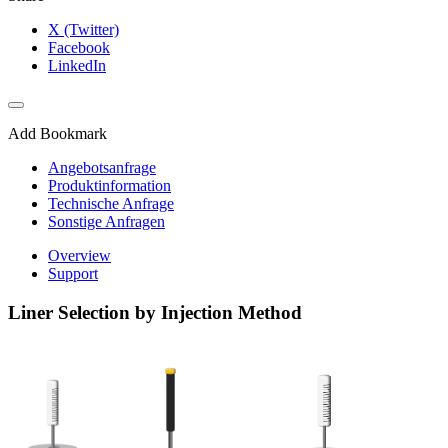
X (Twitter)
Facebook
LinkedIn
Add Bookmark
Angebotsanfrage
Produktinformation
Technische Anfrage
Sonstige Anfragen
Overview
Support
Liner Selection by Injection Method