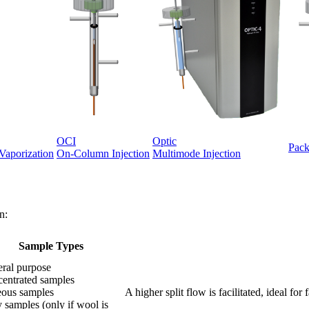
OCI
Optic
Pack
Vaporization
On-Column Injection
Multimode Injection
n:
Sample Types
ral purpose
entrated samples
ous samples
A higher split flow is facilitated, ideal f
y samples (only if wool is