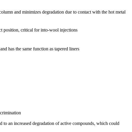
e column and minimizes degradation due to contact with the hot metal
 position, critical for into-wool injections
n and has the same function as tapered liners
scrimination
lead to an increased degradation of active compounds, which could