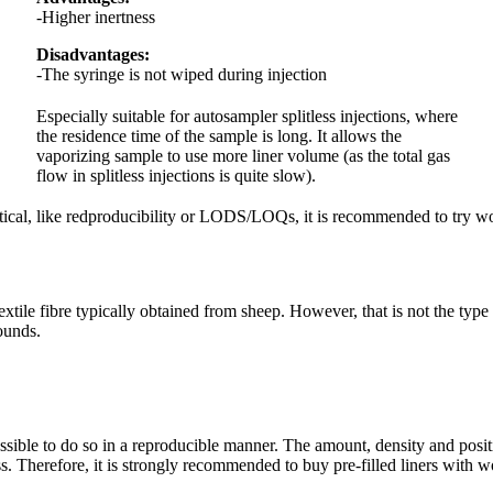
-Higher inertness
Disadvantages:
-The syringe is not wiped during injection
Especially suitable for autosampler splitless injections, where
the residence time of the sample is long. It allows the
vaporizing sample to use more liner volume (as the total gas
flow in splitless injections is quite slow).
tical, like redproducibility or LODS/LOQs, it is recommended to try woo
xtile fibre typically obtained from sheep. However, that is not the type o
pounds.
sible to do so in a reproducible manner. The amount, density and positio
. Therefore, it is strongly recommended to buy pre-filled liners with w