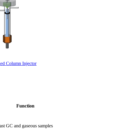
ed Column Injector
Function
or fast GC and gaseous samples