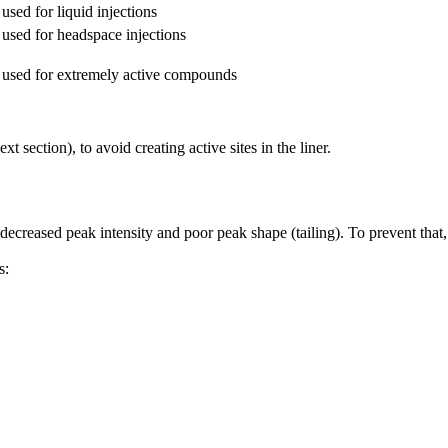
used for liquid injections
used for headspace injections
 used for extremely active compounds
t section), to avoid creating active sites in the liner.
 decreased peak intensity and poor peak shape (tailing). To prevent that,
s: