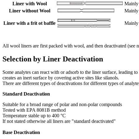
Liner with Wool
Mainly 
Liner without Wool
Mainly 
Liner with a frit ot baffle
Mainly
All wool liners are first packed with wool, and then deactivated (see nex
Selection by Liner Deactivation
Some analytes can react with or adsorb to the liner surface, leading to
creates an inert surface by covering active sites like silanols.
There are different types of deactivations for different types of analyte
Standard Deactivation
Suitable for a broad range of polar and non-polar compounds
Tested with EPA 8081B method
Temperature stable up to 400 °C
If not stated otherwise all liners are "standard deactivated"
Base Deactivation