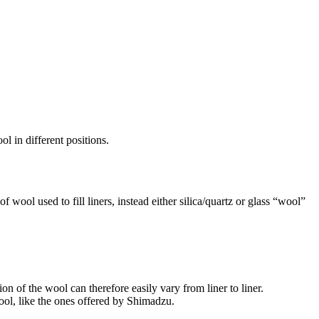
l in different positions.
f wool used to fill liners, instead either silica/quartz or glass “wool”
n of the wool can therefore easily vary from liner to liner.
ool, like the ones offered by Shimadzu.