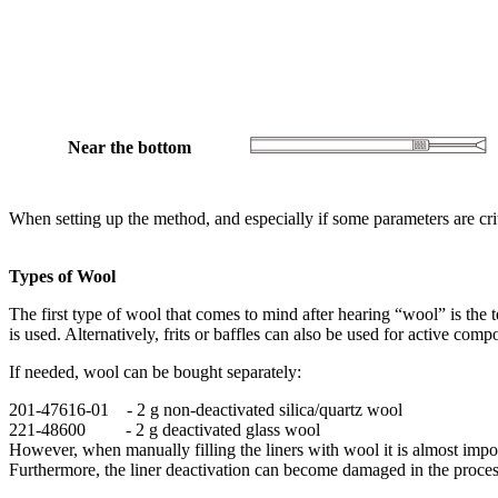
Near the bottom
When setting up the method, and especially if some parameters are cri
Types of Wool
The first type of wool that comes to mind after hearing “wool” is the te
is used. Alternatively, frits or baffles can also be used for active com
If needed, wool can be bought separately:
201-47616-01 - 2 g non-deactivated silica/quartz wool
221-48600 - 2 g deactivated glass wool
However, when manually filling the liners with wool it is almost impos
Furthermore, the liner deactivation can become damaged in the process