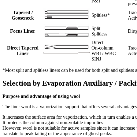
P&T
pres
Tapered /
Trac
Splitless*
Gooseneck
Acti
Split
Focus Liner
Dirt
Splitless
Direct
Direct Tapered
On-column
Trac
Liner
WBI / WBC
Acti
SINJ
*Most split and splitless liners can be used for both split and splitles
Selection by Evaporation Auxiliary / Pack
Purpose and advantage of using wool
The liner wool is a vaporization support that offers several advantages
It increases the surface area for vaporization, which in turn enables a
It protects the column against non-volatile impurities
However, wool is not suitable for active samples since it can increase
translate to peak tailing or the appearance of ghost peaks.