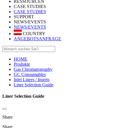
RESSOURCEN
CASE STUDIES
CASE STUDIES
SUPPORT
NEWS/EVENTS
NEWS/EVENTS
COUNTRY
ANGEBOTSANFRAGE
HOME
Produkte
Gas Chromatography
GC Consumables
Inlet Liners / Inserts
Liner Selection Guide
Liner Selection Guide
Share
Share