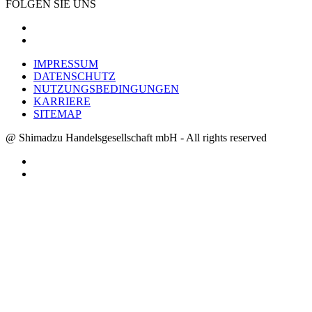
FOLGEN SIE UNS
IMPRESSUM
DATENSCHUTZ
NUTZUNGSBEDINGUNGEN
KARRIERE
SITEMAP
@ Shimadzu Handelsgesellschaft mbH - All rights reserved