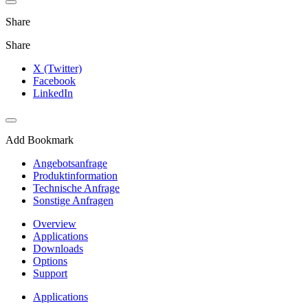
Share
Share
X (Twitter)
Facebook
LinkedIn
Add Bookmark
Angebotsanfrage
Produktinformation
Technische Anfrage
Sonstige Anfragen
Overview
Applications
Downloads
Options
Support
Applications