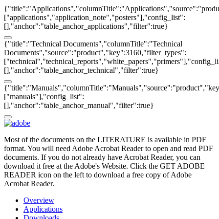
{"title":"Applications","columnTitle":"Applications","source":"produ
["applications","application_note","posters"],"config_list":
[],"anchor":"table_anchor_applications","filter":true}
{"title":"Technical Documents","columnTitle":"Technical
Documents","source":"product","key":3160,"filter_types":
["technical","technical_reports","white_papers","primers"],"config_li
[],"anchor":"table_anchor_technical","filter":true}
{"title":"Manuals","columnTitle":"Manuals","source":"product","key"
["manuals"],"config_list":
[],"anchor":"table_anchor_manual","filter":true}
Most of the documents on the LITERATURE is available in PDF
format. You will need Adobe Acrobat Reader to open and read PDF
documents. If you do not already have Acrobat Reader, you can
download it free at the Adobe's Website. Click the GET ADOBE
READER icon on the left to download a free copy of Adobe
Acrobat Reader.
Overview
Applications
Downloads