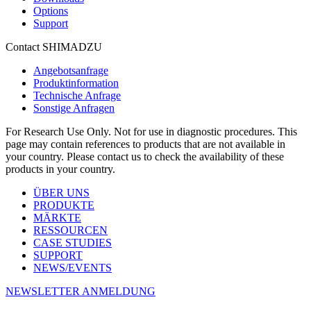
Options
Support
Contact SHIMADZU
Angebotsanfrage
Produktinformation
Technische Anfrage
Sonstige Anfragen
For Research Use Only. Not for use in diagnostic procedures. This
page may contain references to products that are not available in
your country. Please contact us to check the availability of these
products in your country.
ÜBER UNS
PRODUKTE
MÄRKTE
RESSOURCEN
CASE STUDIES
SUPPORT
NEWS/EVENTS
NEWSLETTER ANMELDUNG