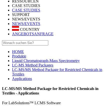
RESSOURCEN
CASE STUDIES
CASE STUDIES
SUPPORT
NEWS/EVENTS
NEWS/EVENTS
COUNTRY
ANGEBOTSANFRAGE
HOME
Produkte
Liquid Chromatograph-Mass Spectrometry
LC-MS Method Packages
LC-MS/MS Method Package for Restricted Chemicals in
Textiles
Applications
LC-MS/MS Method Package for Restricted Chemicals in
Textiles - Applications
For LabSolutions™ LCMS Software