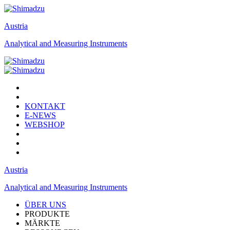
Austria
Analytical and Measuring Instruments
KONTAKT
E-NEWS
WEBSHOP
Austria
Analytical and Measuring Instruments
ÜBER UNS
PRODUKTE
MÄRKTE