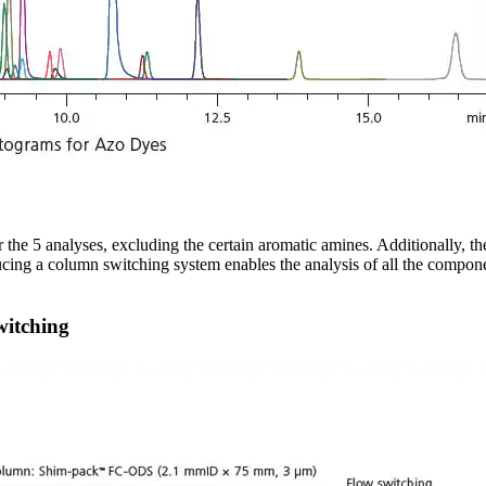
the 5 analyses, excluding the certain aromatic amines. Additionally, t
ucing a column switching system enables the analysis of all the compone
witching