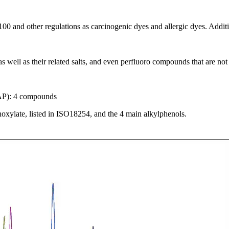
00 and other regulations as carcinogenic dyes and allergic dyes. Addi
well as their related salts, and even perfluoro compounds that are not i
AP): 4 compounds
xylate, listed in ISO18254, and the 4 main alkylphenols.