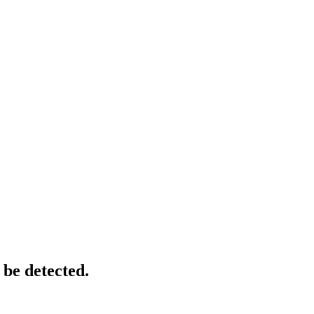
 be detected.