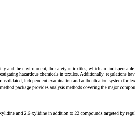
fety and the environment, the safety of textiles, which are indispensable
stigating hazardous chemicals in textiles. Additionally, regulations hav
onsolidated, independent examination and authentication system for text
this method package provides analysis methods covering the major co
idine and 2,6-xylidine in addition to 22 compounds targeted by regula