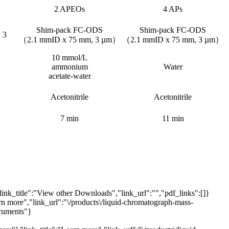
2 APEOs
4 APs
Shim-pack FC-ODS
Shim-pack FC-ODS
 3
（2.1 mmID x 75 mm, 3 µm）
（2.1 mmID x 75 mm, 3 µm）
10 mmol/L
ammonium
Water
acetate-water
Acetonitrile
Acetonitrile
7 min
11 min
link_title":"View other Downloads","link_url":"","pdf_links":[]}
arn more","link_url":"\/products\/liquid-chromatograph-mass-
ocuments"}