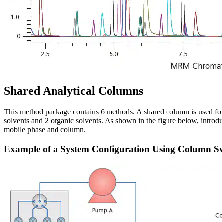
Shared Analytical Columns
This method package contains 6 methods. A shared column is used for 
solvents and 2 organic solvents. As shown in the figure below, introd
mobile phase and column.
Example of a System Configuration Using Column S