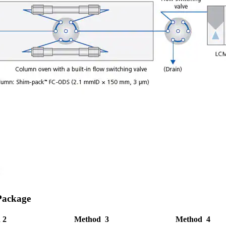
Package
 2
Method 3
Method 4