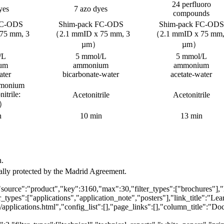
24 perfluoro
yes
7 azo dyes
compounds
FC-ODS
Shim-pack FC-ODS
Shim-pack FC-ODS
75 mm, 3
（2.1 mmID x 75 mm, 3
（2.1 mmID x 75 mm,
µm）
µm）
/L
5 mmol/L
5 mmol/L
um
ammonium
ammonium
ater
bicarbonate-water
acetate-water
mmonium
nitrile:
Acetonitrile
Acetonitrile
1）
n
10 min
13 min
n.
egally protected by the Madrid Agreement.
"source":"product","key":3160,"max":30,"filter_types":["brochures"],"
_types":["applications","application_note","posters"],"link_title":"Le
\/applications.html","config_list":[],"page_links":[],"column_title":"D