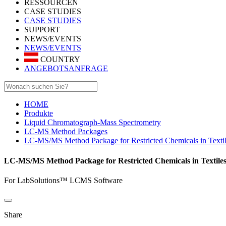
RESSOURCEN
CASE STUDIES
CASE STUDIES
SUPPORT
NEWS/EVENTS
NEWS/EVENTS
COUNTRY
ANGEBOTSANFRAGE
HOME
Produkte
Liquid Chromatograph-Mass Spectrometry
LC-MS Method Packages
LC-MS/MS Method Package for Restricted Chemicals in Texti
LC-MS/MS Method Package for Restricted Chemicals in Textile
For LabSolutions™ LCMS Software
Share