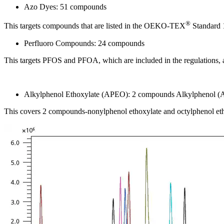
Azo Dyes: 51 compounds
®
This targets compounds that are listed in the OEKO-TEX
Standard 1
Perfluoro Compounds: 24 compounds
This targets PFOS and PFOA, which are included in the regulations, as 
Alkylphenol Ethoxylate (APEO): 2 compounds Alkylphenol (
This covers 2 compounds-nonylphenol ethoxylate and octylphenol etho