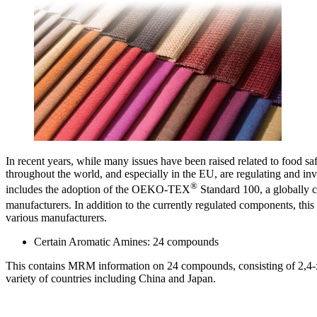
In recent years, while many issues have been raised related to food sa
throughout the world, and especially in the EU, are regulating and inve
®
includes the adoption of the OEKO-TEX
Standard 100, a globally c
manufacturers. In addition to the currently regulated components, 
various manufacturers.
Certain Aromatic Amines: 24 compounds
This contains MRM information on 24 compounds, consisting of 2,4-xyl
variety of countries including China and Japan.