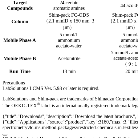
Target
24 certain
44 azo d
Compounds
aromatic amines
Shim-pack FC-ODS
Shim-pack 
（2.1 mmID x 150 mm, 3
（2.1 mmID x 
Column
µm）
µm）
5 mmol/L
5 mmol
Mobile Phase A
ammonium
ammoni
acetate-water
acetate-w
5 mmol/L a
acetate-aceto
Mobile Phase B
Acetonitrile
（ 9 : 
Run Time
13 min
20 mi
Precautions
LabSolutions LCMS Ver. 5.93 or later is required.
LabSolutions and Shim-pack are trademarks of Shimadzu Corporatio
®
The OEKO-TEX
label is an internationally registered trademark l
{"title":"Downloads","description":"Download the latest brochure.",
{"title":"Applications","source":"product","key":3160,"max":3,"filter
spectrometry\/lc-ms-method-packages\/restricted-chemicals-in-textiles