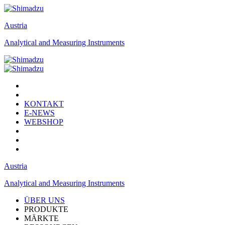
Austria
Analytical and Measuring Instruments
KONTAKT
E-NEWS
WEBSHOP
Austria
Analytical and Measuring Instruments
ÜBER UNS
PRODUKTE
MÄRKTE