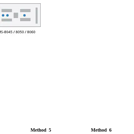
Method 5
Method 6