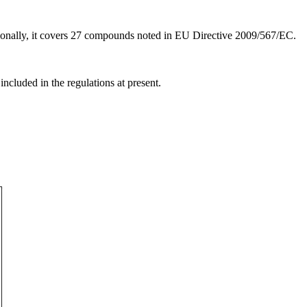
tionally, it covers 27 compounds noted in EU Directive 2009/567/EC.
ncluded in the regulations at present.