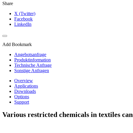
Share
X (Twitter)
Facebook
LinkedIn
Add Bookmark
Angebotsanfrage
Produktinformation
Technische Anfrage
Sonstige Anfragen
Overview
Applications
Downloads
Options
Support
Various restricted chemicals in textiles can