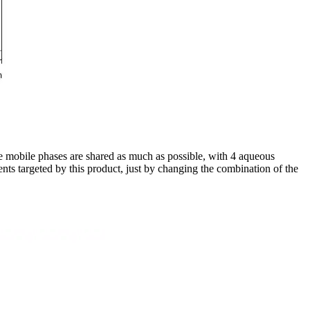
he mobile phases are shared as much as possible, with 4 aqueous
nts targeted by this product, just by changing the combination of the