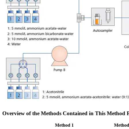
Overview of the Methods Contained in This Method 
Method 1
Method