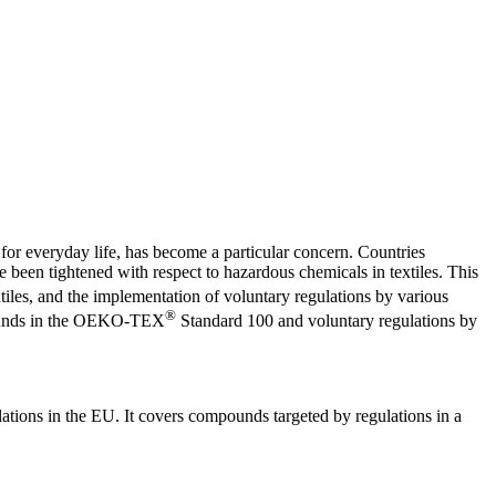
 for everyday life, has become a particular concern. Countries
e been tightened with respect to hazardous chemicals in textiles. This
iles, and the implementation of voluntary regulations by various
®
mpounds in the OEKO-TEX
Standard 100 and voluntary regulations by
tions in the EU. It covers compounds targeted by regulations in a