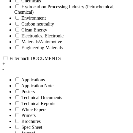
Chemicals
Hydrocarbon Processing Industry (Petrochemical,
Chemical)
Environment
Carbon neutrality
Clean Energy
Electronics, Electronic
Materials/Automotive
Engineering Materials
Filter nach DOCUMENTS
+
-
Applications
Application Note
Posters
Technical Documents
Technical Reports
White Papers
Primers
Brochures
Spec Sheet