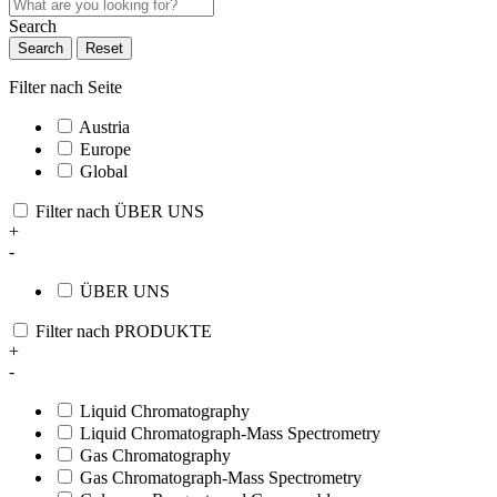
Search
Search
Reset
Filter nach Seite
Austria
Europe
Global
Filter nach ÜBER UNS
+
-
ÜBER UNS
Filter nach PRODUKTE
+
-
Liquid Chromatography
Liquid Chromatograph-Mass Spectrometry
Gas Chromatography
Gas Chromatograph-Mass Spectrometry