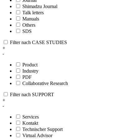
Journal
Shimadzu Journal
Talk letters
Manuals
Others
SDS
Filter nach CASE STUDIES
+
-
Product
Industry
PDF
Collaborative Research
Filter nach SUPPORT
+
-
Services
Kontakt
Technischer Support
Virtual Advisor