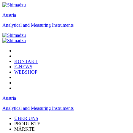
Austria
Analytical and Measuring Instruments
KONTAKT
E-NEWS
WEBSHOP
Austria
Analytical and Measuring Instruments
ÜBER UNS
PRODUKTE
MÄRKTE