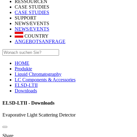
RESSOURCEN
CASE STUDIES
CASE STUDIES
SUPPORT
NEWS/EVENTS
NEWS/EVENTS
COUNTRY
ANGEBOTSANFRAGE
HOME
Produkte
Liquid Chromatography
LC Components & Accessories
ELSD-LTII
Downloads
ELSD-LTII - Downloads
Evaporative Light Scattering Detector
Share