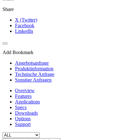
Share
X (Twitter)
Facebook
LinkedIn
Add Bookmark
Angebotsanfrage
Produktinformation
Technische Anfrage
Sonstige Anfragen
Overview
Features
Applications
Specs
Downloads
Options
Support