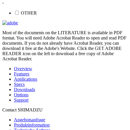
-
OTHER
Most of the documents on the LITERATURE is available in PDF
format. You will need Adobe Acrobat Reader to open and read PDF
documents. If you do not already have Acrobat Reader, you can
download it free at the Adobe's Website. Click the GET ADOBE
READER icon on the left to download a free copy of Adobe
Acrobat Reader.
Overview
Features
Applications
Specs
Downloads
Options
Support
Contact SHIMADZU
Angebotsanfrage
Produktinformation