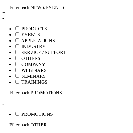
Filter nach NEWS/EVENTS
+
-
PRODUCTS
EVENTS
APPLICATIONS
INDUSTRY
SERVICE / SUPPORT
OTHERS
COMPANY
WEBINARS
SEMINARS
TRAININGS
Filter nach PROMOTIONS
+
-
PROMOTIONS
Filter nach OTHER
+