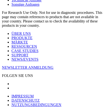
Technische Anfrage
Sonstige Anfragen
For Research Use Only. Not for use in diagnostic procedures. This
page may contain references to products that are not available in
your country. Please contact us to check the availability of these
products in your country.
ÜBER UNS
PRODUKTE
MÄRKTE
RESSOURCEN
CASE STUDIES
SUPPORT
NEWS/EVENTS
NEWSLETTER ANMELDUNG
FOLGEN SIE UNS
IMPRESSUM
DATENSCHUTZ
NUTZUNGSBEDINGUNGEN