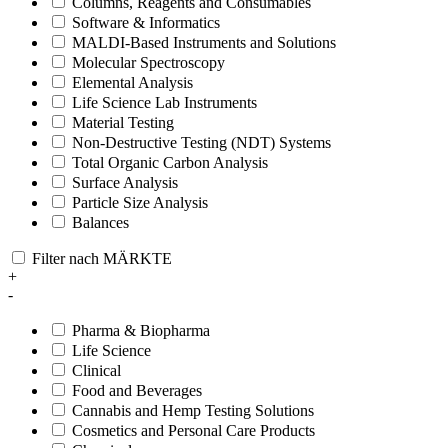
Columns, Reagents and Consumables
Software & Informatics
MALDI-Based Instruments and Solutions
Molecular Spectroscopy
Elemental Analysis
Life Science Lab Instruments
Material Testing
Non-Destructive Testing (NDT) Systems
Total Organic Carbon Analysis
Surface Analysis
Particle Size Analysis
Balances
Filter nach MÄRKTE
+
-
Pharma & Biopharma
Life Science
Clinical
Food and Beverages
Cannabis and Hemp Testing Solutions
Cosmetics and Personal Care Products