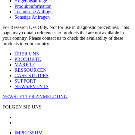
Angebotsanfrage
Produktinformation
Technische Anfrage
Sonstige Anfragen
For Research Use Only. Not for use in diagnostic procedures. This
page may contain references to products that are not available in
your country. Please contact us to check the availability of these
products in your country.
ÜBER UNS
PRODUKTE
MÄRKTE
RESSOURCEN
CASE STUDIES
SUPPORT
NEWS/EVENTS
NEWSLETTER ANMELDUNG
FOLGEN SIE UNS
IMPRESSUM