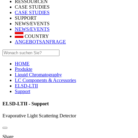
RESSOURCEN
CASE STUDIES
CASE STUDIES
SUPPORT
NEWS/EVENTS
NEWS/EVENTS
COUNTRY
ANGEBOTSANFRAGE
HOME
Produkte
Liquid Chromatography
LC Components & Accessories
ELSD-LTII
Support
ELSD-LTII - Support
Evaporative Light Scattering Detector
Share