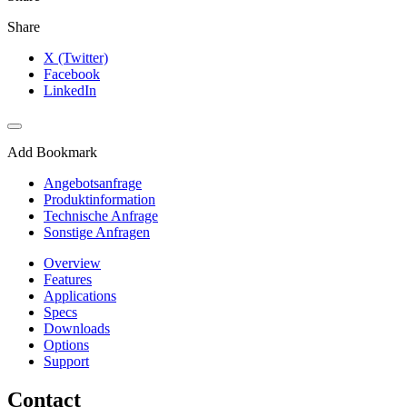
Share
X (Twitter)
Facebook
LinkedIn
Add Bookmark
Angebotsanfrage
Produktinformation
Technische Anfrage
Sonstige Anfragen
Overview
Features
Applications
Specs
Downloads
Options
Support
Contact