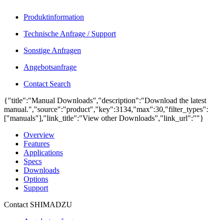
Produktinformation
Technische Anfrage / Support
Sonstige Anfragen
Angebotsanfrage
Contact Search
{"title":"Manual Downloads","description":"Download the latest
manual.","source":"product","key":3134,"max":30,"filter_types":
["manuals"],"link_title":"View other Downloads","link_url":""}
Overview
Features
Applications
Specs
Downloads
Options
Support
Contact SHIMADZU