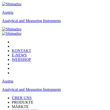
Austria
Analytical and Measuring Instruments
KONTAKT
E-NEWS
WEBSHOP
Austria
Analytical and Measuring Instruments
ÜBER UNS
PRODUKTE
MÄRKTE