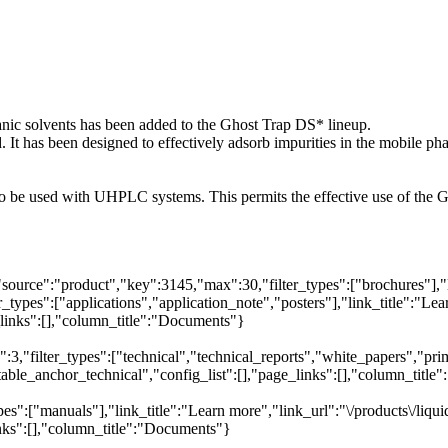
anic solvents has been added to the Ghost Trap DS* lineup.
 has been designed to effectively adsorb impurities in the mobile pha
 to be used with UHPLC systems. This permits the effective use of t
"source":"product","key":3145,"max":30,"filter_types":["brochures"],"
_types":["applications","application_note","posters"],"link_title":"Lea
e_links":[],"column_title":"Documents"}
,"filter_types":["technical","technical_reports","white_papers","primer
table_anchor_technical","config_list":[],"page_links":[],"column_titl
es":["manuals"],"link_title":"Learn more","link_url":"\/products\/liq
inks":[],"column_title":"Documents"}