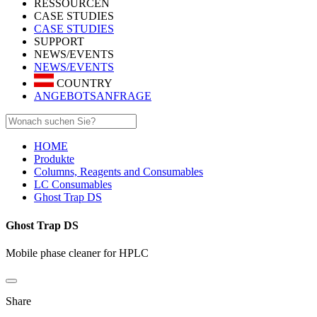
RESSOURCEN
CASE STUDIES
CASE STUDIES
SUPPORT
NEWS/EVENTS
NEWS/EVENTS
COUNTRY
ANGEBOTSANFRAGE
HOME
Produkte
Columns, Reagents and Consumables
LC Consumables
Ghost Trap DS
Ghost Trap DS
Mobile phase cleaner for HPLC
Share