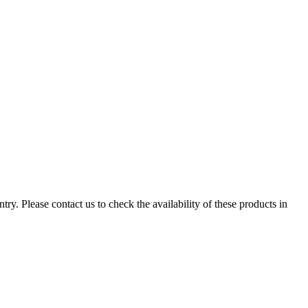
ry. Please contact us to check the availability of these products in