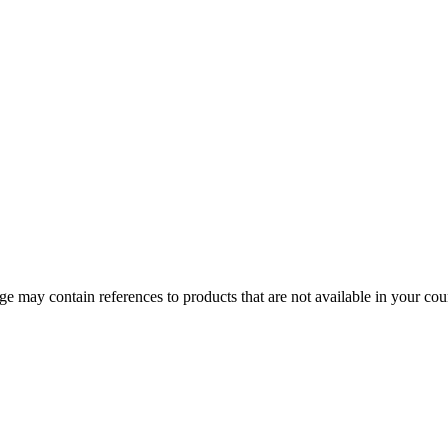
 may contain references to products that are not available in your count