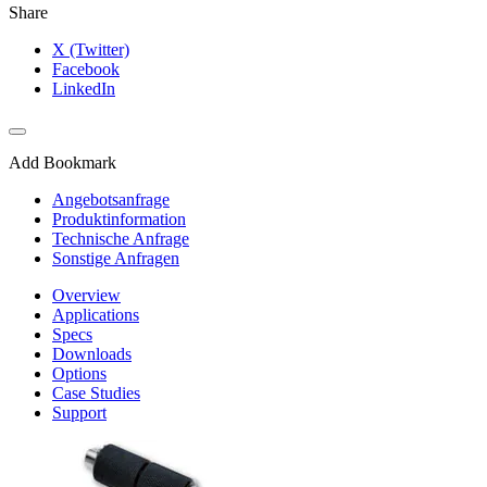
Share
X (Twitter)
Facebook
LinkedIn
Add Bookmark
Angebotsanfrage
Produktinformation
Technische Anfrage
Sonstige Anfragen
Overview
Applications
Specs
Downloads
Options
Case Studies
Support