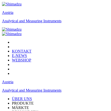
Austria
Analytical and Measuring Instruments
KONTAKT
E-NEWS
WEBSHOP
Austria
Analytical and Measuring Instruments
ÜBER UNS
PRODUKTE
MÄRKTE