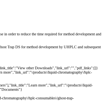
se in order to reduce the time required for method development and
he Ghost Trap DS for method development by UHPLC and subsequent
link_title":"View other Downloads","link_url":"","pdf_links":[]}
rn more","link_url":"\/products\/liquid-chromatography\/hplc-
s"],"link_title":"Learn more","link_url":"\/products\/liquid-
e":"Documents"}
uid-chromatography\/hplc-consumables\/ghost-trap-