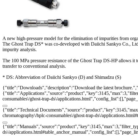
A new high-pressure model for the elimination of impurities from org
The Ghost Trap DS* was co-developed with Daiichi Sankyo Co., Ltd. It
impurity analysis.
The 100 MPa pressure resistance of the Ghost Trap DS-HP allows it
transfer to conventional analysis.
* DS: Abbreviation of Daiichi Sankyo (D) and Shimadzu (S)
{"title":"Downloads","description":"Download the latest brochure.",
{"title":"Applications","source":"product","key":3145,"max":3,"filter
consumables\/ghost-trap-ds\/applications.html","config_list":[],"pag
{"title":"Technical Documents","source":"product","key":3145,"max":3
chromatography\/hplc-consumables\/ghost-trap-ds\/applications.html#
{"title":"Manuals","source":"product","key":3145,"max":3,"filter_typ
ds\/applications.html#table_anchor_manual","config_list":[],"page_l