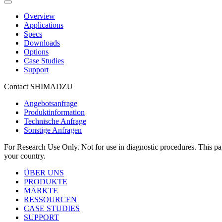
Overview
Applications
Specs
Downloads
Options
Case Studies
Support
Contact SHIMADZU
Angebotsanfrage
Produktinformation
Technische Anfrage
Sonstige Anfragen
For Research Use Only. Not for use in diagnostic procedures. This page
your country.
ÜBER UNS
PRODUKTE
MÄRKTE
RESSOURCEN
CASE STUDIES
SUPPORT