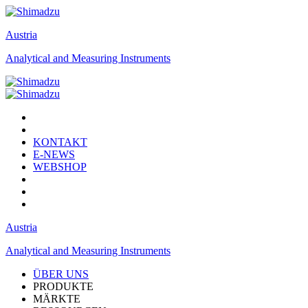
Austria
Analytical and Measuring Instruments
KONTAKT
E-NEWS
WEBSHOP
Austria
Analytical and Measuring Instruments
ÜBER UNS
PRODUKTE
MÄRKTE