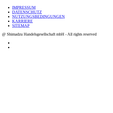
IMPRESSUM
DATENSCHUTZ
NUTZUNGSBEDINGUNGEN
KARRIERE
SITEMAP
@ Shimadzu Handelsgesellschaft mbH - All rights reserved