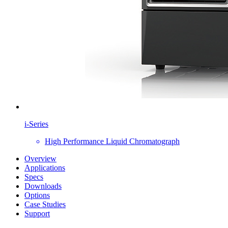
i-Series
High Performance Liquid Chromatograph
Overview
Applications
Specs
Downloads
Options
Case Studies
Support