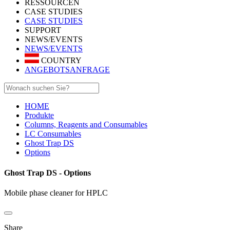
RESSOURCEN
CASE STUDIES
CASE STUDIES
SUPPORT
NEWS/EVENTS
NEWS/EVENTS
COUNTRY
ANGEBOTSANFRAGE
HOME
Produkte
Columns, Reagents and Consumables
LC Consumables
Ghost Trap DS
Options
Ghost Trap DS - Options
Mobile phase cleaner for HPLC
Share