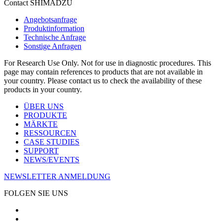
Contact SHIMADZU
Angebotsanfrage
Produktinformation
Technische Anfrage
Sonstige Anfragen
For Research Use Only. Not for use in diagnostic procedures. This
page may contain references to products that are not available in
your country. Please contact us to check the availability of these
products in your country.
ÜBER UNS
PRODUKTE
MÄRKTE
RESSOURCEN
CASE STUDIES
SUPPORT
NEWS/EVENTS
NEWSLETTER ANMELDUNG
FOLGEN SIE UNS