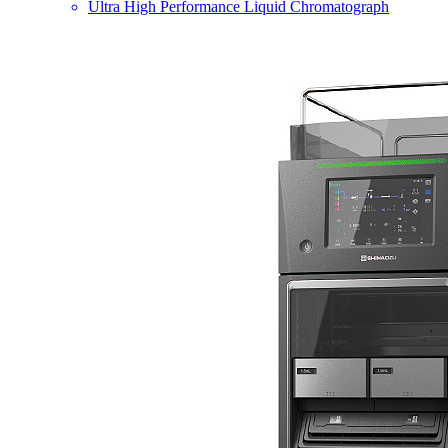
Ultra High Performance Liquid Chromatograph