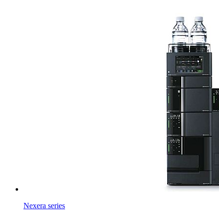
Nexera series