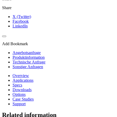
Share
X (Twitter)
Facebook
LinkedIn
Add Bookmark
Angebotsanfrage
Produktinformation
Technische Anfrage
Sonstige Anfragen
Overview
Applications
Specs
Downloads
Options
Case Studies
Support
Related information