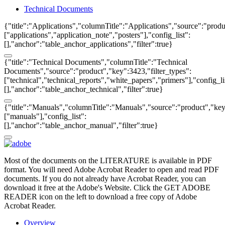
Technical Documents
{"title":"Applications","columnTitle":"Applications","source":"produ
["applications","application_note","posters"],"config_list":
[],"anchor":"table_anchor_applications","filter":true}
{"title":"Technical Documents","columnTitle":"Technical
Documents","source":"product","key":3423,"filter_types":
["technical","technical_reports","white_papers","primers"],"config_li
[],"anchor":"table_anchor_technical","filter":true}
{"title":"Manuals","columnTitle":"Manuals","source":"product","key"
["manuals"],"config_list":
[],"anchor":"table_anchor_manual","filter":true}
Most of the documents on the LITERATURE is available in PDF
format. You will need Adobe Acrobat Reader to open and read PDF
documents. If you do not already have Acrobat Reader, you can
download it free at the Adobe's Website. Click the GET ADOBE
READER icon on the left to download a free copy of Adobe
Acrobat Reader.
Overview