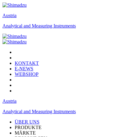
Austria
Analytical and Measuring Instruments
KONTAKT
E-NEWS
WEBSHOP
Austria
Analytical and Measuring Instruments
ÜBER UNS
PRODUKTE
MÄRKTE