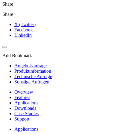
Share
Share
X (Twitter)
Facebook
LinkedIn
Add Bookmark
Angebotsanfrage
Produktinformation
Technische Anfrage
Sonstige Anfragen
Overview
Features
Applications
Downloads
Case Studies
Support
Applications