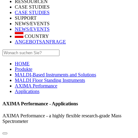
RESSOURCEN
CASE STUDIES
CASE STUDIES
SUPPORT
NEWS/EVENTS
NEWS/EVENTS
COUNTRY
ANGEBOTSANFRAGE
HOME
Produkte
MALDI-Based Instruments and Solutions
MALDI Floor Standing Instruments
AXIMA Performance
Applications
AXIMA Performance - Applications
AXIMA Performance - a highly flexible research-grade Mass
Spectrometer