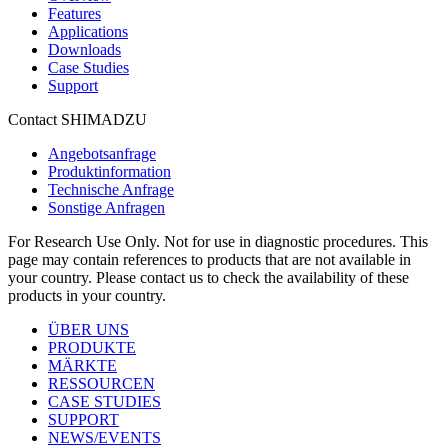
Features
Applications
Downloads
Case Studies
Support
Contact SHIMADZU
Angebotsanfrage
Produktinformation
Technische Anfrage
Sonstige Anfragen
For Research Use Only. Not for use in diagnostic procedures. This
page may contain references to products that are not available in
your country. Please contact us to check the availability of these
products in your country.
ÜBER UNS
PRODUKTE
MÄRKTE
RESSOURCEN
CASE STUDIES
SUPPORT
NEWS/EVENTS