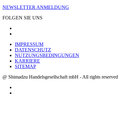
NEWSLETTER ANMELDUNG
FOLGEN SIE UNS
IMPRESSUM
DATENSCHUTZ
NUTZUNGSBEDINGUNGEN
KARRIERE
SITEMAP
@ Shimadzu Handelsgesellschaft mbH - All rights reserved