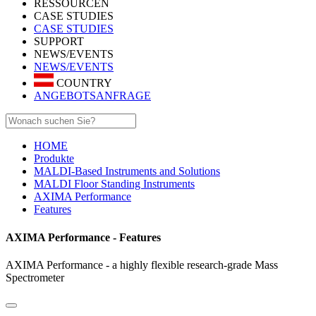
RESSOURCEN
CASE STUDIES
CASE STUDIES
SUPPORT
NEWS/EVENTS
NEWS/EVENTS
COUNTRY
ANGEBOTSANFRAGE
HOME
Produkte
MALDI-Based Instruments and Solutions
MALDI Floor Standing Instruments
AXIMA Performance
Features
AXIMA Performance - Features
AXIMA Performance - a highly flexible research-grade Mass
Spectrometer