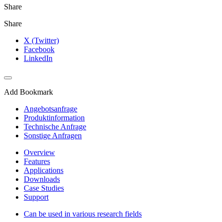
Share
Share
X (Twitter)
Facebook
LinkedIn
Add Bookmark
Angebotsanfrage
Produktinformation
Technische Anfrage
Sonstige Anfragen
Overview
Features
Applications
Downloads
Case Studies
Support
Can be used in various research fields