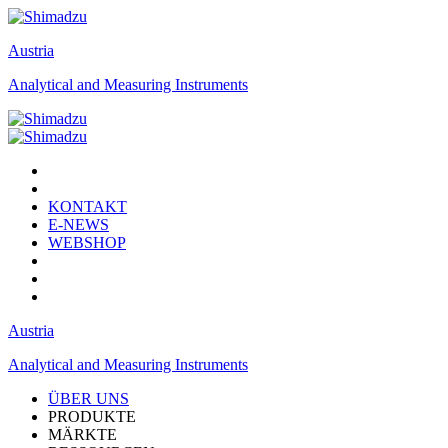
Austria
Analytical and Measuring Instruments
KONTAKT
E-NEWS
WEBSHOP
Austria
Analytical and Measuring Instruments
ÜBER UNS
PRODUKTE
MÄRKTE