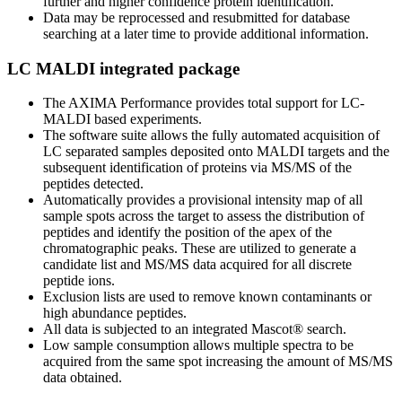
further and higher confidence protein identification.
Data may be reprocessed and resubmitted for database
searching at a later time to provide additional information.
LC MALDI integrated package
The AXIMA Performance provides total support for LC-
MALDI based experiments.
The software suite allows the fully automated acquisition of
LC separated samples deposited onto MALDI targets and the
subsequent identification of proteins via MS/MS of the
peptides detected.
Automatically provides a provisional intensity map of all
sample spots across the target to assess the distribution of
peptides and identify the position of the apex of the
chromatographic peaks. These are utilized to generate a
candidate list and MS/MS data acquired for all discrete
peptide ions.
Exclusion lists are used to remove known contaminants or
high abundance peptides.
All data is subjected to an integrated Mascot® search.
Low sample consumption allows multiple spectra to be
acquired from the same spot increasing the amount of MS/MS
data obtained.