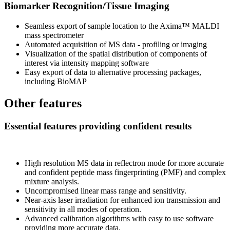
Biomarker Recognition/Tissue Imaging
Seamless export of sample location to the Axima™ MALDI
mass spectrometer
Automated acquisition of MS data - profiling or imaging
Visualization of the spatial distribution of components of
interest via intensity mapping software
Easy export of data to alternative processing packages,
including BioMAP
Other features
Essential features providing confident results
High resolution MS data in reflectron mode for more accurate
and confident peptide mass fingerprinting (PMF) and complex
mixture analysis.
Uncompromised linear mass range and sensitivity.
Near-axis laser irradiation for enhanced ion transmission and
sensitivity in all modes of operation.
Advanced calibration algorithms with easy to use software
providing more accurate data.