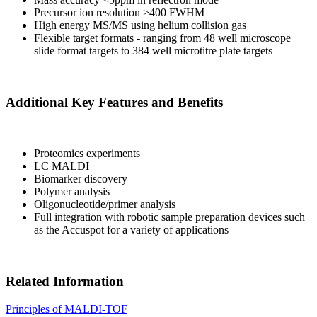
Precursor ion resolution >400 FWHM
High energy MS/MS using helium collision gas
Flexible target formats - ranging from 48 well microscope
slide format targets to 384 well microtitre plate targets
Additional Key Features and Benefits
Proteomics experiments
LC MALDI
Biomarker discovery
Polymer analysis
Oligonucleotide/primer analysis
Full integration with robotic sample preparation devices such
as the Accuspot for a variety of applications
Related Information
Principles of MALDI-TOF