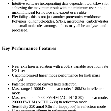
Intuitive software incorporating data dependent workflows for
achieving the maximum result with the minimum user input,
making it ideal for novice and expert users alike.
Flexibility - this is not just another proteomics workhorse.
Polymers, oligonucleotides, SNPs, metabolites, carbohydrates
and small molecules amongst others may all be analysed and
processed.
Key Performance Features
Near-axis laser irradiation with a 50Hz variable repetition rate
N2 laser
Uncompromised linear mode performance for high mass
analysis
Patented improved curved field reflectron
Mass range 1-500kDa in linear mode; 1-80kDa in reflectron
mode
Mass resolution 5000 FWHM (ACTH 18-39) in linear mode;
20000 FWHM (ACTH 7-38) in reflectron mode
Sensitivity 250 amol (Glu-fibrinopeptide) in reflectron mode
Mass accuracy <5ppm in reflectron mode