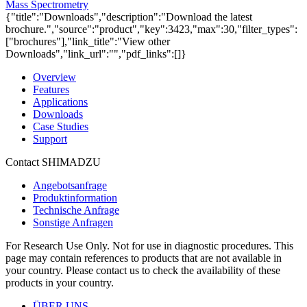
Mass Spectrometry
{"title":"Downloads","description":"Download the latest
brochure.","source":"product","key":3423,"max":30,"filter_types":
["brochures"],"link_title":"View other
Downloads","link_url":"","pdf_links":[]}
Overview
Features
Applications
Downloads
Case Studies
Support
Contact SHIMADZU
Angebotsanfrage
Produktinformation
Technische Anfrage
Sonstige Anfragen
For Research Use Only. Not for use in diagnostic procedures. This
page may contain references to products that are not available in
your country. Please contact us to check the availability of these
products in your country.
ÜBER UNS