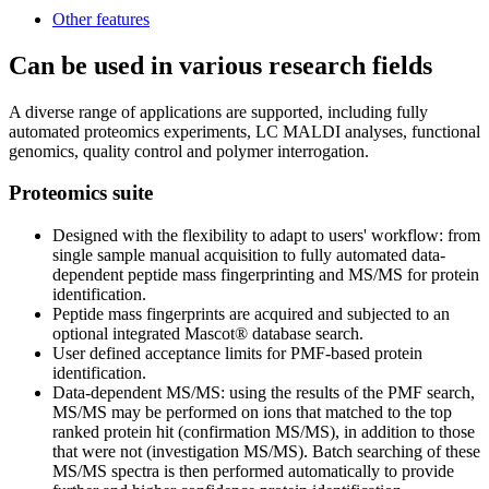
Other features
Can be used in various research fields
A diverse range of applications are supported, including fully
automated proteomics experiments, LC MALDI analyses, functional
genomics, quality control and polymer interrogation.
Proteomics suite
Designed with the flexibility to adapt to users' workflow: from
single sample manual acquisition to fully automated data-
dependent peptide mass fingerprinting and MS/MS for protein
identification.
Peptide mass fingerprints are acquired and subjected to an
optional integrated Mascot® database search.
User defined acceptance limits for PMF-based protein
identification.
Data-dependent MS/MS: using the results of the PMF search,
MS/MS may be performed on ions that matched to the top
ranked protein hit (confirmation MS/MS), in addition to those
that were not (investigation MS/MS). Batch searching of these
MS/MS spectra is then performed automatically to provide