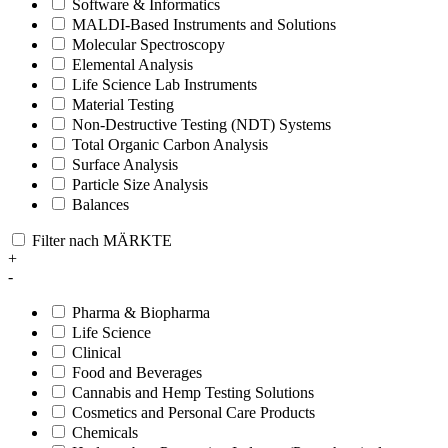
Software & Informatics
MALDI-Based Instruments and Solutions
Molecular Spectroscopy
Elemental Analysis
Life Science Lab Instruments
Material Testing
Non-Destructive Testing (NDT) Systems
Total Organic Carbon Analysis
Surface Analysis
Particle Size Analysis
Balances
Filter nach MÄRKTE
+
-
Pharma & Biopharma
Life Science
Clinical
Food and Beverages
Cannabis and Hemp Testing Solutions
Cosmetics and Personal Care Products
Chemicals