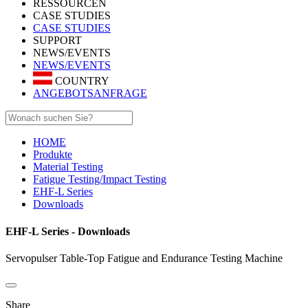
RESSOURCEN
CASE STUDIES
CASE STUDIES
SUPPORT
NEWS/EVENTS
NEWS/EVENTS
COUNTRY
ANGEBOTSANFRAGE
HOME
Produkte
Material Testing
Fatigue Testing/Impact Testing
EHF-L Series
Downloads
EHF-L Series - Downloads
Servopulser Table-Top Fatigue and Endurance Testing Machine
Share