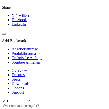
Share
X (Twitter)
Facebook
LinkedIn
Add Bookmark
Angebotsanfrage
Produktinformation
Technische Anfrage
Sonstige Anfragen
Overview
Features
Specs
Downloads
Options
Support