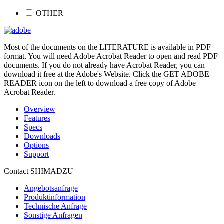
OTHER
Most of the documents on the LITERATURE is available in PDF
format. You will need Adobe Acrobat Reader to open and read PDF
documents. If you do not already have Acrobat Reader, you can
download it free at the Adobe's Website. Click the GET ADOBE
READER icon on the left to download a free copy of Adobe
Acrobat Reader.
Overview
Features
Specs
Downloads
Options
Support
Contact SHIMADZU
Angebotsanfrage
Produktinformation
Technische Anfrage
Sonstige Anfragen