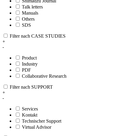
Shimadzu Journal
Talk letters
Manuals
Others
SDS
Filter nach CASE STUDIES
+
-
Product
Industry
PDF
Collaborative Research
Filter nach SUPPORT
+
-
Services
Kontakt
Technischer Support
Virtual Advisor