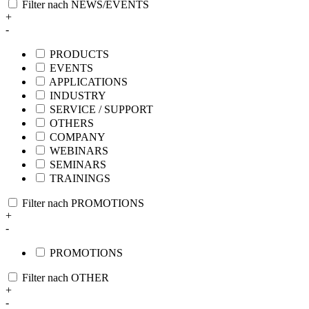
Filter nach NEWS/EVENTS
+
-
PRODUCTS
EVENTS
APPLICATIONS
INDUSTRY
SERVICE / SUPPORT
OTHERS
COMPANY
WEBINARS
SEMINARS
TRAININGS
Filter nach PROMOTIONS
+
-
PROMOTIONS
Filter nach OTHER
+
-