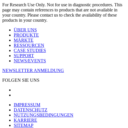
For Research Use Only. Not for use in diagnostic procedures. This
page may contain references to products that are not available in
your country. Please contact us to check the availability of these
products in your country.
ÜBER UNS
PRODUKTE
MÄRKTE
RESSOURCEN
CASE STUDIES
SUPPORT
NEWS/EVENTS
NEWSLETTER ANMELDUNG
FOLGEN SIE UNS
IMPRESSUM
DATENSCHUTZ
NUTZUNGSBEDINGUNGEN
KARRIERE
SITEMAP