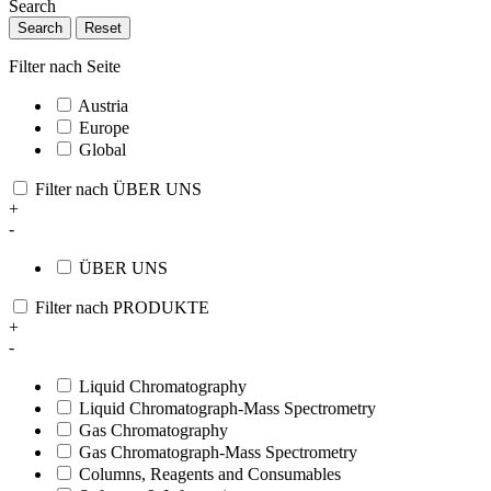
Search
Search
Reset
Filter nach Seite
Austria
Europe
Global
Filter nach ÜBER UNS
+
-
ÜBER UNS
Filter nach PRODUKTE
+
-
Liquid Chromatography
Liquid Chromatograph-Mass Spectrometry
Gas Chromatography
Gas Chromatograph-Mass Spectrometry
Columns, Reagents and Consumables