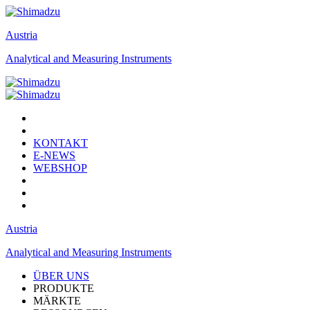
Austria
Analytical and Measuring Instruments
KONTAKT
E-NEWS
WEBSHOP
Austria
Analytical and Measuring Instruments
ÜBER UNS
PRODUKTE
MÄRKTE