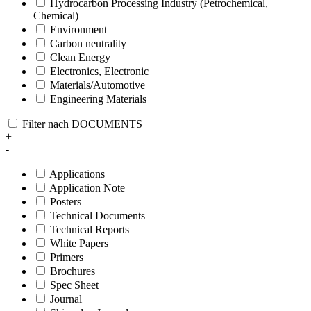
Hydrocarbon Processing Industry (Petrochemical,
Chemical)
Environment
Carbon neutrality
Clean Energy
Electronics, Electronic
Materials/Automotive
Engineering Materials
Filter nach DOCUMENTS
+
-
Applications
Application Note
Posters
Technical Documents
Technical Reports
White Papers
Primers
Brochures
Spec Sheet
Journal