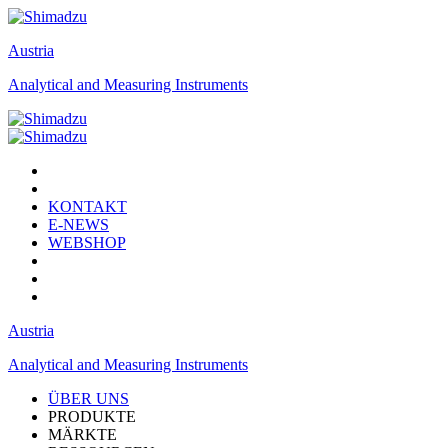
Austria
Analytical and Measuring Instruments
KONTAKT
E-NEWS
WEBSHOP
Austria
Analytical and Measuring Instruments
ÜBER UNS
PRODUKTE
MÄRKTE