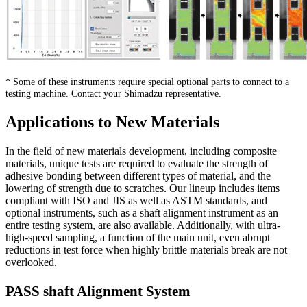
* Some of these instruments require special optional parts to connect to a
testing machine. Contact your Shimadzu representative.
Applications to New Materials
In the field of new materials development, including composite
materials, unique tests are required to evaluate the strength of
adhesive bonding between different types of material, and the
lowering of strength due to scratches. Our lineup includes items
compliant with ISO and JIS as well as ASTM standards, and
optional instruments, such as a shaft alignment instrument as an
entire testing system, are also available. Additionally, with ultra-
high-speed sampling, a function of the main unit, even abrupt
reductions in test force when highly brittle materials break are not
overlooked.
PASS shaft Alignment System