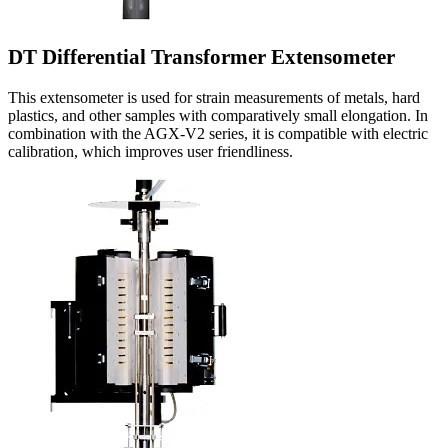
DT Differential Transformer Extensometer
This extensometer is used for strain measurements of metals, hard
plastics, and other samples with comparatively small elongation. In
combination with the AGX-V2 series, it is compatible with electric
calibration, which improves user friendliness.