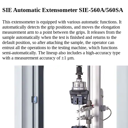
SIE Automatic Extensometer SIE-560A/560SA
This extensometer is equipped with various automatic functions. It
automatically detects the grip positions, and moves the elongation
measurement arm to a point between the grips. It releases from the
sample automatically when the test is finished and returns to the
default position, so after attaching the sample, the operator can
entrust all the operations to the testing machine, which functions
semi-automatically. The lineup also includes a high-accuracy type
with a measurement accuracy of ±1 μm.