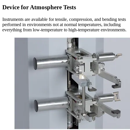
Device for Atmosphere Tests
Instruments are available for tensile, compression, and bending tests
performed in environments not at normal temperatures, including
everything from low-temperature to high-temperature environments.