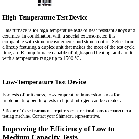
High-Temperature Test Device
This furnace is for high-temperature tests of heat-resistant alloys and
ceramics. In combination with a special extensometer, it is
compatible with strain measurements and strain control. Select from
a lineup featuring a duplex unit that makes the most of the test cycle
time, an IR lamp furnace capable of high-speed heating, and a unit
with a temperature range up to 1500 °C.
Low-Temperature Test Device
For tests of brittleness, low-temperature immersion tanks for
implementing bending tests in liquid nitrogen can be created.
* Some of these instruments require special optional parts to connect to a
testing machine. Contact your Shimadzu representative.
Improving the Efficiency of Low to
Medium Capacity Tests