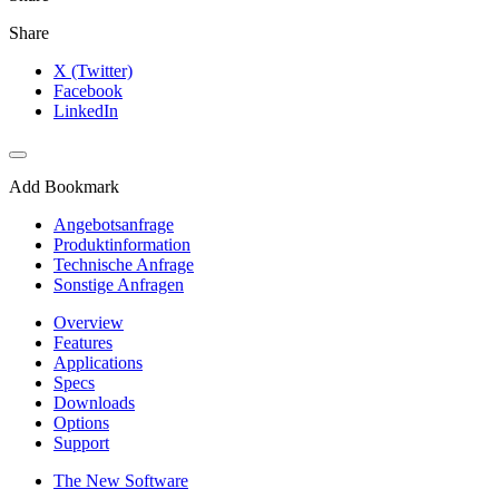
Share
X (Twitter)
Facebook
LinkedIn
Add Bookmark
Angebotsanfrage
Produktinformation
Technische Anfrage
Sonstige Anfragen
Overview
Features
Applications
Specs
Downloads
Options
Support
The New Software