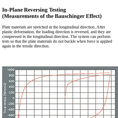
In-Plane Reversing Testing
(Measurements of the Bauschinger Effect)
Plate materials are stretched in the longitudinal direction. After
plastic deformation, the loading direction is reversed, and they are
compressed in the longitudinal direction. The system can perform
tests so that the plate materials do not buckle when force is applied
again in the tensile direction.