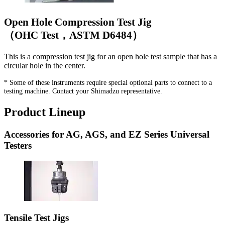
Open Hole Compression Test Jig
（OHC Test，ASTM D6484）
This is a compression test jig for an open hole test sample that has a
circular hole in the center.
* Some of these instruments require special optional parts to connect to a
testing machine. Contact your Shimadzu representative.
Product Lineup
Accessories for AG, AGS, and EZ Series Universal
Testers
Tensile Test Jigs