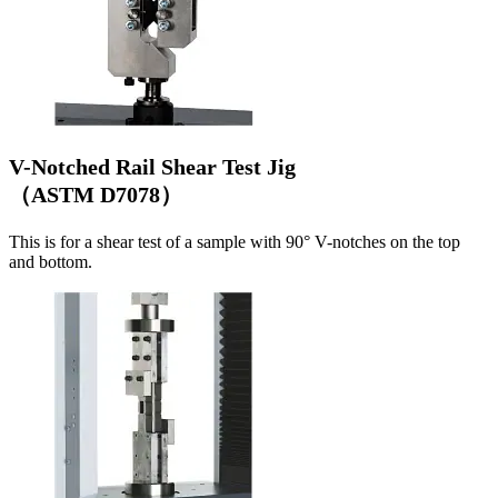
V-Notched Rail Shear Test Jig
（ASTM D7078）
This is for a shear test of a sample with 90° V-notches on the top
and bottom.