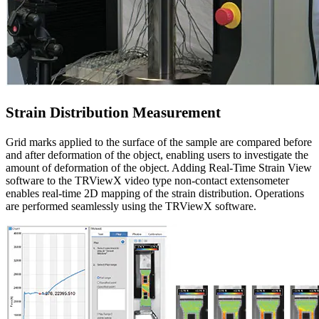
Strain Distribution Measurement
Grid marks applied to the surface of the sample are compared before
and after deformation of the object, enabling users to investigate the
amount of deformation of the object. Adding Real-Time Strain View
software to the TRViewX video type non-contact extensometer
enables real-time 2D mapping of the strain distribution. Operations
are performed seamlessly using the TRViewX software.