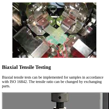
Biaxial Tensile Testing
Biaxial tensile tests can be implemented for samples in accordance
with ISO 16842. The tensile ratio can be changed by exchanging
parts.