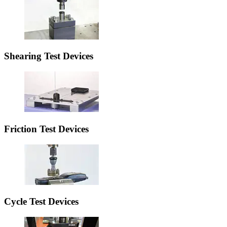
Shearing Test Devices
Friction Test Devices
Cycle Test Devices