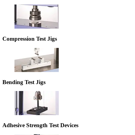
Compression Test Jigs
Bending Test Jigs
Adhesive Strength Test Devices