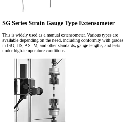
SG Series Strain Gauge Type Extensometer
This is widely used as a manual extensometer. Various types are
available depending on the need, including conformity with grades
in ISO, JIS, ASTM, and other standards, gauge lengths, and tests
under high-temperature conditions.