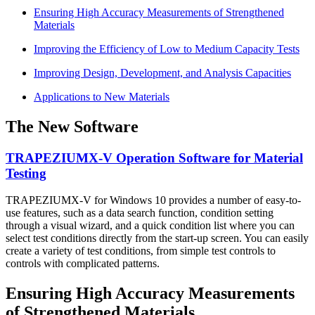
Ensuring High Accuracy Measurements of Strengthened
Materials
Improving the Efficiency of Low to Medium Capacity Tests
Improving Design, Development, and Analysis Capacities
Applications to New Materials
The New Software
TRAPEZIUMX-V Operation Software for Material
Testing
TRAPEZIUMX-V for Windows 10 provides a number of easy-to-
use features, such as a data search function, condition setting
through a visual wizard, and a quick condition list where you can
select test conditions directly from the start-up screen. You can easily
create a variety of test conditions, from simple test controls to
controls with complicated patterns.
Ensuring High Accuracy Measurements
of Strengthened Materials