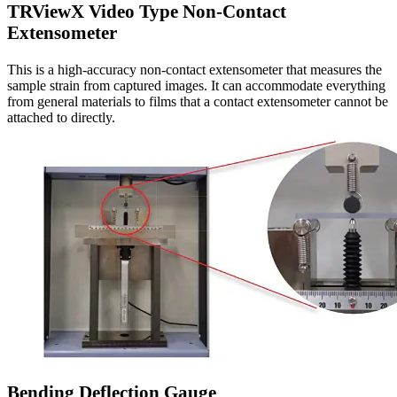
TRViewX Video Type Non-Contact
Extensometer
This is a high-accuracy non-contact extensometer that measures the
sample strain from captured images. It can accommodate everything
from general materials to films that a contact extensometer cannot be
attached to directly.
Bending Deflection Gauge