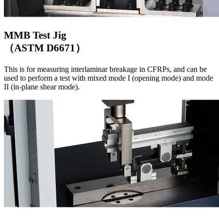
MMB Test Jig
（ASTM D6671）
This is for measuring interlaminar breakage in CFRPs, and can be
used to perform a test with mixed mode I (opening mode) and mode
II (in-plane shear mode).