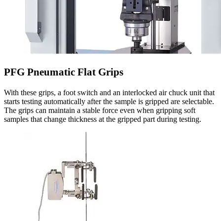
PFG Pneumatic Flat Grips
With these grips, a foot switch and an interlocked air chuck unit that
starts testing automatically after the sample is gripped are selectable.
The grips can maintain a stable force even when gripping soft
samples that change thickness at the gripped part during testing.