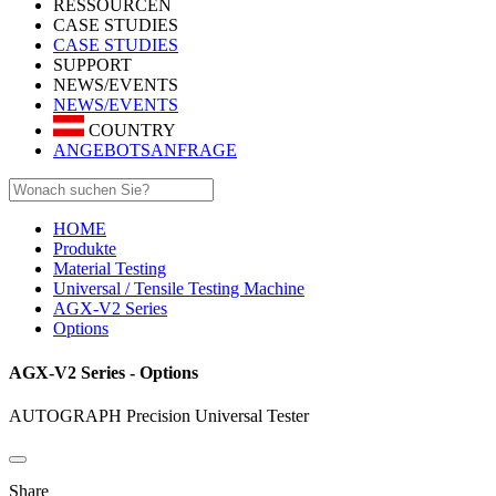
RESSOURCEN
CASE STUDIES
CASE STUDIES
SUPPORT
NEWS/EVENTS
NEWS/EVENTS
COUNTRY
ANGEBOTSANFRAGE
HOME
Produkte
Material Testing
Universal / Tensile Testing Machine
AGX-V2 Series
Options
AGX-V2 Series - Options
AUTOGRAPH Precision Universal Tester
Share