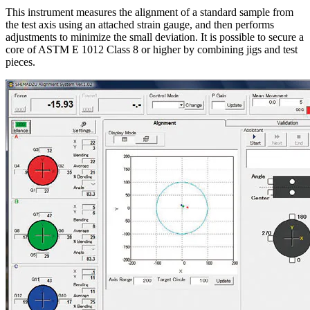
This instrument measures the alignment of a standard sample from
the test axis using an attached strain gauge, and then performs
adjustments to minimize the small deviation. It is possible to secure a
core of ASTM E 1012 Class 8 or higher by combining jigs and test
pieces.