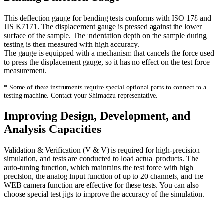
This deflection gauge for bending tests conforms with ISO 178 and
JIS K7171. The displacement gauge is pressed against the lower
surface of the sample. The indentation depth on the sample during
testing is then measured with high accuracy.
The gauge is equipped with a mechanism that cancels the force used
to press the displacement gauge, so it has no effect on the test force
measurement.
* Some of these instruments require special optional parts to connect to a
testing machine. Contact your Shimadzu representative.
Improving Design, Development, and
Analysis Capacities
Validation & Verification (V & V) is required for high-precision
simulation, and tests are conducted to load actual products. The
auto-tuning function, which maintains the test force with high
precision, the analog input function of up to 20 channels, and the
WEB camera function are effective for these tests. You can also
choose special test jigs to improve the accuracy of the simulation.