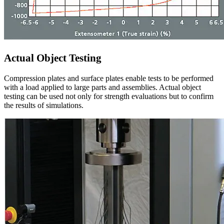
Actual Object Testing
Compression plates and surface plates enable tests to be performed
with a load applied to large parts and assemblies. Actual object
testing can be used not only for strength evaluations but to confirm
the results of simulations.