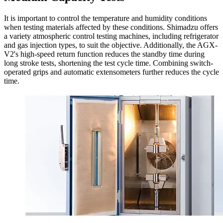
It is important to control the temperature and humidity conditions
when testing materials affected by these conditions. Shimadzu offers
a variety atmospheric control testing machines, including refrigerator
and gas injection types, to suit the objective. Additionally, the AGX-
V2's high-speed return function reduces the standby time during
long stroke tests, shortening the test cycle time. Combining switch-
operated grips and automatic extensometers further reduces the cycle
time.