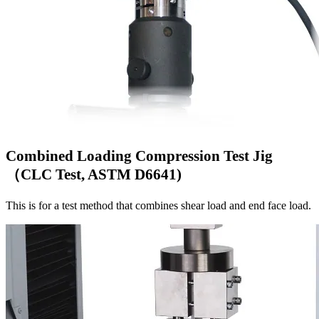
Combined Loading Compression Test Jig
（CLC Test, ASTM D6641)
This is for a test method that combines shear load and end face load.