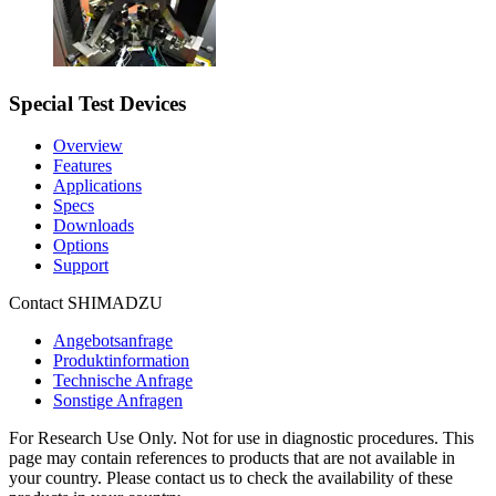
Special Test Devices
Overview
Features
Applications
Specs
Downloads
Options
Support
Contact SHIMADZU
Angebotsanfrage
Produktinformation
Technische Anfrage
Sonstige Anfragen
For Research Use Only. Not for use in diagnostic procedures. This
page may contain references to products that are not available in
your country. Please contact us to check the availability of these