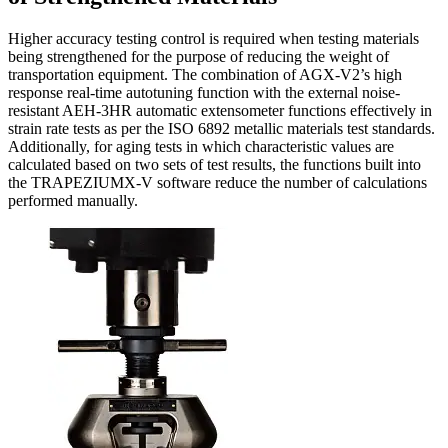
Higher accuracy testing control is required when testing materials
being strengthened for the purpose of reducing the weight of
transportation equipment. The combination of AGX-V2’s high
response real-time autotuning function with the external noise-
resistant AEH-3HR automatic extensometer functions effectively in
strain rate tests as per the ISO 6892 metallic materials test standards.
Additionally, for aging tests in which characteristic values are
calculated based on two sets of test results, the functions built into
the TRAPEZIUMX-V software reduce the number of calculations
performed manually.