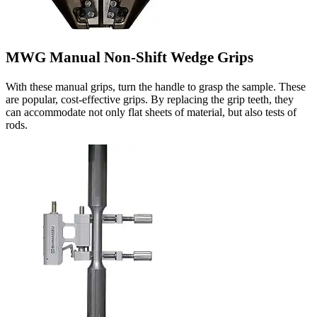
MWG Manual Non-Shift Wedge Grips
With these manual grips, turn the handle to grasp the sample. These
are popular, cost-effective grips. By replacing the grip teeth, they
can accommodate not only flat sheets of material, but also tests of
rods.