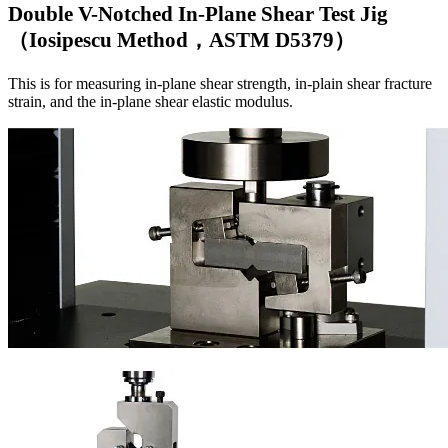
Double V-Notched In-Plane Shear Test Jig
（Iosipescu Method，ASTM D5379）
This is for measuring in-plane shear strength, in-plain shear fracture
strain, and the in-plane shear elastic modulus.