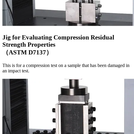
Jig for Evaluating Compression Residual
Strength Properties
（ASTM D7137）
This is for a compression test on a sample that has been damaged in
an impact test.