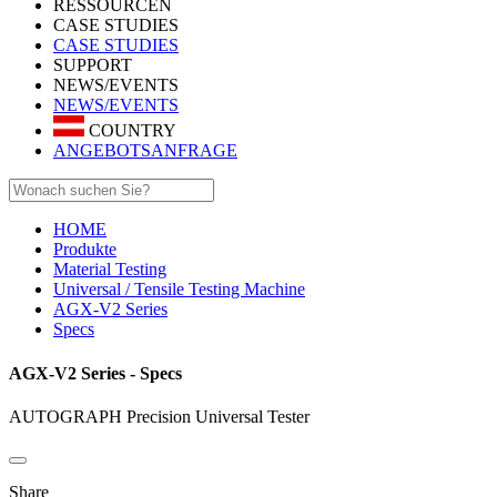
RESSOURCEN
CASE STUDIES
CASE STUDIES
SUPPORT
NEWS/EVENTS
NEWS/EVENTS
COUNTRY
ANGEBOTSANFRAGE
HOME
Produkte
Material Testing
Universal / Tensile Testing Machine
AGX-V2 Series
Specs
AGX-V2 Series - Specs
AUTOGRAPH Precision Universal Tester
Share