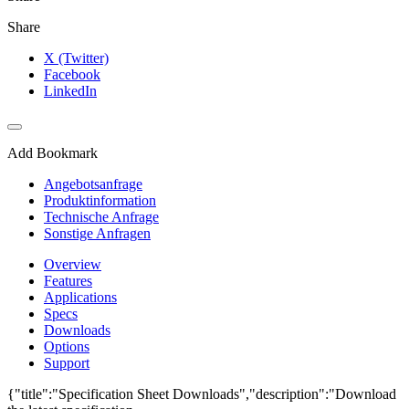
Share
X (Twitter)
Facebook
LinkedIn
Add Bookmark
Angebotsanfrage
Produktinformation
Technische Anfrage
Sonstige Anfragen
Overview
Features
Applications
Specs
Downloads
Options
Support
{"title":"Specification Sheet Downloads","description":"Download