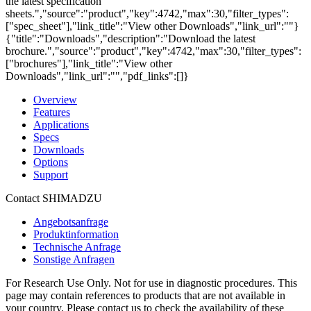
the latest specification
sheets.","source":"product","key":4742,"max":30,"filter_types":
["spec_sheet"],"link_title":"View other Downloads","link_url":""}
{"title":"Downloads","description":"Download the latest
brochure.","source":"product","key":4742,"max":30,"filter_types":
["brochures"],"link_title":"View other
Downloads","link_url":"","pdf_links":[]}
Overview
Features
Applications
Specs
Downloads
Options
Support
Contact SHIMADZU
Angebotsanfrage
Produktinformation
Technische Anfrage
Sonstige Anfragen
For Research Use Only. Not for use in diagnostic procedures. This
page may contain references to products that are not available in
your country. Please contact us to check the availability of these