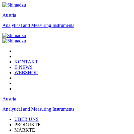
Austria
Analytical and Measuring Instruments
KONTAKT
E-NEWS
WEBSHOP
Austria
Analytical and Measuring Instruments
ÜBER UNS
PRODUKTE
MÄRKTE