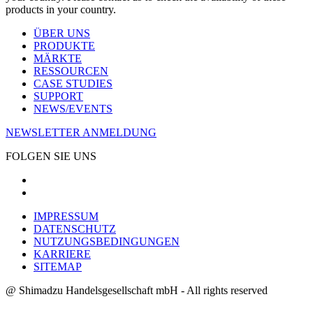
products in your country.
ÜBER UNS
PRODUKTE
MÄRKTE
RESSOURCEN
CASE STUDIES
SUPPORT
NEWS/EVENTS
NEWSLETTER ANMELDUNG
FOLGEN SIE UNS
IMPRESSUM
DATENSCHUTZ
NUTZUNGSBEDINGUNGEN
KARRIERE
SITEMAP
@ Shimadzu Handelsgesellschaft mbH - All rights reserved