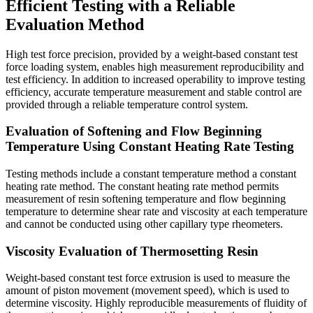
Efficient Testing with a Reliable
Evaluation Method
High test force precision, provided by a weight-based constant test
force loading system, enables high measurement reproducibility and
test efficiency. In addition to increased operability to improve testing
efficiency, accurate temperature measurement and stable control are
provided through a reliable temperature control system.
Evaluation of Softening and Flow Beginning
Temperature Using Constant Heating Rate Testing
Testing methods include a constant temperature method a constant
heating rate method. The constant heating rate method permits
measurement of resin softening temperature and flow beginning
temperature to determine shear rate and viscosity at each temperature
and cannot be conducted using other capillary type rheometers.
Viscosity Evaluation of Thermosetting Resin
Weight-based constant test force extrusion is used to measure the
amount of piston movement (movement speed), which is used to
determine viscosity. Highly reproducible measurements of fluidity of