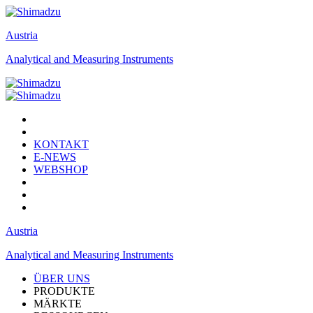
Austria
Analytical and Measuring Instruments
KONTAKT
E-NEWS
WEBSHOP
Austria
Analytical and Measuring Instruments
ÜBER UNS
PRODUKTE
MÄRKTE