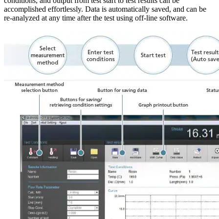
conditions, and output from test start to test results can be
accomplished effortlessly. Data is automatically saved, and can be
re-analyzed at any time after the test using off-line software.