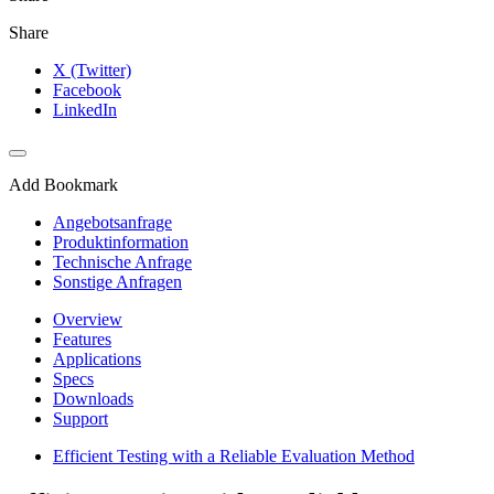
Share
X (Twitter)
Facebook
LinkedIn
Add Bookmark
Angebotsanfrage
Produktinformation
Technische Anfrage
Sonstige Anfragen
Overview
Features
Applications
Specs
Downloads
Support
Efficient Testing with a Reliable Evaluation Method