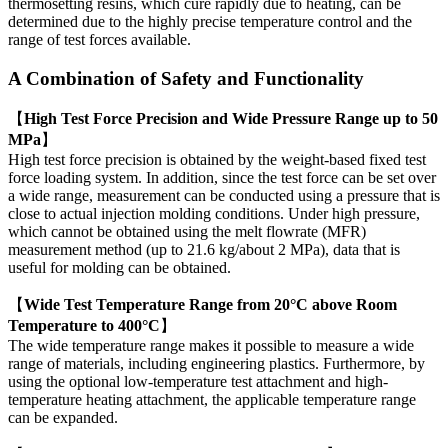
thermosetting resins, which cure rapidly due to heating, can be
determined due to the highly precise temperature control and the
range of test forces available.
A Combination of Safety and Functionality
【
High Test Force Precision and Wide Pressure Range up to 50
MPa
】
High test force precision is obtained by the weight-based fixed test
force loading system. In addition, since the test force can be set over
a wide range, measurement can be conducted using a pressure that is
close to actual injection molding conditions. Under high pressure,
which cannot be obtained using the melt flowrate (MFR)
measurement method (up to 21.6 kg/about 2 MPa), data that is
useful for molding can be obtained.
【
Wide Test Temperature Range from 20°C above Room
Temperature to 400°C
】
The wide temperature range makes it possible to measure a wide
range of materials, including engineering plastics. Furthermore, by
using the optional low-temperature test attachment and high-
temperature heating attachment, the applicable temperature range
can be expanded.