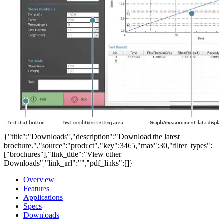
{"title":"Downloads","description":"Download the latest
brochure.","source":"product","key":3465,"max":30,"filter_types":
["brochures"],"link_title":"View other
Downloads","link_url":"","pdf_links":[]}
Overview
Features
Applications
Specs
Downloads