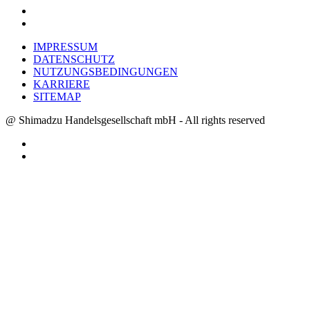
IMPRESSUM
DATENSCHUTZ
NUTZUNGSBEDINGUNGEN
KARRIERE
SITEMAP
@ Shimadzu Handelsgesellschaft mbH - All rights reserved