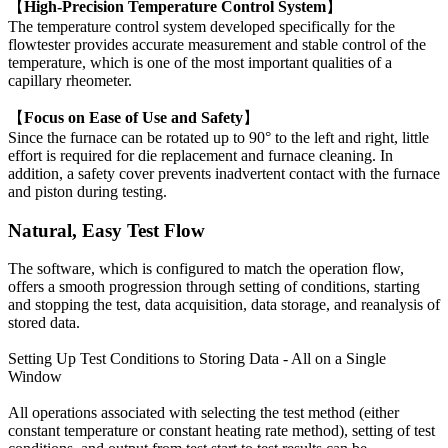
【
High-Precision Temperature Control System
】
The temperature control system developed specifically for the
flowtester provides accurate measurement and stable control of the
temperature, which is one of the most important qualities of a
capillary rheometer.
【
Focus on Ease of Use and Safety
】
Since the furnace can be rotated up to 90° to the left and right, little
effort is required for die replacement and furnace cleaning. In
addition, a safety cover prevents inadvertent contact with the furnace
and piston during testing.
Natural, Easy Test Flow
The software, which is configured to match the operation flow,
offers a smooth progression through setting of conditions, starting
and stopping the test, data acquisition, data storage, and reanalysis of
stored data.
Setting Up Test Conditions to Storing Data - All on a Single
Window
All operations associated with selecting the test method (either
constant temperature or constant heating rate method), setting of test