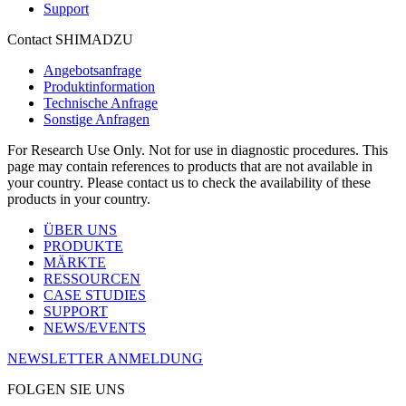
Support
Contact SHIMADZU
Angebotsanfrage
Produktinformation
Technische Anfrage
Sonstige Anfragen
For Research Use Only. Not for use in diagnostic procedures. This
page may contain references to products that are not available in
your country. Please contact us to check the availability of these
products in your country.
ÜBER UNS
PRODUKTE
MÄRKTE
RESSOURCEN
CASE STUDIES
SUPPORT
NEWS/EVENTS
NEWSLETTER ANMELDUNG
FOLGEN SIE UNS