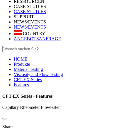
RESSOURCEN
CASE STUDIES
CASE STUDIES
SUPPORT
NEWS/EVENTS
NEWS/EVENTS
COUNTRY
ANGEBOTSANFRAGE
HOME
Produkte
Material Testing
Viscosity and Flow Testing
CFT-EX Series
Features
CFT-EX Series - Features
Capillary Rheometer Flowtester
Share