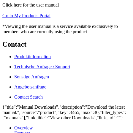
Click here for the user manual
Go to My Products Portal
*Viewing the user manual is a service available exclusively to
members who are currently using the product.
Contact
Produktinformation
Technische Anfrage / Support
Sonstige Anfragen
Angebotsanfrage
Contact Search
{"title":"Manual Downloads","description":"Download the latest
manual.","source":"product","key":3465,"max":30,"filter_types":
["manuals"],"link_title":"View other Downloads","link_url":""}
Overview