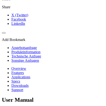
Share
X (Twitter)
Facebook
LinkedIn
Add Bookmark
Angebotsanfrage
Produktinformation
Technische Anfrage
Sonstige Anfragen
Overview
Features
Applications
Specs
Downloads
Support
User Manual