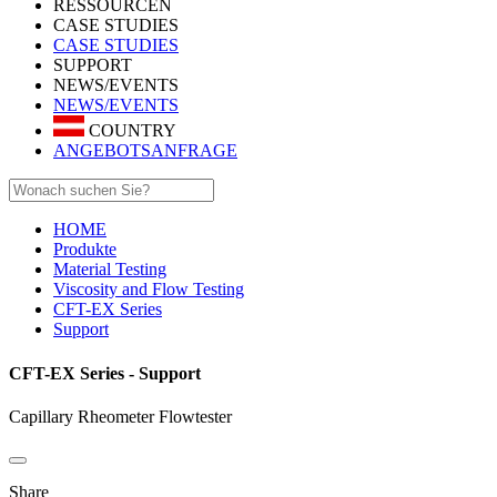
RESSOURCEN
CASE STUDIES
CASE STUDIES
SUPPORT
NEWS/EVENTS
NEWS/EVENTS
COUNTRY
ANGEBOTSANFRAGE
HOME
Produkte
Material Testing
Viscosity and Flow Testing
CFT-EX Series
Support
CFT-EX Series - Support
Capillary Rheometer Flowtester
Share