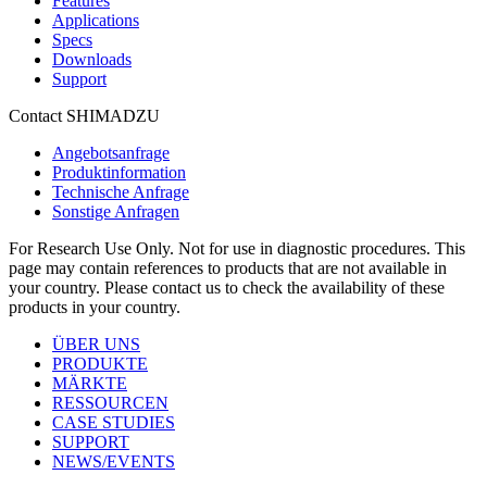
Features
Applications
Specs
Downloads
Support
Contact SHIMADZU
Angebotsanfrage
Produktinformation
Technische Anfrage
Sonstige Anfragen
For Research Use Only. Not for use in diagnostic procedures. This
page may contain references to products that are not available in
your country. Please contact us to check the availability of these
products in your country.
ÜBER UNS
PRODUKTE
MÄRKTE
RESSOURCEN
CASE STUDIES
SUPPORT
NEWS/EVENTS