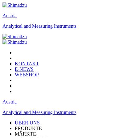
Austria
Analytical and Measuring Instruments
KONTAKT
E-NEWS
WEBSHOP
Austria
Analytical and Measuring Instruments
ÜBER UNS
PRODUKTE
MÄRKTE