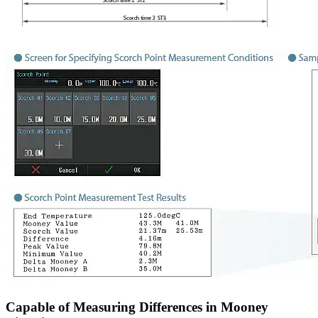
Capable of Measuring Differences in Mooney