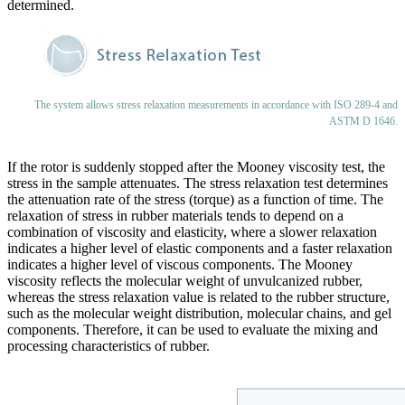
determined.
The system allows stress relaxation measurements in accordance with ISO 289-4 and
ASTM D 1646.
If the rotor is suddenly stopped after the Mooney viscosity test, the
stress in the sample attenuates. The stress relaxation test determines
the attenuation rate of the stress (torque) as a function of time. The
relaxation of stress in rubber materials tends to depend on a
combination of viscosity and elasticity, where a slower relaxation
indicates a higher level of elastic components and a faster relaxation
indicates a higher level of viscous components. The Mooney
viscosity reflects the molecular weight of unvulcanized rubber,
whereas the stress relaxation value is related to the rubber structure,
such as the molecular weight distribution, molecular chains, and gel
components. Therefore, it can be used to evaluate the mixing and
processing characteristics of rubber.