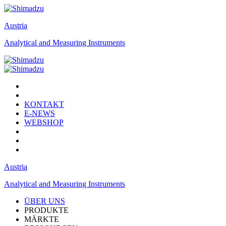
Austria
Analytical and Measuring Instruments
KONTAKT
E-NEWS
WEBSHOP
Austria
Analytical and Measuring Instruments
ÜBER UNS
PRODUKTE
MÄRKTE