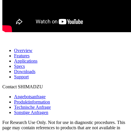
Overview
Features
Applications
Specs
Downloads
Support
Contact SHIMADZU
Angebotsanfrage
Produktinformation
Technische Anfrage
Sonstige Anfragen
For Research Use Only. Not for use in diagnostic procedures. This
page may contain references to products that are not available in