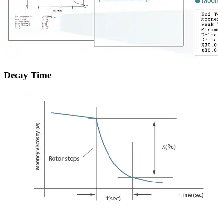
Decay Time