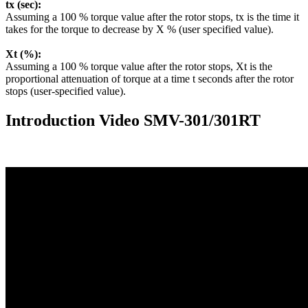
tx (sec):
Assuming a 100 % torque value after the rotor stops, tx is the time it
takes for the torque to decrease by X % (user specified value).
Xt (%):
Assuming a 100 % torque value after the rotor stops, Xt is the
proportional attenuation of torque at a time t seconds after the rotor
stops (user-specified value).
Introduction Video SMV-301/301RT