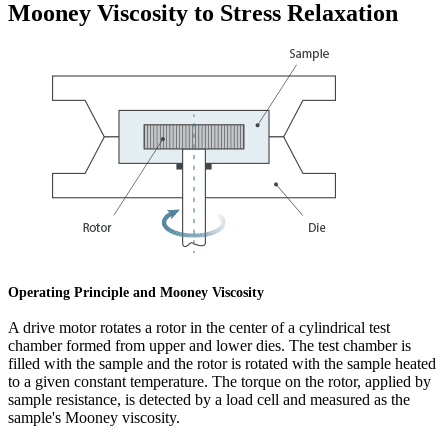
Mooney Viscosity to Stress Relaxation
Operating Principle and Mooney Viscosity
A drive motor rotates a rotor in the center of a cylindrical test
chamber formed from upper and lower dies. The test chamber is
filled with the sample and the rotor is rotated with the sample heated
to a given constant temperature. The torque on the rotor, applied by
sample resistance, is detected by a load cell and measured as the
sample's Mooney viscosity.