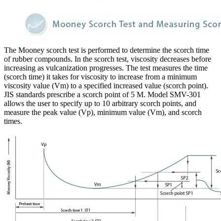
The Mooney scorch test is performed to determine the scorch time
of rubber compounds. In the scorch test, viscosity decreases before
increasing as vulcanization progresses. The test measures the time
(scorch time) it takes for viscosity to increase from a minimum
viscosity value (Vm) to a specified increased value (scorch point).
JIS standards prescribe a scorch point of 5 M. Model SMV-301
allows the user to specify up to 10 arbitrary scorch points, and
measure the peak value (Vp), minimum value (Vm), and scorch
times.