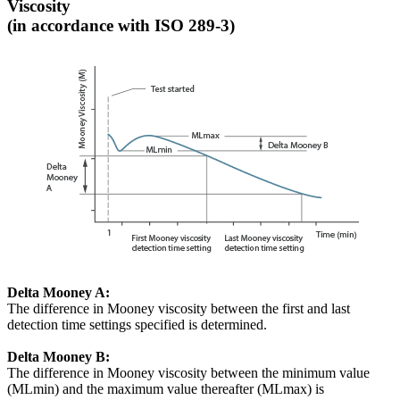
Viscosity
(in accordance with ISO 289-3)
Delta Mooney A:
The difference in Mooney viscosity between the first and last
detection time settings specified is determined.
Delta Mooney B:
The difference in Mooney viscosity between the minimum value
(MLmin) and the maximum value thereafter (MLmax) is