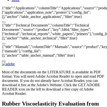
{"title":"Applications","columnTitle":"Applications","source":"produ
["applications","application_note","posters"],"config_list":
[],"anchor":"table_anchor_applications","filter":true}
{"title":"Technical Documents","columnTitle":"Technical
Documents","source":"product","key":3464,"filter_types":
["technical","technical_reports","white_papers","primers"],"config_li
[],"anchor":"table_anchor_technical","filter":true}
{"title":"Manuals","columnTitle":"Manuals","source":"product","key"
["manuals"],"config_list":
[],"anchor":"table_anchor_manual","filter":true}
Most of the documents on the LITERATURE is available in PDF
format. You will need Adobe Acrobat Reader to open and read PDF
documents. If you do not already have Acrobat Reader, you can
download it free at the Adobe's Website. Click the GET ADOBE
READER icon on the left to download a free copy of Adobe
Acrobat Reader.
Rubber Viscoelasticity Evaluation from