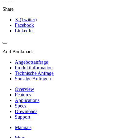
Share
X (Twitter)
Facebook
LinkedIn
Add Bookmark
Angebotsanfrage
Produktinformation
Technische Anfrage
Sonstige Anfragen
Overview
Features
Applications
Specs
Downloads
Support
Manuals
More