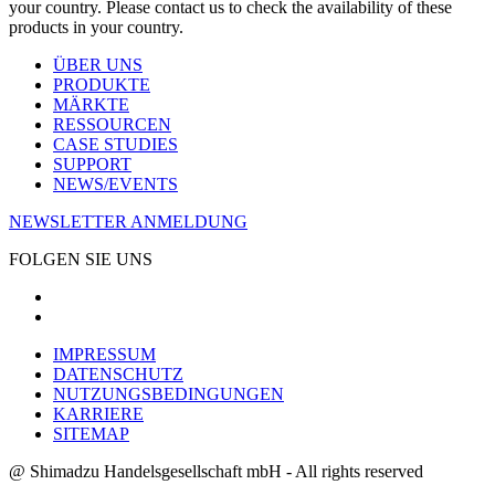
your country. Please contact us to check the availability of these
products in your country.
ÜBER UNS
PRODUKTE
MÄRKTE
RESSOURCEN
CASE STUDIES
SUPPORT
NEWS/EVENTS
NEWSLETTER ANMELDUNG
FOLGEN SIE UNS
IMPRESSUM
DATENSCHUTZ
NUTZUNGSBEDINGUNGEN
KARRIERE
SITEMAP
@ Shimadzu Handelsgesellschaft mbH - All rights reserved