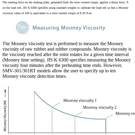
The rotating force on the rotating plate, generated from the rotor counter torque, applies a thrust force, P,
on the load cell. JIS K 6300 specifies using standard weights to calibrate the load cell so that a Mooney
viscosity value of 100 is equivalent to a rotor counter torque of 8.30 N-m.
The Mooney viscosity test is performed to measure the Mooney
viscosity of raw rubber and rubber compounds. Mooney viscosity is
the viscosity reached after the rotor rotates for a given time interval
(Mooney time setting). JIS K 6300 specifies measuring the Mooney
viscosity four minutes after the preheating time ends. However,
SMV-301/301RT models allow the user to specify up to ten
Mooney viscosity detection times.