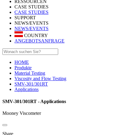
RESSOURCEN
CASE STUDIES
CASE STUDIES
SUPPORT
NEWS/EVENTS
NEWS/EVENTS
COUNTRY
ANGEBOTSANFRAGE
HOME
Produkte
Material Testing
Viscosity and Flow Testing
SMV-301/301RT
Applications
SMV-301/301RT - Applications
Mooney Viscometer
Share