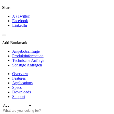
Share
X (Twitter)
Facebook
LinkedIn
Add Bookmark
Angebotsanfrage
Produktinformation
Technische Anfrage
Sonstige Anfragen
Overview
Features
Applications
Specs
Downloads
Support