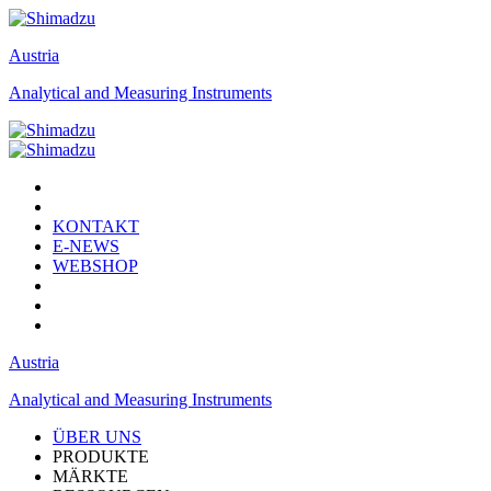
Austria
Analytical and Measuring Instruments
KONTAKT
E-NEWS
WEBSHOP
Austria
Analytical and Measuring Instruments
ÜBER UNS
PRODUKTE
MÄRKTE