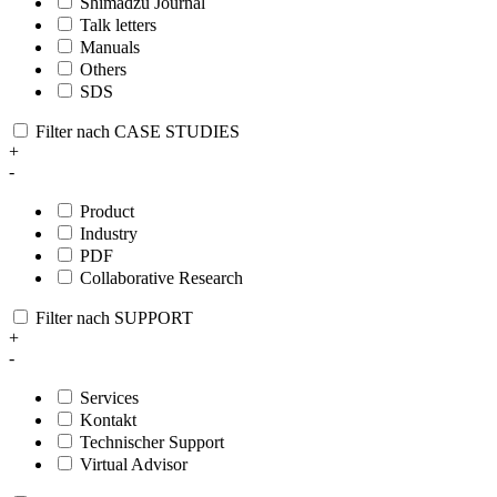
Shimadzu Journal
Talk letters
Manuals
Others
SDS
Filter nach CASE STUDIES
+
-
Product
Industry
PDF
Collaborative Research
Filter nach SUPPORT
+
-
Services
Kontakt
Technischer Support
Virtual Advisor