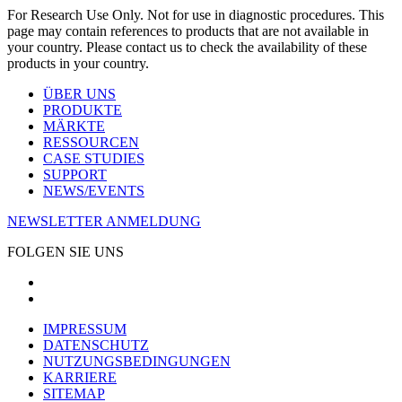
For Research Use Only. Not for use in diagnostic procedures. This
page may contain references to products that are not available in
your country. Please contact us to check the availability of these
products in your country.
ÜBER UNS
PRODUKTE
MÄRKTE
RESSOURCEN
CASE STUDIES
SUPPORT
NEWS/EVENTS
NEWSLETTER ANMELDUNG
FOLGEN SIE UNS
IMPRESSUM
DATENSCHUTZ
NUTZUNGSBEDINGUNGEN
KARRIERE
SITEMAP