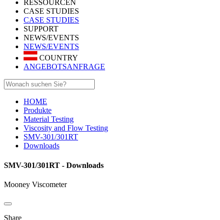
RESSOURCEN
CASE STUDIES
CASE STUDIES
SUPPORT
NEWS/EVENTS
NEWS/EVENTS
COUNTRY
ANGEBOTSANFRAGE
HOME
Produkte
Material Testing
Viscosity and Flow Testing
SMV-301/301RT
Downloads
SMV-301/301RT - Downloads
Mooney Viscometer
Share