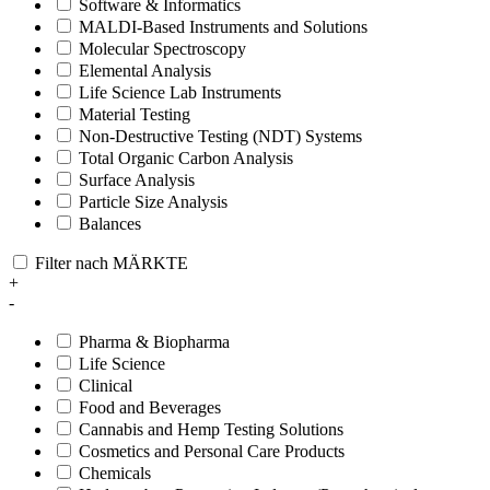
Software & Informatics
MALDI-Based Instruments and Solutions
Molecular Spectroscopy
Elemental Analysis
Life Science Lab Instruments
Material Testing
Non-Destructive Testing (NDT) Systems
Total Organic Carbon Analysis
Surface Analysis
Particle Size Analysis
Balances
Filter nach MÄRKTE
+
-
Pharma & Biopharma
Life Science
Clinical
Food and Beverages
Cannabis and Hemp Testing Solutions
Cosmetics and Personal Care Products
Chemicals