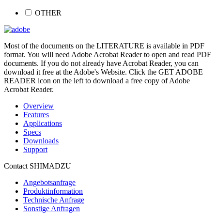
OTHER
Most of the documents on the LITERATURE is available in PDF
format. You will need Adobe Acrobat Reader to open and read PDF
documents. If you do not already have Acrobat Reader, you can
download it free at the Adobe's Website. Click the GET ADOBE
READER icon on the left to download a free copy of Adobe
Acrobat Reader.
Overview
Features
Applications
Specs
Downloads
Support
Contact SHIMADZU
Angebotsanfrage
Produktinformation
Technische Anfrage
Sonstige Anfragen