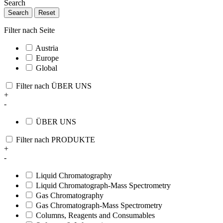
Search
Search
Reset
Filter nach Seite
Austria
Europe
Global
Filter nach ÜBER UNS
+
-
ÜBER UNS
Filter nach PRODUKTE
+
-
Liquid Chromatography
Liquid Chromatograph-Mass Spectrometry
Gas Chromatography
Gas Chromatograph-Mass Spectrometry
Columns, Reagents and Consumables