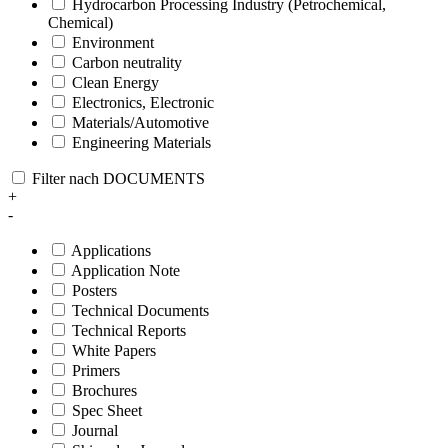
Hydrocarbon Processing Industry (Petrochemical,
Chemical)
Environment
Carbon neutrality
Clean Energy
Electronics, Electronic
Materials/Automotive
Engineering Materials
Filter nach DOCUMENTS
+
-
Applications
Application Note
Posters
Technical Documents
Technical Reports
White Papers
Primers
Brochures
Spec Sheet
Journal