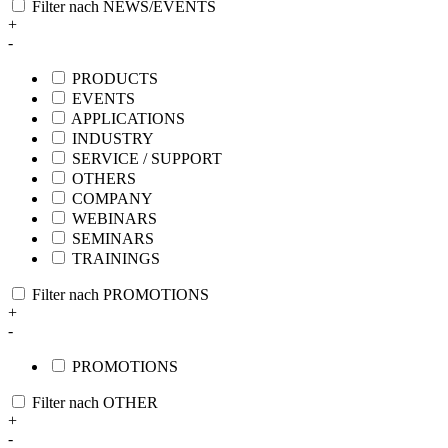
Filter nach NEWS/EVENTS
+
-
PRODUCTS
EVENTS
APPLICATIONS
INDUSTRY
SERVICE / SUPPORT
OTHERS
COMPANY
WEBINARS
SEMINARS
TRAININGS
Filter nach PROMOTIONS
+
-
PROMOTIONS
Filter nach OTHER
+
-