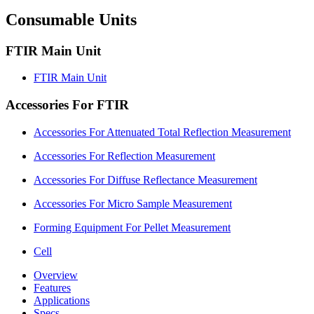
Consumable Units
FTIR Main Unit
FTIR Main Unit
Accessories For FTIR
Accessories For Attenuated Total Reflection Measurement
Accessories For Reflection Measurement
Accessories For Diffuse Reflectance Measurement
Accessories For Micro Sample Measurement
Forming Equipment For Pellet Measurement
Cell
Overview
Features
Applications
Specs