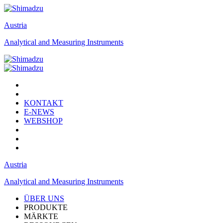
Austria
Analytical and Measuring Instruments
KONTAKT
E-NEWS
WEBSHOP
Austria
Analytical and Measuring Instruments
ÜBER UNS
PRODUKTE
MÄRKTE