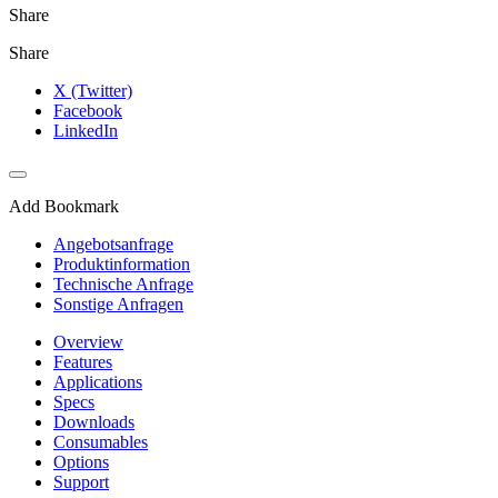
Share
Share
X (Twitter)
Facebook
LinkedIn
Add Bookmark
Angebotsanfrage
Produktinformation
Technische Anfrage
Sonstige Anfragen
Overview
Features
Applications
Specs
Downloads
Consumables
Options
Support