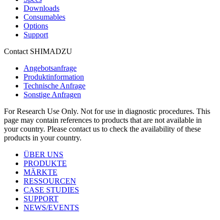
Downloads
Consumables
Options
Support
Contact SHIMADZU
Angebotsanfrage
Produktinformation
Technische Anfrage
Sonstige Anfragen
For Research Use Only. Not for use in diagnostic procedures. This
page may contain references to products that are not available in
your country. Please contact us to check the availability of these
products in your country.
ÜBER UNS
PRODUKTE
MÄRKTE
RESSOURCEN
CASE STUDIES
SUPPORT
NEWS/EVENTS