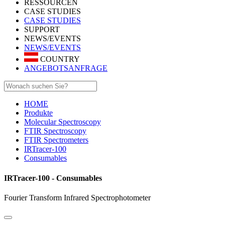
RESSOURCEN
CASE STUDIES
CASE STUDIES
SUPPORT
NEWS/EVENTS
NEWS/EVENTS
COUNTRY
ANGEBOTSANFRAGE
HOME
Produkte
Molecular Spectroscopy
FTIR Spectroscopy
FTIR Spectrometers
IRTracer-100
Consumables
IRTracer-100 - Consumables
Fourier Transform Infrared Spectrophotometer