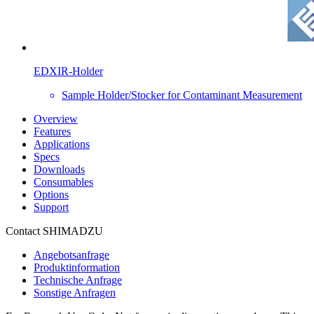
EDXIR-Holder
Sample Holder/Stocker for Contaminant Measurement
Overview
Features
Applications
Specs
Downloads
Consumables
Options
Support
Contact SHIMADZU
Angebotsanfrage
Produktinformation
Technische Anfrage
Sonstige Anfragen