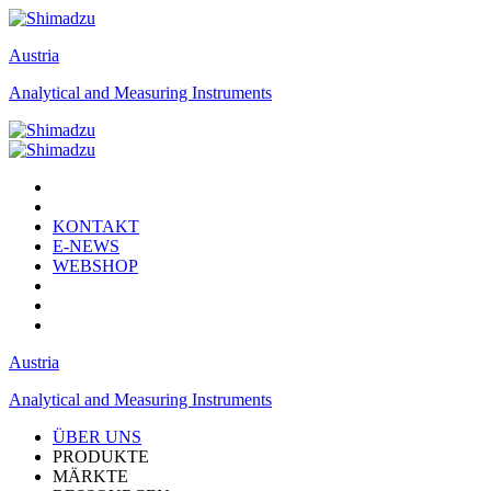
Austria
Analytical and Measuring Instruments
KONTAKT
E-NEWS
WEBSHOP
Austria
Analytical and Measuring Instruments
ÜBER UNS
PRODUKTE
MÄRKTE