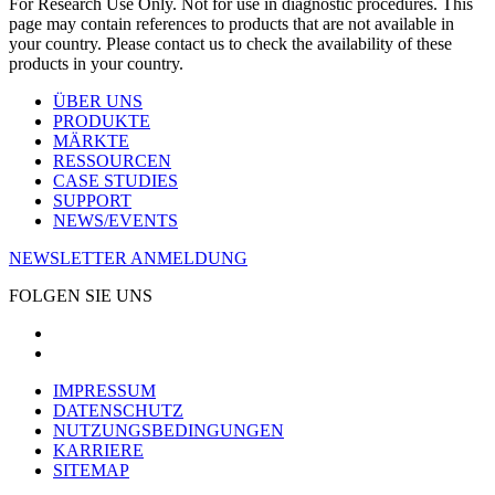
For Research Use Only. Not for use in diagnostic procedures. This
page may contain references to products that are not available in
your country. Please contact us to check the availability of these
products in your country.
ÜBER UNS
PRODUKTE
MÄRKTE
RESSOURCEN
CASE STUDIES
SUPPORT
NEWS/EVENTS
NEWSLETTER ANMELDUNG
FOLGEN SIE UNS
IMPRESSUM
DATENSCHUTZ
NUTZUNGSBEDINGUNGEN
KARRIERE
SITEMAP