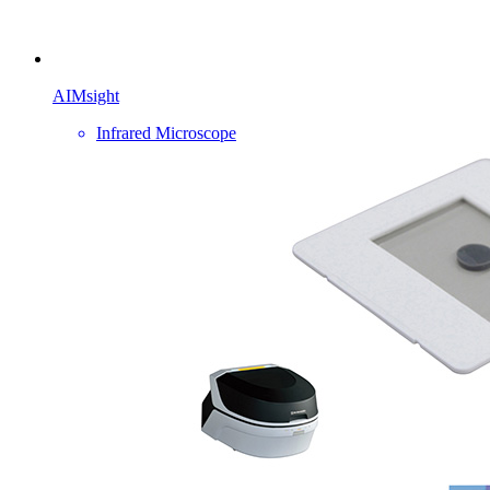
AIMsight
Infrared Microscope