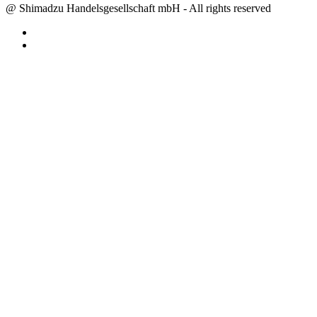
@ Shimadzu Handelsgesellschaft mbH - All rights reserved