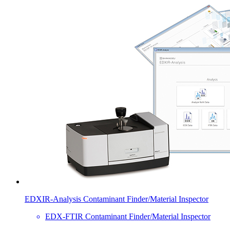
EDXIR-Analysis Contaminant Finder/Material Inspector
EDX-FTIR Contaminant Finder/Material Inspector