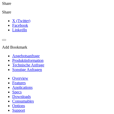
Share
Share
X (Twitter)
Facebook
LinkedIn
Add Bookmark
Angebotsanfrage
Produktinformation
Technische Anfrage
Sonstige Anfragen
Overview
Features
Applications
Specs
Downloads
Consumables
Options
Support