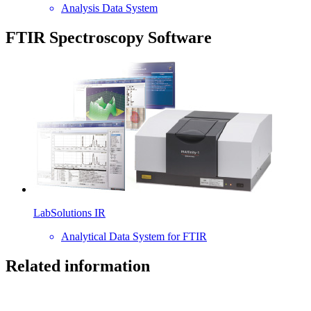
Analysis Data System
FTIR Spectroscopy Software
LabSolutions IR
Analytical Data System for FTIR
Related information