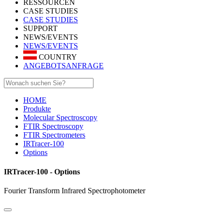
RESSOURCEN
CASE STUDIES
CASE STUDIES
SUPPORT
NEWS/EVENTS
NEWS/EVENTS
COUNTRY
ANGEBOTSANFRAGE
HOME
Produkte
Molecular Spectroscopy
FTIR Spectroscopy
FTIR Spectrometers
IRTracer-100
Options
IRTracer-100 - Options
Fourier Transform Infrared Spectrophotometer