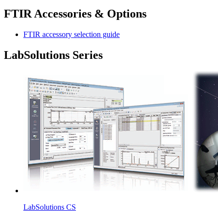
FTIR Accessories & Options
FTIR accessory selection guide
LabSolutions Series
LabSolutions CS