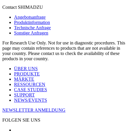
Contact SHIMADZU
Angebotsanfrage
Produktinformation
Technische Anfrage
Sonstige Anfragen
For Research Use Only. Not for use in diagnostic procedures. This
page may contain references to products that are not available in
your country. Please contact us to check the availability of these
products in your country.
ÜBER UNS
PRODUKTE
MÄRKTE
RESSOURCEN
CASE STUDIES
SUPPORT
NEWS/EVENTS
NEWSLETTER ANMELDUNG
FOLGEN SIE UNS