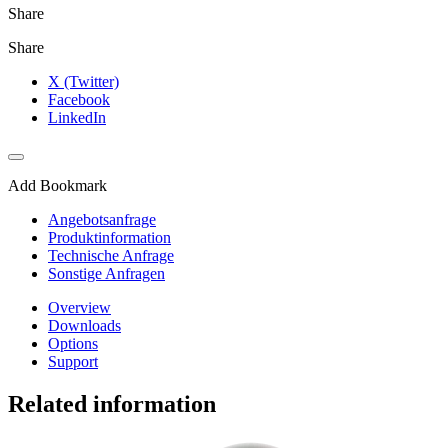
Share
Share
X (Twitter)
Facebook
LinkedIn
Add Bookmark
Angebotsanfrage
Produktinformation
Technische Anfrage
Sonstige Anfragen
Overview
Downloads
Options
Support
Related information