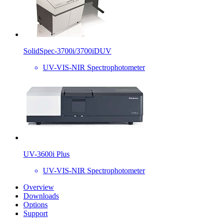
SolidSpec-3700i/3700iDUV
UV-VIS-NIR Spectrophotometer
UV-3600i Plus
UV-VIS-NIR Spectrophotometer
Overview
Downloads
Options
Support