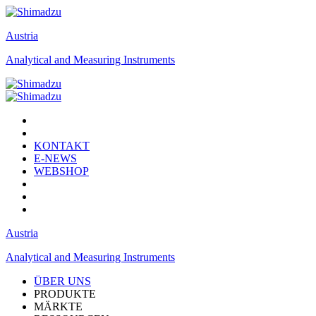
Austria
Analytical and Measuring Instruments
KONTAKT
E-NEWS
WEBSHOP
Austria
Analytical and Measuring Instruments
ÜBER UNS
PRODUKTE
MÄRKTE