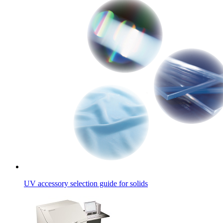
UV accessory selection guide for solids