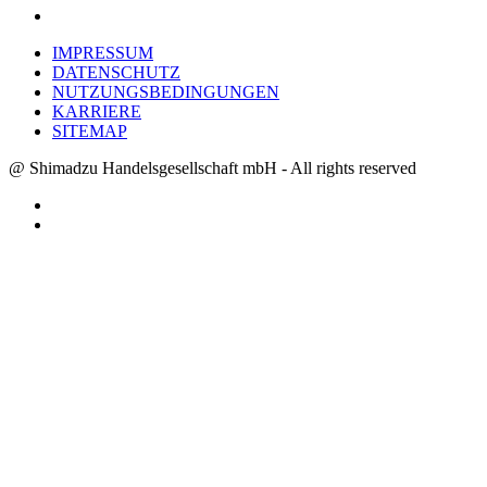
IMPRESSUM
DATENSCHUTZ
NUTZUNGSBEDINGUNGEN
KARRIERE
SITEMAP
@ Shimadzu Handelsgesellschaft mbH - All rights reserved