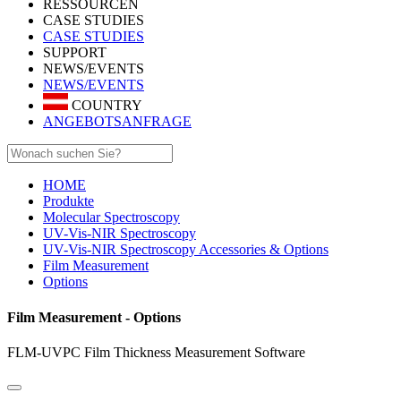
RESSOURCEN
CASE STUDIES
CASE STUDIES
SUPPORT
NEWS/EVENTS
NEWS/EVENTS
COUNTRY
ANGEBOTSANFRAGE
HOME
Produkte
Molecular Spectroscopy
UV-Vis-NIR Spectroscopy
UV-Vis-NIR Spectroscopy Accessories & Options
Film Measurement
Options
Film Measurement - Options
FLM-UVPC Film Thickness Measurement Software